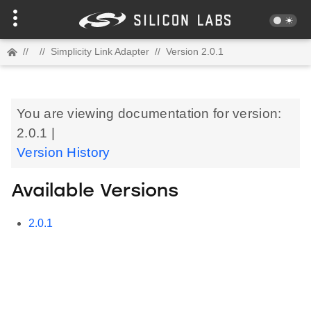
//
//
Simplicity Link Adapter
//
Version 2.0.1
You are viewing documentation for version:
2.0.1 |
Version History
Available Versions
2.0.1