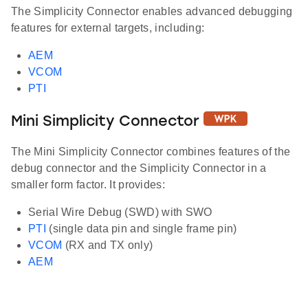
The Simplicity Connector enables advanced debugging
features for external targets, including:
AEM
VCOM
PTI
Mini Simplicity Connector
The Mini Simplicity Connector combines features of the
debug connector and the Simplicity Connector in a
smaller form factor. It provides:
Serial Wire Debug (SWD) with SWO
PTI
(single data pin and single frame pin)
VCOM
(RX and TX only)
AEM