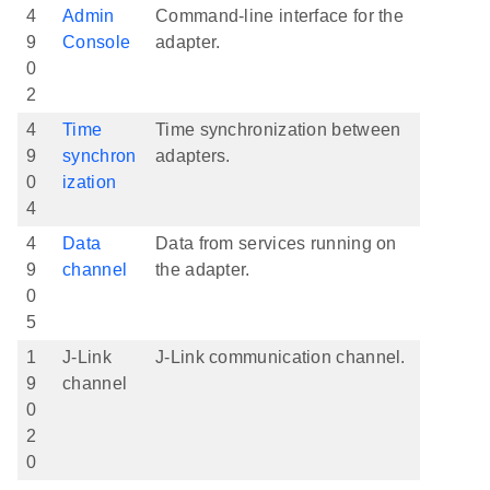
4
Admin
Command-line interface for the
9
Console
adapter.
0
2
4
Time
Time synchronization between
9
synchron
adapters.
0
ization
4
4
Data
Data from services running on
9
channel
the adapter.
0
5
1
J-Link
J-Link communication channel.
9
channel
0
2
0