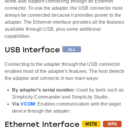
some also support connecting through an Ethernet
connector. To use the adapter, the USB connector must
always be connected because it provides power to the
adapter. The Ethernet interface provides all the features
available through USB, plus some additional
capabilities.
USB Interface
Connecting to the adapter through the USB connector
enables most of the adapter's features. The host detects
the adapter and connects in two main ways:
By adapter's serial number
: Used by tools such as
Simplicity Commander and Simplicity Studio.
Via
VCOM
: Enables communication with the target
device through the adapter.
Ethernet Interface