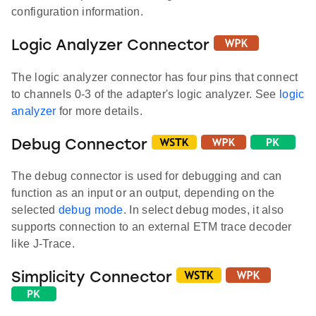
configuration information.
Logic Analyzer Connector
The logic analyzer connector has four pins that connect
to channels 0-3 of the adapter's logic analyzer. See
logic
analyzer
for more details.
Debug Connector
The debug connector is used for debugging and can
function as an input or an output, depending on the
selected
debug mode
. In select debug modes, it also
supports connection to an external ETM trace decoder
like J-Trace.
Simplicity Connector