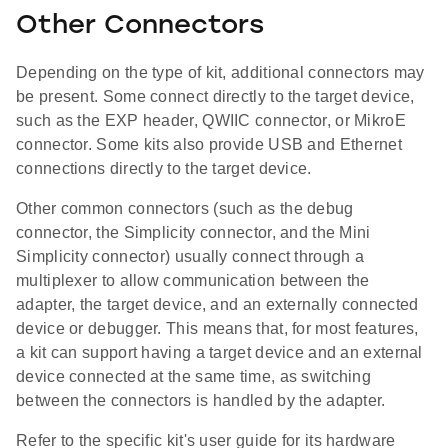
Other Connectors
Depending on the type of kit, additional connectors may
be present. Some connect directly to the target device,
such as the EXP header, QWIIC connector, or MikroE
connector. Some kits also provide USB and Ethernet
connections directly to the target device.
Other common connectors (such as the debug
connector, the Simplicity connector, and the Mini
Simplicity connector) usually connect through a
multiplexer to allow communication between the
adapter, the target device, and an externally connected
device or debugger. This means that, for most features,
a kit can support having a target device and an external
device connected at the same time, as switching
between the connectors is handled by the adapter.
Refer to the specific kit's user guide for its hardware