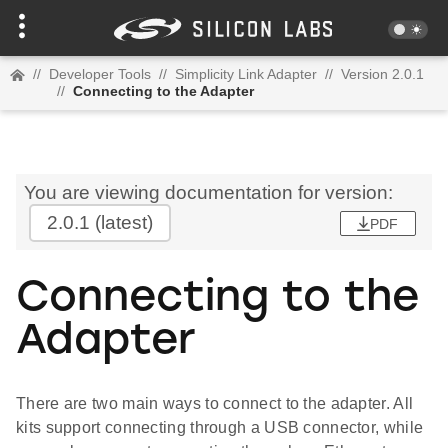
//
Developer Tools
//
Simplicity Link Adapter
//
Version 2.0.1
//
Connecting to the Adapter
You are viewing documentation for version:
2.0.1
(latest)
PDF
Connecting to the
Adapter
There are two main ways to connect to the adapter. All
kits support connecting through a USB connector, while