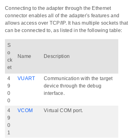
Connecting to the adapter through the Ethernet
connector enables all of the adapter's features and
allows access over TCP/IP. It has multiple sockets that
can be connected to, as listed in the following table:
S
o
Name
Description
ck
et
4
VUART
Communication with the target
9
device through the debug
0
interface.
0
4
VCOM
Virtual COM port.
9
0
1