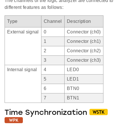
The channels of the logic analyzer are connected to
different features as follows:
Type
Channel
Description
External signal
0
Connector (ch0)
1
Connector (ch1)
2
Connector (ch2)
3
Connector (ch3)
Internal signal
4
LED0
5
LED1
6
BTN0
7
BTN1
Time Synchronization