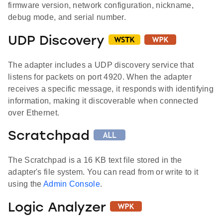
firmware version, network configuration, nickname,
debug mode, and serial number.
UDP Discovery
The adapter includes a UDP discovery service that
listens for packets on port 4920. When the adapter
receives a specific message, it responds with identifying
information, making it discoverable when connected
over Ethernet.
Scratchpad
The Scratchpad is a 16 KB text file stored in the
adapter's file system. You can read from or write to it
using the
Admin Console
.
Logic Analyzer