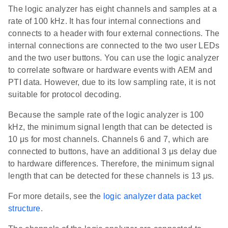
The logic analyzer has eight channels and samples at a
rate of 100 kHz. It has four internal connections and
connects to a header with four external connections. The
internal connections are connected to the two user LEDs
and the two user buttons. You can use the logic analyzer
to correlate software or hardware events with AEM and
PTI data. However, due to its low sampling rate, it is not
suitable for protocol decoding.
Because the sample rate of the logic analyzer is 100
kHz, the minimum signal length that can be detected is
10 μs for most channels. Channels 6 and 7, which are
connected to buttons, have an additional 3 μs delay due
to hardware differences. Therefore, the minimum signal
length that can be detected for these channels is 13 μs.
For more details, see the
logic analyzer data packet
structure
.