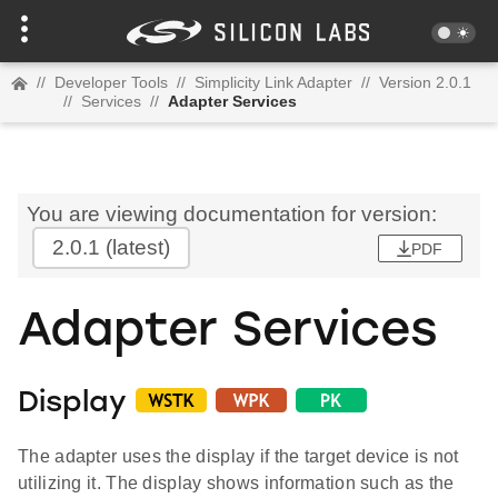
//
Developer Tools
//
Simplicity Link Adapter
//
Version 2.0.1
//
Services
//
Adapter Services
You are viewing documentation for version:
2.0.1
(latest)
PDF
Adapter Services
Display
The adapter uses the display if the target device is not
utilizing it. The display shows information such as the