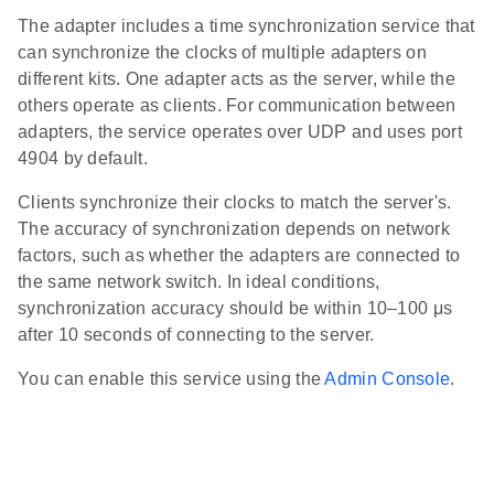
The adapter includes a time synchronization service that
can synchronize the clocks of multiple adapters on
different kits. One adapter acts as the server, while the
others operate as clients. For communication between
adapters, the service operates over UDP and uses port
4904 by default.
Clients synchronize their clocks to match the server's.
The accuracy of synchronization depends on network
factors, such as whether the adapters are connected to
the same network switch. In ideal conditions,
synchronization accuracy should be within 10–100 μs
after 10 seconds of connecting to the server.
You can enable this service using the
Admin Console
.