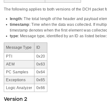
The following applies to both versions of the DCH packet f
length
: The total length of the header and payload el
timestamp
: Time when the data was collected. If multip
timestamp denotes when the first element was collected
type
: Message type, identified by an ID as listed below:
Message Type
ID
PTI
0x20
AEM
0x63
PC Samples
0x64
Exceptions
0x65
Logic Analyzer
0x66
Version 2