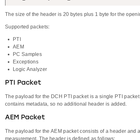
The size of the header is 20 bytes plus 1 byte for the openi
Supported packets:
PTI
AEM
PC Samples
Exceptions
Logic Analyzer
PTI Packet
The payload for the DCH PTI packet is a single PTI packet 
contains metadata, so no additional header is added.
AEM Packet
The payload for the AEM packet consists of a header and an 
measurement. The header is defined as follows: