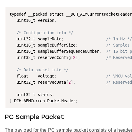
typedef __packed struct __DCH_AEMCurrentPacketHeader
   uint16_t version
;
/* Configuration info */
   uint32_t sampleRate
;
/* In Hz */
   uint16_t sampleBufferSize
;
/* Samples 
   uint16_t sampleBufferSequenceNumber
;
/* 16 bit p
   uint32_t reservedConfig
[
2
]
;
/* Reserved
/* Data packet info */
   float    voltage
;
/* VMCU vol
   uint32_t reservedData
[
2
]
;
/* Reserved
   uint32_t status
;
}
 DCH_AEMCurrentPacketHeader
;
PC Sample Packet
The payload for the PC sample packet consists of a head