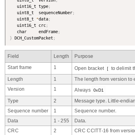
   uint16_t type
;
   uint8_t  sequenceNumber
;
   uint8_t 
*
data
;
   uint16_t crc
;
   char     endFrame
;
}
 DCH_CustomPacket
;
Field
Length
Purpose
Start frame
1
Open bracket
to delimit 
[
Length
1
The length from version to 
Version
1
Always
0xD1
Type
2
Message type. Little-endian
Sequence number
1
Sequence number.
Data
1 - 255
Data.
CRC
2
CRC CCITT-16 from version