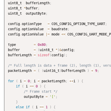
uint8_t  bufferLength
;
uint8_t 
*
buffer
;
uint8_t  outputByte
;
config
.
optionType   
=
 COS_CONFIG_OPTION_TYPE_UART
;
config
.
optionValue  
=
 baudrate
;
config
.
optionValue 
|
=
 mode 
<
<
 COS_CONFIG_UART_MODE_P
type         
=
0x80
;
buffer       
=
(
uint8_t 
*
)
&
config
;
bufferLength 
=
sizeof
(
config
)
;
/* Full length is data + frame (2), length (1), vers
packetLength 
=
(
(
uint16_t
)
bufferLength 
)
+
9
;
for
(
 i 
=
0
;
 i 
<
 packetLength
;
++
i 
)
{
if
(
 i 
==
0
)
{
/* Frame start */
        outputByte 
=
'['
;
}
else
if
(
 i 
==
1
)
{