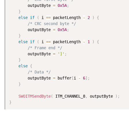
        outputByte 
=
0x5A
;
}
else
if
(
 i 
==
 packetLength 
-
2
)
{
/* CRC second byte */
        outputByte 
=
0x5A
;
}
else
if
(
 i 
==
 packetLength 
-
1
)
{
/* Frame end */
        outputByte 
=
']'
;
}
else
{
/* Data */
        outputByte 
=
 buffer
[
i 
-
6
]
;
}
SWOITMSendByte
(
 ITM_CHANNEL_8
,
 outputByte 
)
;
}