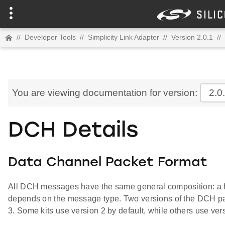
//
Developer Tools
//
Simplicity Link Adapter
//
Version 2.0.1
//
You are viewing documentation for version:
2.0
DCH Details
Data Channel Packet Format
All DCH messages have the same general composition: a h
depends on the message type. Two versions of the DCH pac
3. Some kits use version 2 by default, while others use ver