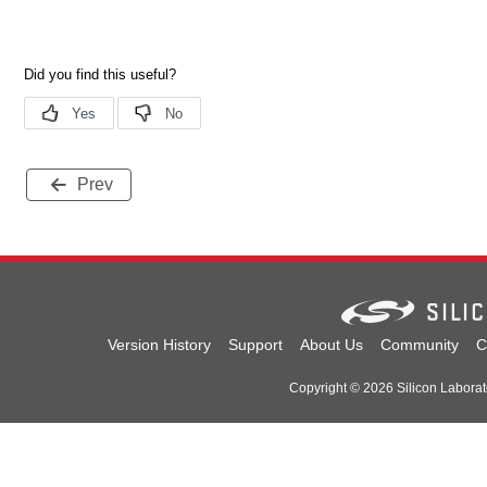
Prev
Version History
Support
About Us
Community
C
Copyright © 2026 Silicon Laborator