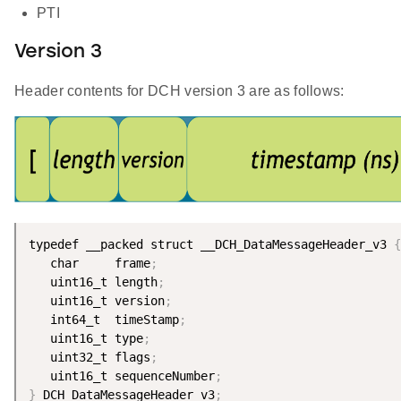
PTI
Version 3
Header contents for DCH version 3 are as follows:
typedef __packed struct __DCH_DataMessageHeader_v3 
{
   char     frame
;
   uint16_t length
;
   uint16_t version
;
   int64_t  timeStamp
;
   uint16_t type
;
   uint32_t flags
;
   uint16_t sequenceNumber
;
}
 DCH_DataMessageHeader_v3
;