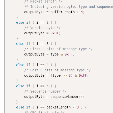
/* Packet length */
/* Including version byte, type and sequence
        outputByte 
=
 bufferLength 
+
4
;
}
else
if
(
 i 
==
2
)
{
/* Version byte */
        outputByte 
=
0xD1
;
}
else
if
(
 i 
==
3
)
{
/* First 8 bits of message type */
        outputByte 
=
 type 
&
0xFF
;
}
else
if
(
 i 
==
4
)
{
/* Last 8 bits of message type */
        outputByte 
=
(
type 
>
>
8
)
&
0xFF
;
}
else
if
(
 i 
==
5
)
{
/* Sequence number */
        outputByte 
=
 sequenceNumber
++
;
}
else
if
(
 i 
==
 packetLength 
-
3
)
{
/* CRC first byte */