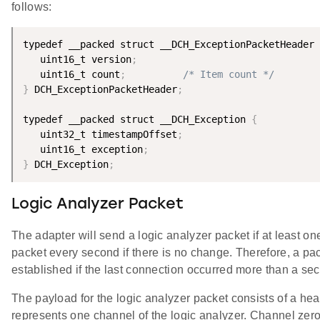
follows:
typedef __packed struct __DCH_ExceptionPacketHeader 
   uint16_t version
;
   uint16_t count
;
/* Item count */
}
 DCH_ExceptionPacketHeader
;
typedef __packed struct __DCH_Exception 
{
   uint32_t timestampOffset
;
   uint16_t exception
;
}
 DCH_Exception
;
Logic Analyzer Packet
The adapter will send a logic analyzer packet if at least o
packet every second if there is no change. Therefore, a pa
established if the last connection occurred more than a se
The payload for the logic analyzer packet consists of a head
represents one channel of the logic analyzer. Channel zero i