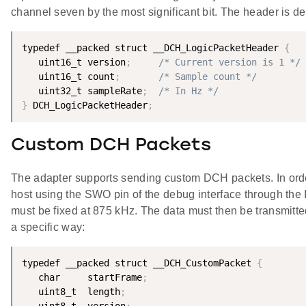
channel seven by the most significant bit. The header is de
typedef __packed struct __DCH_LogicPacketHeader 
{
   uint16_t version
;
/* Current version is 1 */
   uint16_t count
;
/* Sample count */
   uint32_t sampleRate
;
/* In Hz */
}
 DCH_LogicPacketHeader
;
Custom DCH Packets
The adapter supports sending custom DCH packets. In order
host using the SWO pin of the debug interface through th
must be fixed at 875 kHz. The data must then be transmitte
a specific way:
typedef __packed struct __DCH_CustomPacket 
{
   char     startFrame
;
   uint8_t  length
;
   uint8_t  version
;