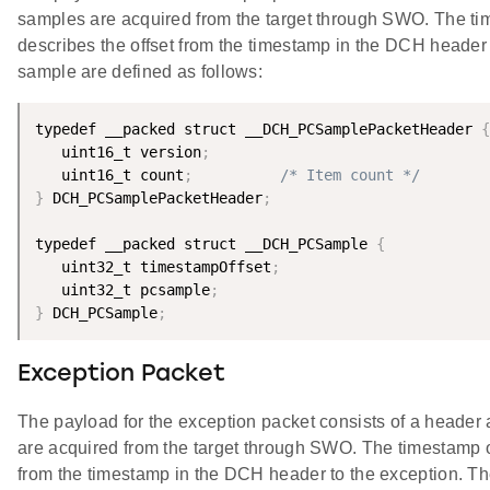
samples are acquired from the target through SWO. The ti
describes the offset from the timestamp in the DCH head
sample are defined as follows:
typedef __packed struct __DCH_PCSamplePacketHeader 
{
   uint16_t version
;
   uint16_t count
;
/* Item count */
}
 DCH_PCSamplePacketHeader
;
typedef __packed struct __DCH_PCSample 
{
   uint32_t timestampOffset
;
   uint32_t pcsample
;
}
 DCH_PCSample
;
Exception Packet
The payload for the exception packet consists of a header
are acquired from the target through SWO. The timestamp of
from the timestamp in the DCH header to the exception. T