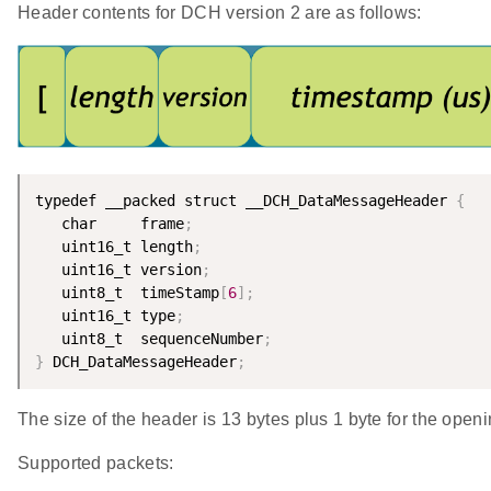
Header contents for DCH version 2 are as follows:
typedef __packed struct __DCH_DataMessageHeader 
{
   char     frame
;
   uint16_t length
;
   uint16_t version
;
   uint8_t  timeStamp
[
6
]
;
   uint16_t type
;
   uint8_t  sequenceNumber
;
}
 DCH_DataMessageHeader
;
The size of the header is 13 bytes plus 1 byte for the openi
Supported packets: