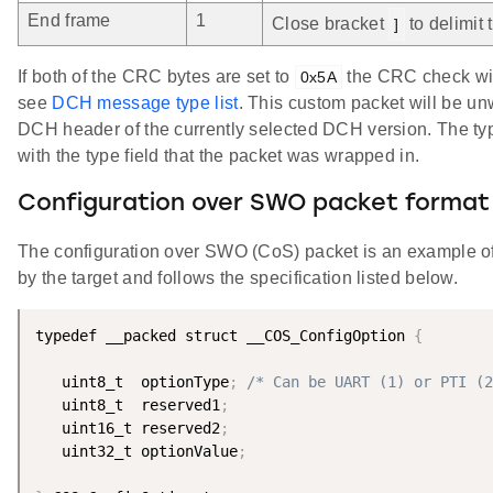
End frame
1
Close bracket
to delimit
]
If both of the CRC bytes are set to
the CRC check will
0x5A
see
DCH message type list
. This custom packet will be u
DCH header of the currently selected DCH version. The typ
with the type field that the packet was wrapped in.
Configuration over SWO packet format
The configuration over SWO (CoS) packet is an example o
by the target and follows the specification listed below.
typedef __packed struct __COS_ConfigOption 
{
   uint8_t  optionType
;
/* Can be UART (1) or PTI (2
   uint8_t  reserved1
;
   uint16_t reserved2
;
   uint32_t optionValue
;