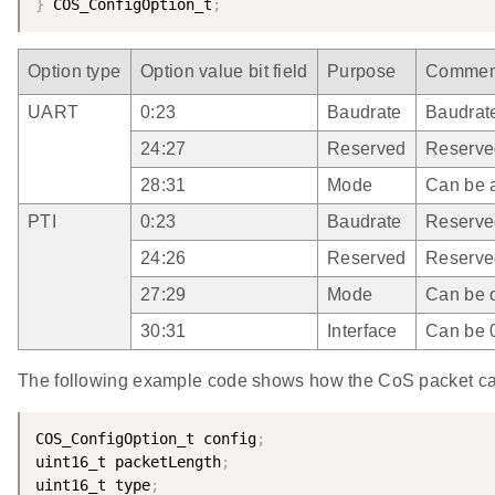
}
 COS_ConfigOption_t
;
Option type
Option value bit field
Purpose
Commen
UART
0:23
Baudrate
Baudrat
24:27
Reserved
Reserve
28:31
Mode
Can be au
PTI
0:23
Baudrate
Reserve
24:26
Reserved
Reserve
27:29
Mode
Can be o
30:31
Interface
Can be 0
The following example code shows how the CoS packet ca
COS_ConfigOption_t config
;
uint16_t packetLength
;
uint16_t type
;