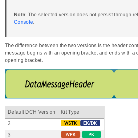
Note
: The selected version does not persist through r
Console
.
The difference between the two versions is the header co
message begins with an opening bracket and ends with a 
opening bracket.
Default DCH Version
Kit Type
2
3