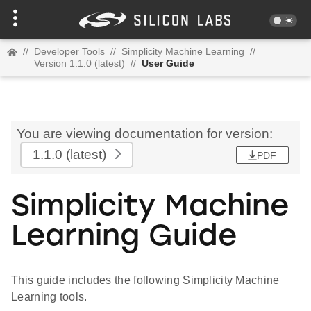
//
Developer Tools
//
Simplicity Machine Learning
//
Version 1.1.0 (latest)
//
User Guide
You are viewing documentation for version:
1.1.0
(latest)
PDF
Simplicity Machine
Learning Guide
This guide includes the following Simplicity Machine
Learning tools.