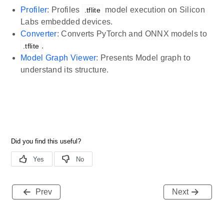
Profiler
: Profiles
model execution on Silicon
.tflite
Labs embedded devices.
Converter
: Converts PyTorch and ONNX models to
.
.tflite
Model Graph Viewer
: Presents Model graph to
understand its structure.
Prev
Next