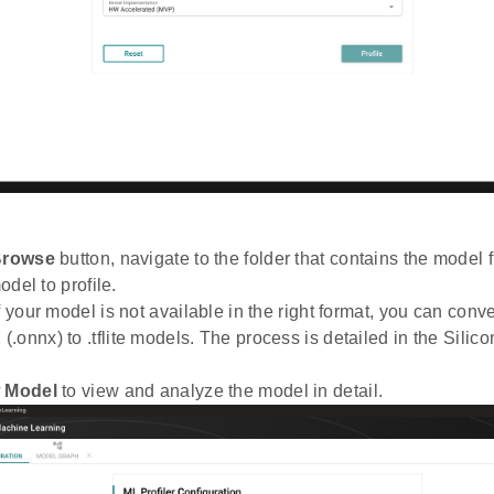
rowse
button, navigate to the folder that contains the model f
model to profile.
f your model is not available in the right format, you can conver
.onnx) to .tflite models. The process is detailed in the Silic
 Model
to view and analyze the model in detail.