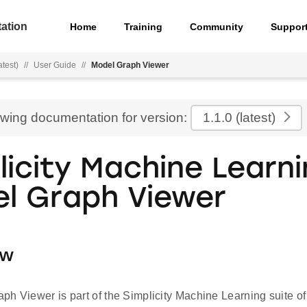
ation
Home
Training
Community
Suppor
atest)
//
User Guide
//
Model Graph Viewer
ewing documentation for version:
1.1.0
(latest)
licity Machine Learn
l Graph Viewer
ew
h Viewer is part of the Simplicity Machine Learning suite of t