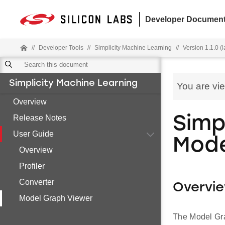
Developer Document
//
Developer Tools
//
Simplicity Machine Learning
//
Version 1.1.0 (l
Simplicity Machine Learning
You are vi
Overview
Release Notes
Simp
User Guide
Mode
Overview
Profiler
Converter
Overvi
Model Graph Viewer
The Model Grap