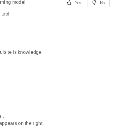
arning model.
 tool.
quisite is knowledge
l.
 appears on the right