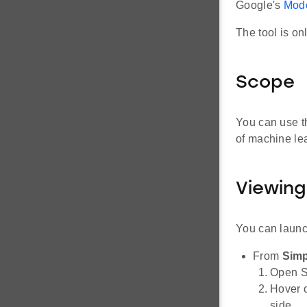
Google's
Mode
The tool is on
Scope
You can use t
of machine le
Viewing
You can launc
From
Simp
Open Si
Hover 
side.