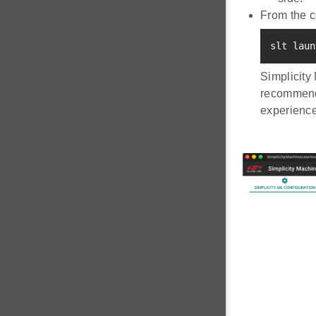
From the 
slt laun
Simplicity
recommende
experience