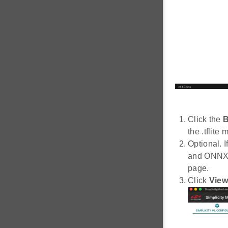
Click the
B
the .tflite 
Optional. I
and ONNX (
page.
Click
View