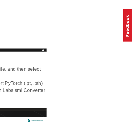
ile, and then select
t PyTorch (.pt, .pth)
on Labs sml Converter