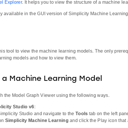
l Explorer
. It helps you to view the structure of a machine le
ly available in the GUI version of Simplicity Machine Learning
his tool to view the machine learning models. The only prere
arning models and how to view them.
 a Machine Learning Model
h the Model Graph Viewer using the following ways.
licity Studio v6
:
mplicity Studio and navigate to the
Tools
tab on the left pane
on
Simplicity Machine Learning
and click the Play icon that