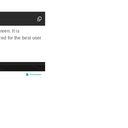
een. It is
d for the best user