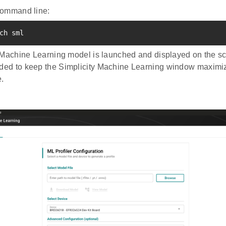
command line:
ch sml
 Machine Learning model is launched and displayed on the scr
d to keep the Simplicity Machine Learning window maximize
.