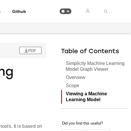
t
Github
PDF
Table of Contents
Simplicity Machine Learning
ing
Model Graph Viewer
Overview
Scope
Viewing a Machine
Learning Model
ools. It is based on