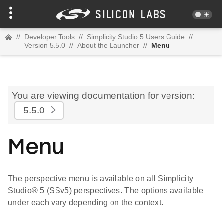
//
Developer Tools
//
Simplicity Studio 5 Users Guide
//
Version 5.5.0
//
About the Launcher
//
Menu
You are viewing documentation for version:
5.5.0
Menu
The perspective menu is available on all Simplicity
Studio® 5 (SSv5) perspectives. The options available
under each vary depending on the context.