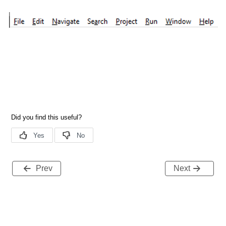
Prev
Next