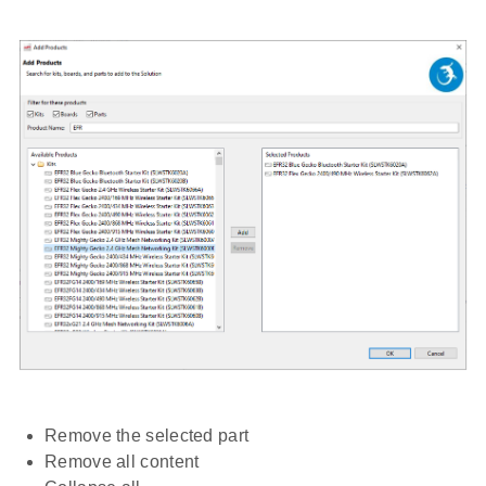
Remove the selected part
Remove all content