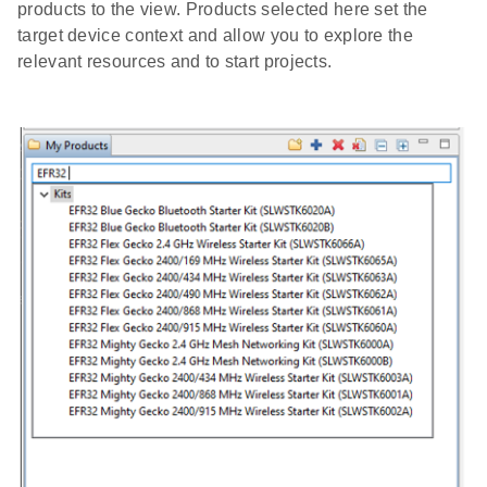
products to the view. Products selected here set the
target device context and allow you to explore the
relevant resources and to start projects.