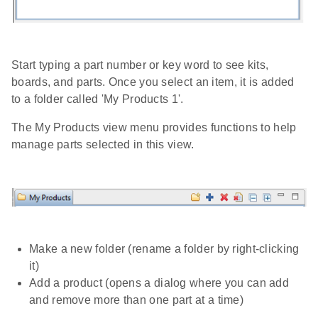
Start typing a part number or key word to see kits,
boards, and parts. Once you select an item, it is added
to a folder called 'My Products 1'.
The My Products view menu provides functions to help
manage parts selected in this view.
Make a new folder (rename a folder by right-clicking
it)
Add a product (opens a dialog where you can add
and remove more than one part at a time)