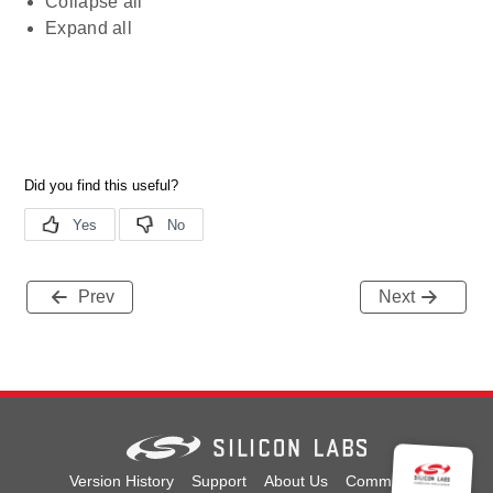
Collapse all
Expand all
Prev
Next
Version History
Support
About Us
Community