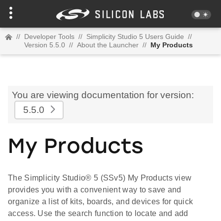
//
Developer Tools
//
Simplicity Studio 5 Users Guide
//
Version 5.5.0
//
About the Launcher
//
My Products
You are viewing documentation for version:
5.5.0
My Products
The Simplicity Studio® 5 (SSv5) My Products view
provides you with a convenient way to save and
organize a list of kits, boards, and devices for quick
access. Use the search function to locate and add