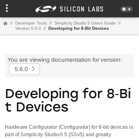
//
Developer Tools
//
Simplicity Studio 5 Users Guide
//
Version 5.6.0
//
Developing for 8-Bit Devices
You are viewing documentation for version:
5.6.0
Developing for 8‑Bi
t Devices
Hardware Configurator (Configurator) for 8-bit devices is
part of Simplicity Studio® 5 (SSv5) and greatly