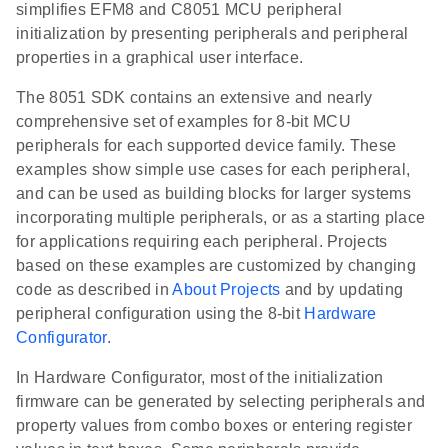
simplifies EFM8 and C8051 MCU peripheral
initialization by presenting peripherals and peripheral
properties in a graphical user interface.
The 8051 SDK contains an extensive and nearly
comprehensive set of examples for 8-bit MCU
peripherals for each supported device family. These
examples show simple use cases for each peripheral,
and can be used as building blocks for larger systems
incorporating multiple peripherals, or as a starting place
for applications requiring each peripheral. Projects
based on these examples are customized by changing
code as described in
About Projects
and by updating
peripheral configuration using the 8-bit
Hardware
Configurator
.
In Hardware Configurator, most of the initialization
firmware can be generated by selecting peripherals and
property values from combo boxes or entering register