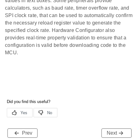
values in text boxes. Some peripherals provide
calculators, such as baud rate, timer overflow rate, and
SPI clock rate, that can be used to automatically confirm
the necessary reload register value to generate the
specified clock rate. Hardware Configurator also
provides real-time property validation to ensure that a
configuration is valid before downloading code to the
MCU.
Prev
Next