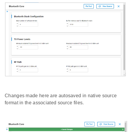
Changes made here are autosaved in native source
format in the associated source files.