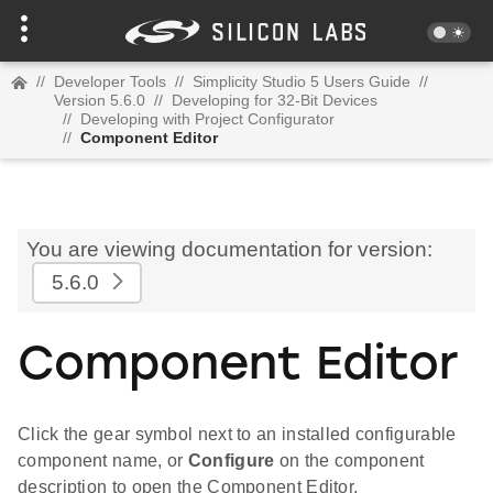
//
Developer Tools
//
Simplicity Studio 5 Users Guide
//
Version 5.6.0
//
Developing for 32-Bit Devices
//
Developing with Project Configurator
//
Component Editor
You are viewing documentation for version:
5.6.0
Component Editor
Click the gear symbol next to an installed configurable
component name, or
Configure
on the component
description to open the Component Editor.