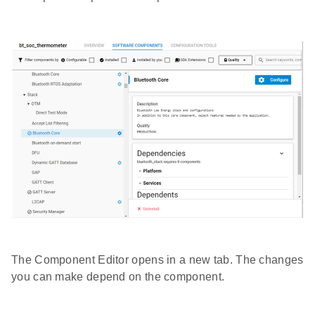
The Component Editor opens in a new tab. The changes
you can make depend on the component.