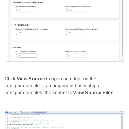
Click
View Source
to open an editor on the
configuration file. If a component has multiple
configuration files, the control is
View Source Files