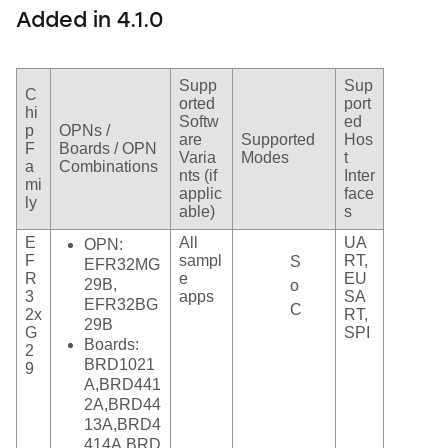
Added in 4.1.0
Supp
Sup
C
orted
port
hi
Softw
ed
p
OPNs /
are
Supported
Hos
F
Boards / OPN
Varia
Modes
t
a
Combinations
nts (if
Inter
mi
applic
face
ly
able)
s
E
All
UA
OPN:
F
sampl
RT,
S
EFR32MG
R
e
EU
29B,
o
3
apps
SA
EFR32BG
C
2x
RT,
29B
G
SPI
Boards:
2
BRD1021
9
A,BRD441
2A,BRD44
13A,BRD4
414A,BRD