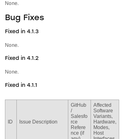
None.
Bug Fixes
Fixed in 4.1.3
None.
Fixed in 4.1.2
None.
Fixed in 4.1.1
GitHub
Affected
/
Software
Salesfo
Variants,
ID
Issue Description
rce
Hardware,
Refere
Modes,
nce (if
Host
any)
Interfaces