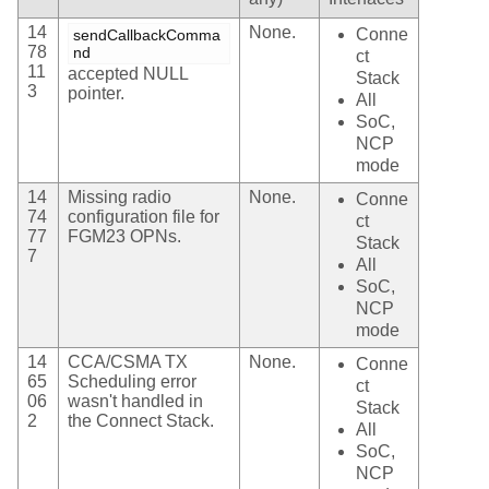
14
None.
Conne
sendCallbackComma
78
nd
ct
11
accepted NULL
Stack
3
pointer.
All
SoC,
NCP
mode
14
Missing radio
None.
Conne
74
configuration file for
ct
77
FGM23 OPNs.
Stack
7
All
SoC,
NCP
mode
14
CCA/CSMA TX
None.
Conne
65
Scheduling error
ct
06
wasn't handled in
Stack
2
the Connect Stack.
All
SoC,
NCP