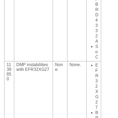
B
R
D
4
3
3
2
A
S
o
C
11
DMP instabilities
Non
None.
E
39
with EFR32XG27
e.
F
85
R
0
3
2
X
G
2
7
B
R