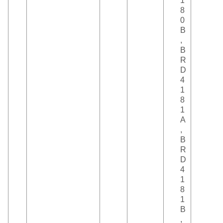
1
8
0
B
,
B
R
D
4
1
8
1
A
,
B
R
D
4
1
8
1
B
,