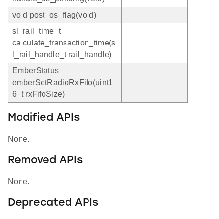
void post_os_flag(void)
sl_rail_time_t
calculate_transaction_time(s
l_rail_handle_t rail_handle)
EmberStatus
emberSetRadioRxFifo(uint1
6_t rxFifoSize)
Modified APIs
None.
Removed APIs
None.
Deprecated APIs