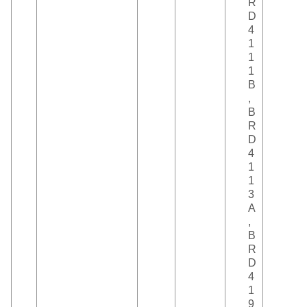
R
D
4
1
1
1
B
,
B
R
D
4
1
1
3
A
,
B
R
D
4
1
9