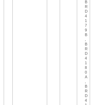
B
R
D
4
1
7
9
B
,
B
R
D
4
1
8
0
A
,
B
R
D
4