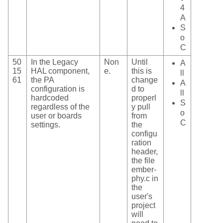
4
A
S
o
C
50
In the Legacy
Non
Until
A
15
HAL component,
e.
this is
ll
61
the PA
change
A
configuration is
d to
ll
hardcoded
properl
S
regardless of the
y pull
o
user or boards
from
C
settings.
the
configu
ration
header,
the file
ember-
phy.c in
the
user's
project
will