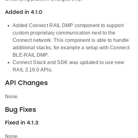
Added in 4.1.0
Added Connect RAIL DMP component to support
custom proprietary communication next to the
Connect network. This component is able to handle
additional stacks, for example a setup with Connect-
BLE-RAIL DMP.
Connect Stack and SDK was updated to use new
RAIL 2.19.0 APIs.
API Changes
None.
Bug Fixes
Fixed in 4.1.3
None.