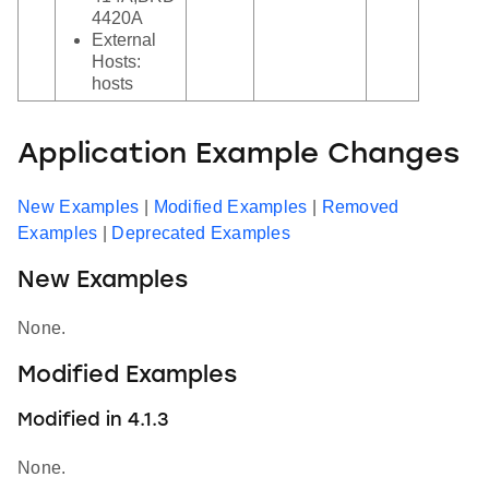
4420A
External
Hosts:
hosts
Application Example Changes
New Examples
|
Modified Examples
|
Removed
Examples
|
Deprecated Examples
New Examples
None.
Modified Examples
Modified in 4.1.3
None.