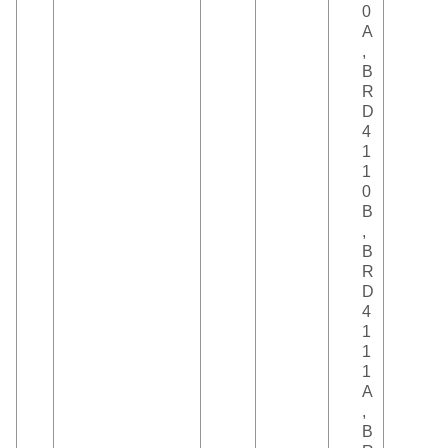
0
A
,
B
R
D
4
1
1
0
B
,
B
R
D
4
1
1
1
A
,
B