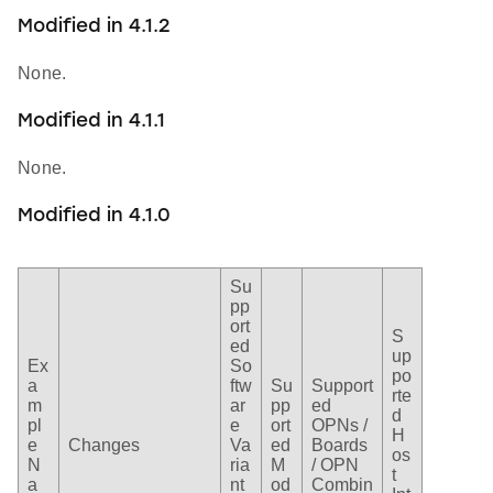
Modified in 4.1.2
None.
Modified in 4.1.1
None.
Modified in 4.1.0
Su
pp
ort
S
ed
up
Ex
So
po
a
ftw
Su
Support
rte
m
ar
pp
ed
d
pl
e
ort
OPNs /
H
e
Changes
Va
ed
Boards
os
N
ria
M
/ OPN
t
a
nt
od
Combin