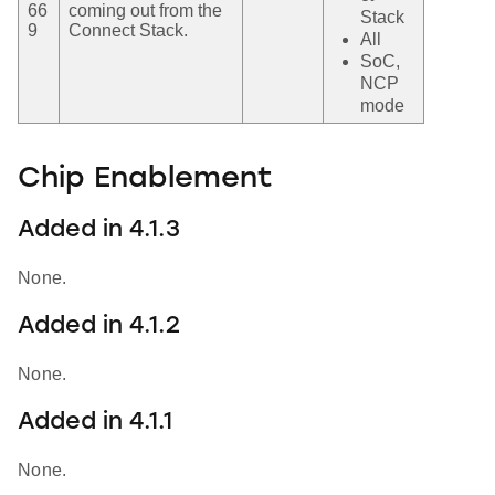
66
coming out from the
Stack
9
Connect Stack.
All
SoC,
NCP
mode
Chip Enablement
Added in 4.1.3
None.
Added in 4.1.2
None.
Added in 4.1.1
None.