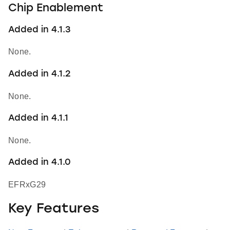
Chip Enablement
Added in 4.1.3
None.
Added in 4.1.2
None.
Added in 4.1.1
None.
Added in 4.1.0
EFRxG29
Key Features