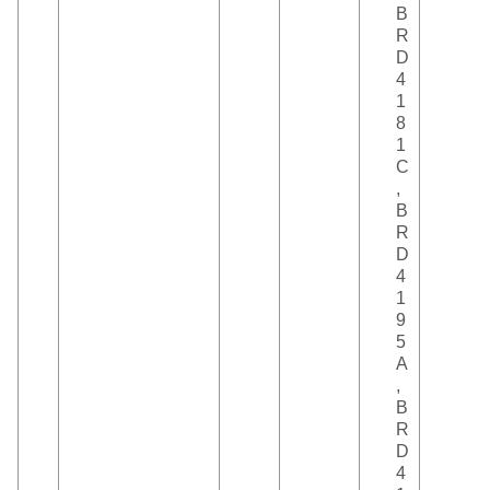
B
R
D
4
1
8
1
C
,
B
R
D
4
1
9
5
A
,
B
R
D
4