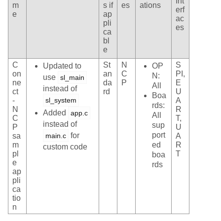
Int
m
s if
es
ations
erf
e
ap
ac
pli
es
ca
bl
e
C
St
N
S
Updated to
OP
on
an
C
PI,
N:
use
sl_main
ne
da
P
E
All
instead of
ct
rd
U
Boa
-
sl_system
A
rds:
N
R
Added
app.c
All
C
T,
instead of
sup
P
U
port
for
sa
main.c
A
m
ed
R
custom code
pl
T
boa
e
rds
ap
pli
ca
tio
n