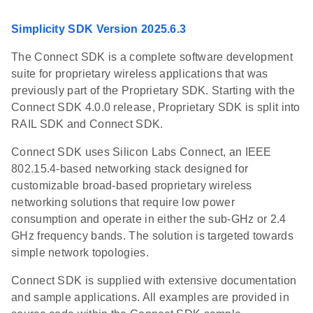
Simplicity SDK Version 2025.6.3
The Connect SDK is a complete software development
suite for proprietary wireless applications that was
previously part of the Proprietary SDK. Starting with the
Connect SDK 4.0.0 release, Proprietary SDK is split into
RAIL SDK and Connect SDK.
Connect SDK uses Silicon Labs Connect, an IEEE
802.15.4-based networking stack designed for
customizable broad-based proprietary wireless
networking solutions that require low power
consumption and operate in either the sub-GHz or 2.4
GHz frequency bands. The solution is targeted towards
simple network topologies.
Connect SDK is supplied with extensive documentation
and sample applications. All examples are provided in