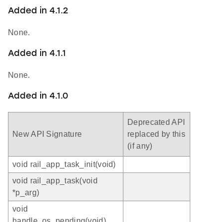
Added in 4.1.2
None.
Added in 4.1.1
None.
Added in 4.1.0
Deprecated API
New API Signature
replaced by this
(if any)
void rail_app_task_init(void)
void rail_app_task(void
*p_arg)
void
handle_os_pending(void)