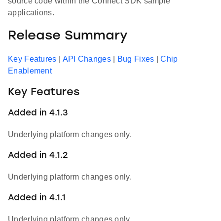
source code within the Connect SDK sample
applications.
Release Summary
Key Features
|
API Changes
|
Bug Fixes
|
Chip
Enablement
Key Features
Added in 4.1.3
Underlying platform changes only.
Added in 4.1.2
Underlying platform changes only.
Added in 4.1.1
Underlying platform changes only.