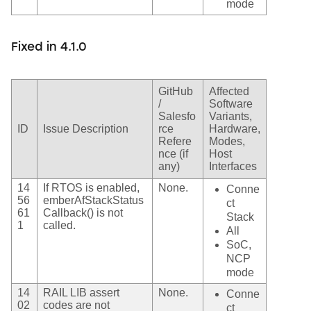
mode
Fixed in 4.1.0
GitHub
Affected
/
Software
Salesfo
Variants,
ID
Issue Description
rce
Hardware,
Refere
Modes,
nce (if
Host
any)
Interfaces
14
If RTOS is enabled,
None.
Conne
56
emberAfStackStatus
ct
61
Callback() is not
Stack
1
called.
All
SoC,
NCP
mode
14
RAIL LIB assert
None.
Conne
02
codes are not
ct