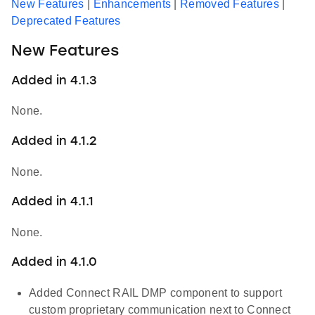
New Features
|
Enhancements
|
Removed Features
|
Deprecated Features
New Features
Added in 4.1.3
None.
Added in 4.1.2
None.
Added in 4.1.1
None.
Added in 4.1.0
Added Connect RAIL DMP component to support
custom proprietary communication next to Connect