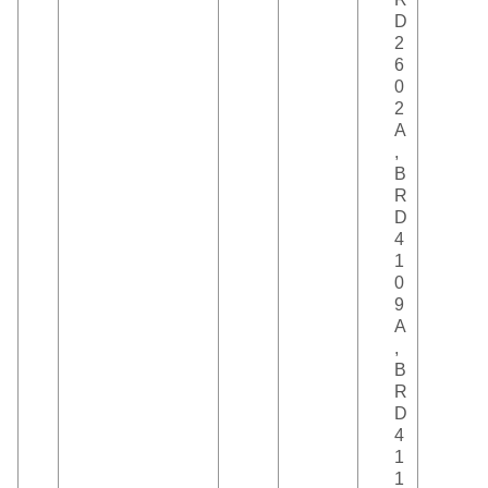
D
2
6
0
2
A
,
B
R
D
4
1
0
9
A
,
B
R
D
4
1
1