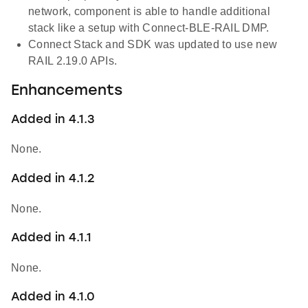
network, component is able to handle additional
stack like a setup with Connect-BLE-RAIL DMP.
Connect Stack and SDK was updated to use new
RAIL 2.19.0 APIs.
Enhancements
Added in 4.1.3
None.
Added in 4.1.2
None.
Added in 4.1.1
None.
Added in 4.1.0