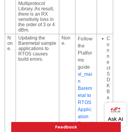
Multiprotocol
Library. As result,
there is an RX
sensitivity loss in
the order of 3 or 4
dBm.
N
Updating the
Non
C
Follow
on
Baremetal sample
e.
o
the
e.
applications to
n
Platfor
RTOS causes
n
build errors.
ms
e
guide
ct
S
sl_mai
D
n
K
Barem
B
etal to
a
RTOS
r
e
Applic
m
ation
et
Transiti
al
on