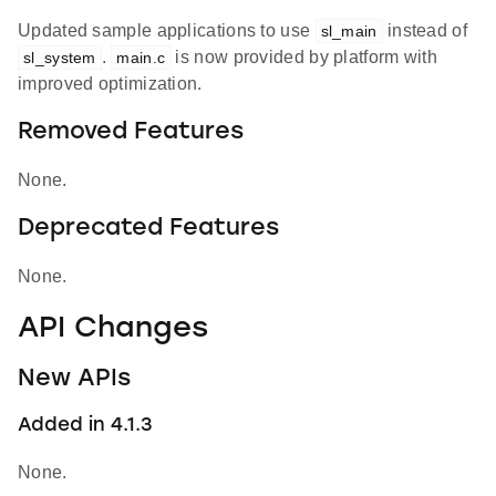
Updated sample applications to use
instead of
sl_main
.
is now provided by platform with
sl_system
main.c
improved optimization.
Removed Features
None.
Deprecated Features
None.
API Changes
New APIs
Added in 4.1.3
None.