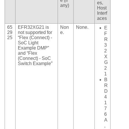
e (if
es,
any)
Host
Interf
aces
65
EFR32XG21 is
Non
None.
E
29
not supported for
e.
F
25
“Flex (Connect) -
R
SoC Light
3
Example DMP”
2
and “Flex
X
(Connect) - SoC
G
Switch Example”
2
1
B
R
D
4
1
7
6
A
,