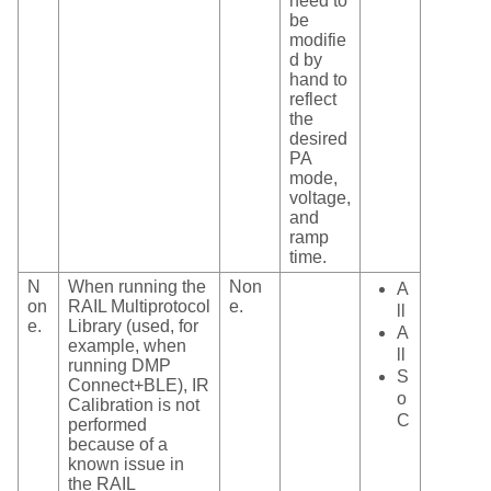
need to
be
modifie
d by
hand to
reflect
the
desired
PA
mode,
voltage,
and
ramp
time.
N
When running the
Non
A
on
RAIL Multiprotocol
e.
ll
e.
Library (used, for
A
example, when
ll
running DMP
S
Connect+BLE), IR
o
Calibration is not
C
performed
because of a
known issue in
the RAIL