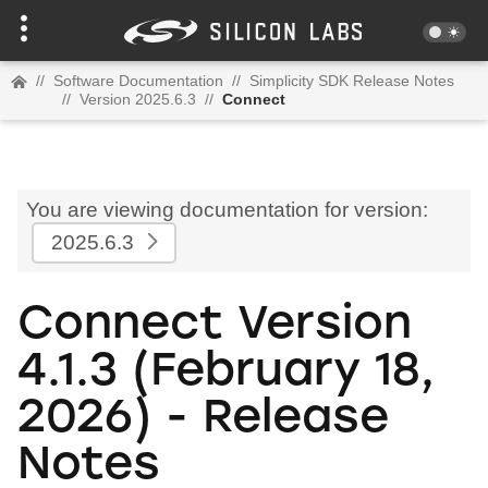
//
Software Documentation
//
Simplicity SDK Release Notes
//
Version 2025.6.3
//
Connect
You are viewing documentation for version:
2025.6.3
Connect Version
4.1.3 (February 18,
2026) - Release
Notes