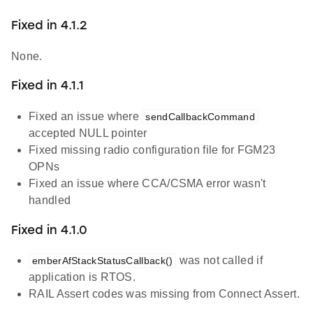
Fixed in 4.1.2
None.
Fixed in 4.1.1
Fixed an issue where
sendCallbackCommand
accepted NULL pointer
Fixed missing radio configuration file for FGM23
OPNs
Fixed an issue where CCA/CSMA error wasn't
handled
Fixed in 4.1.0
was not called if
emberAfStackStatusCallback()
application is RTOS.
RAIL Assert codes was missing from Connect Assert.