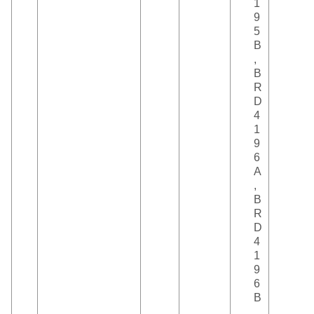
1
9
5
B
,
B
R
D
4
1
9
6
A
,
B
R
D
4
1
9
6
B
,