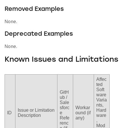
Removed Examples
None.
Deprecated Examples
None.
Known Issues and Limitations
Affec
ted
Soft
GitH
ware
ub /
Varia
Sale
nts,
sforc
Workar
Issue or Limitation
Hard
ID
e
ound (if
Description
ware
Refe
any)
,
renc
Mod