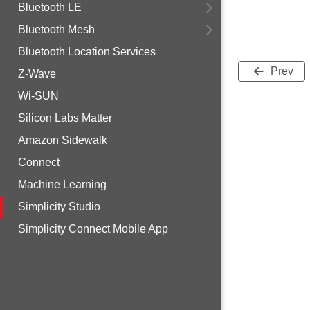
Bluetooth LE
Bluetooth Mesh
Bluetooth Location Services
Prev
Z-Wave
Wi-SUN
Silicon Labs Matter
Amazon Sidewalk
Connect
Machine Learning
Simplicity Studio
Simplicity Connect Mobile App