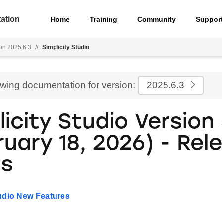
ation
Home
Training
Community
Suppor
on 2025.6.3
//
Simplicity Studio
ewing documentation for version:
2025.6.3
icity Studio Version 
ruary 18, 2026) - Rel
es
tudio New Features