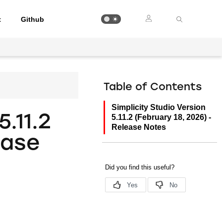
t
Github
Table of Contents
Simplicity Studio Version
5.11.2
5.11.2 (February 18, 2026) -
Release Notes
ease