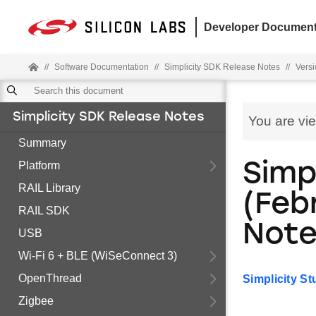
Developer Document
//
Software Documentation
//
Simplicity SDK Release Notes
//
Versi
Simplicity SDK Release Notes
You are vi
Summary
Platform
Simpl
RAIL Library
(Feb
RAIL SDK
Not
USB
Wi-Fi 6 + BLE (WiSeConnect 3)
OpenThread
Simplicity S
Zigbee