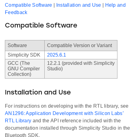
Compatible Software
|
Installation and Use
|
Help and
Feedback
Compatible Software
Software
Compatible Version or Variant
Simplicity SDK
2025.6.1
GCC (The
12.2.1 (provided with Simplicity
GNU Compiler
Studio)
Collection)
Installation and Use
For instructions on developing with the RTL library, see
AN1296: Application Development with Silicon Labs’
RTL Library
and the API reference included with the
documentation installed through Simplicity Studio in the
Bluetooth SDK.