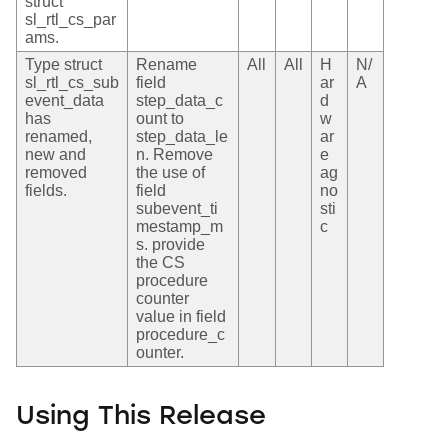
struct
sl_rtl_cs_par
ams.
Type struct
Rename
All
All
H
N/
sl_rtl_cs_sub
field
ar
A
event_data
step_data_c
d
has
ount to
w
renamed,
step_data_le
ar
new and
n. Remove
e
removed
the use of
ag
fields.
field
no
subevent_ti
sti
mestamp_m
c
s. provide
the CS
procedure
counter
value in field
procedure_c
ounter.
Using This Release