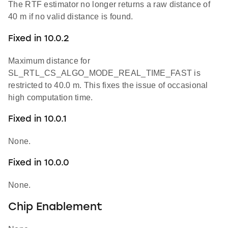
The RTF estimator no longer returns a raw distance of
40 m if no valid distance is found.
Fixed in 10.0.2
Maximum distance for
SL_RTL_CS_ALGO_MODE_REAL_TIME_FAST is
restricted to 40.0 m. This fixes the issue of occasional
high computation time.
Fixed in 10.0.1
None.
Fixed in 10.0.0
None.
Chip Enablement