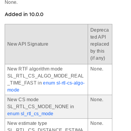
None.
Added in 10.0.0
Depreca
ted API
New API Signature
replaced
by this
(if any)
New RTF algorithm mode
None.
SL_RTL_CS_ALGO_MODE_REAL
_TIME_FAST in
enum sl-rtl-cs-algo-
mode
New CS mode
None.
SL_RTL_CS_MODE_NONE in
enum sl_rtl_cs_mode
New estimate type
None.
SL_RTL_CS_DISTANCE_ESTIMA