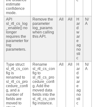
estimate
confidence
mode.
API
Remove the
All
All
H
N/
sl_rtl_cs_log
parameter
ar
A
_enable() no
log_params
d
longer
when calling
w
requires the
this API.
ar
parameter for
e
log
ag
parameters.
no
sti
c
Type struct
Rename
All
All
H
N/
sl_rtl_cs_con
sl_rtl_cs_con
ar
A
fig is
fig to
d
renamed to
sl_rtl_cs_pro
w
sl_rtl_cs_pro
cedure_confi
ar
cedure_confi
g. Add the
e
g, and a
moved data
ag
number of
fields into the
no
fields are
sl_rtl_cs_con
sti
moved to
fig instance.
c