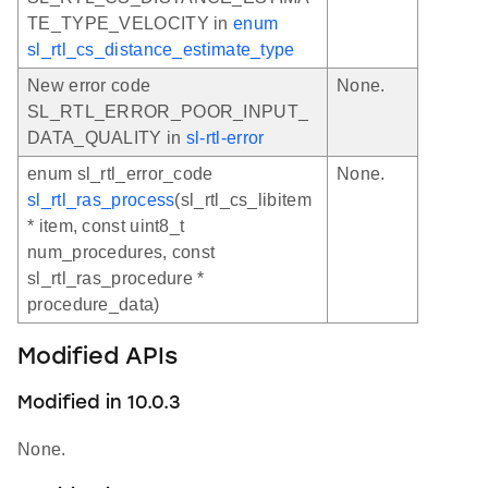
TE_TYPE_VELOCITY in
enum
sl_rtl_cs_distance_estimate_type
New error code
None.
SL_RTL_ERROR_POOR_INPUT_
DATA_QUALITY in
sl-rtl-error
enum sl_rtl_error_code
None.
sl_rtl_ras_process
(sl_rtl_cs_libitem
* item, const uint8_t
num_procedures, const
sl_rtl_ras_procedure *
procedure_data)
Modified APIs
Modified in 10.0.3
None.