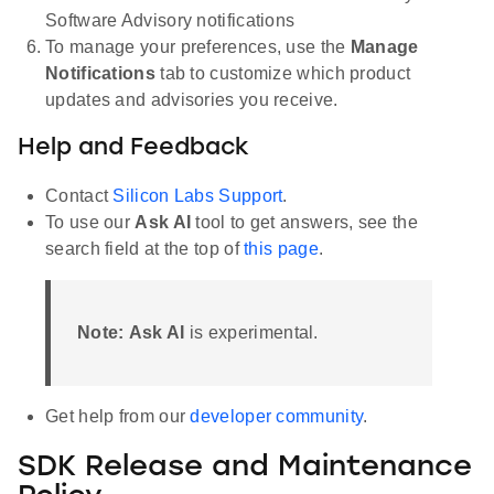
Software Advisory notifications
To manage your preferences, use the
Manage
Notifications
tab to customize which product
updates and advisories you receive.
Help and Feedback
Contact
Silicon Labs Support
.
To use our
Ask AI
tool to get answers, see the
search field at the top of
this page
.
Note:
Ask AI
is experimental.
Get help from our
developer community
.
SDK Release and Maintenance