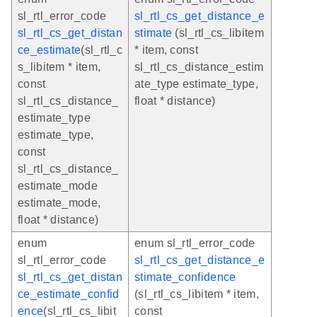
sl_rtl_error_code
sl_rtl_cs_get_distance_e
sl_rtl_cs_get_distan
stimate
(sl_rtl_cs_libitem
ce_estimate
(sl_rtl_c
* item, const
s_libitem * item,
sl_rtl_cs_distance_estim
const
ate_type estimate_type,
sl_rtl_cs_distance_
float * distance)
estimate_type
estimate_type,
const
sl_rtl_cs_distance_
estimate_mode
estimate_mode,
float * distance)
enum
enum sl_rtl_error_code
sl_rtl_error_code
sl_rtl_cs_get_distance_e
sl_rtl_cs_get_distan
stimate_confidence
ce_estimate_confid
(sl_rtl_cs_libitem * item,
ence
(sl_rtl_cs_libit
const