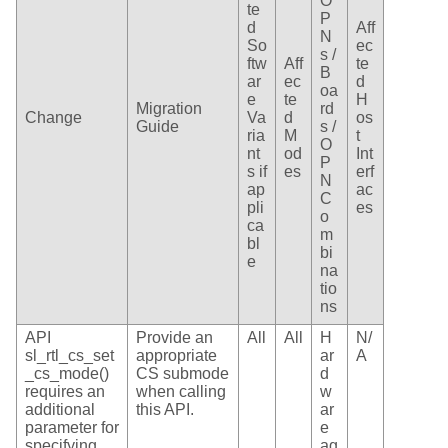
O
te
P
d
Aff
N
So
ec
s /
ftw
Aff
te
B
ar
ec
d
oa
e
te
H
Migration
rd
Change
Va
d
os
Guide
s /
ria
M
t
O
nt
od
Int
P
s if
es
erf
N
ap
ac
C
pli
es
o
ca
m
bl
bi
e
na
tio
ns
API
Provide an
All
All
H
N/
sl_rtl_cs_set
appropriate
ar
A
_cs_mode()
CS submode
d
requires an
when calling
w
additional
this API.
ar
parameter for
e
specifying
ag