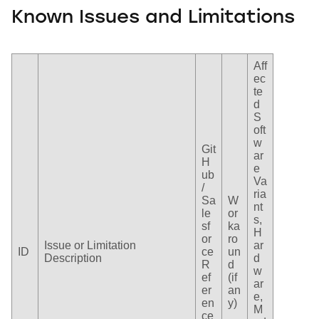
Known Issues and Limitations
Aff
ec
te
d
S
oft
w
Git
ar
H
e
ub
Va
/
ria
Sa
W
nt
le
or
s,
sf
ka
H
or
ro
Issue or Limitation
ar
ID
ce
un
Description
d
R
d
w
ef
(if
ar
er
an
e,
en
y)
M
ce