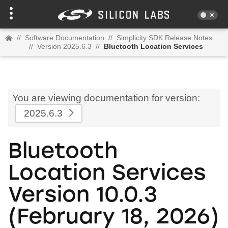
//
Software Documentation
//
Simplicity SDK Release Notes
//
Version 2025.6.3
//
Bluetooth Location Services
You are viewing documentation for version:
2025.6.3
Bluetooth
Location Services
Version 10.0.3
(February 18, 2026)