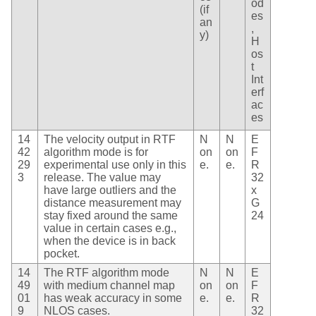
od
(if
es
an
,
y)
H
os
t
Int
erf
ac
es
14
The velocity output in RTF
N
N
E
42
algorithm mode is for
on
on
F
29
experimental use only in this
e.
e.
R
3
release. The value may
32
have large outliers and the
x
distance measurement may
G
stay fixed around the same
24
value in certain cases e.g.,
when the device is in back
pocket.
14
The RTF algorithm mode
N
N
E
49
with medium channel map
on
on
F
01
has weak accuracy in some
e.
e.
R
9
NLOS cases.
32