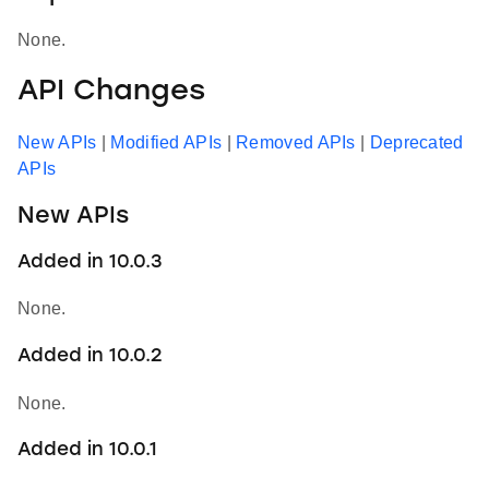
None.
API Changes
New APIs
|
Modified APIs
|
Removed APIs
|
Deprecated
APIs
New APIs
Added in 10.0.3
None.
Added in 10.0.2
None.
Added in 10.0.1