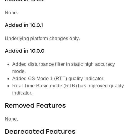
None.
Added in 10.0.1
Underlying platform changes only.
Added in 10.0.0
Added disturbance filter in static high accuracy
mode.
Added CS Mode 1 (RTT) quality indicator.
Real Time Basic mode (RTB) has improved quality
indicator.
Removed Features
None.
Deprecated Features