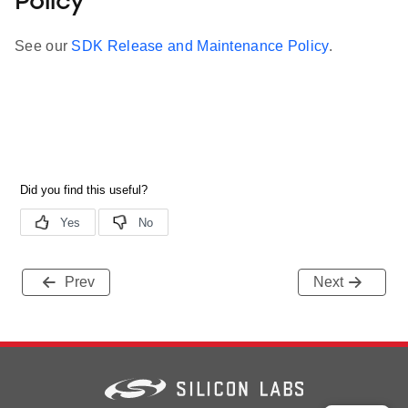
Policy
See our
SDK Release and Maintenance Policy
.
Prev
Next