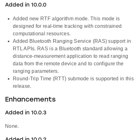
Added in 10.0.0
Added new RTF algorithm mode. This mode is
designed for real-time tracking with constrained
computational resources.
Added Bluetooth Ranging Service (RAS) support in
RTL APIs. RAS is a Bluetooth standard allowing a
distance-measurement application to read ranging
data from the remote device and to configure the
ranging parameters.
Round-Trip Time (RTT) submode is supported in this
release.
Enhancements
Added in 10.0.3
None.
Added in 10.0.2