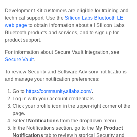
Development Kit customers are eligible for training and
technical support. Use the
Silicon Labs Bluetooth LE
web page
to obtain information about all Silicon Labs
Bluetooth products and services, and to sign up for
product support.
For information about Secure Vault Integration, see
Secure Vault
.
To review Security and Software Advisory notifications
and manage your notification preferences:
Go to
https://community.silabs.com/
.
Log in with your account credentials.
Click your profile icon in the upper-right corner of the
page.
Select
Notifications
from the dropdown menu.
In the Notifications section, go to the
My Product
Notifications
tab to review historical Security and