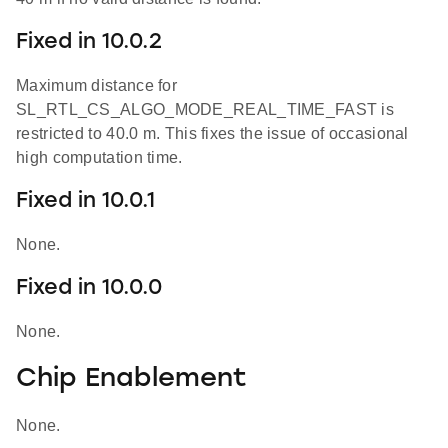
Fixed in 10.0.2
Maximum distance for
SL_RTL_CS_ALGO_MODE_REAL_TIME_FAST is
restricted to 40.0 m. This fixes the issue of occasional
high computation time.
Fixed in 10.0.1
None.
Fixed in 10.0.0
None.
Chip Enablement
None.