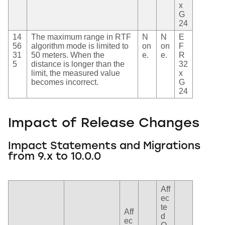
x
G
24
14
The maximum range in RTF
N
N
E
56
algorithm mode is limited to
on
on
F
31
50 meters. When the
e.
e.
R
5
distance is longer than the
32
limit, the measured value
x
becomes incorrect.
G
24
Impact of Release Changes
Impact Statements and Migrations
from 9.x to 10.0.0
Aff
ec
te
Aff
d
ec