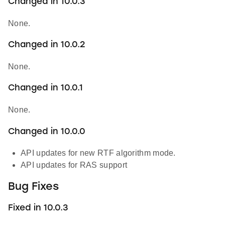
Changed in 10.0.3
None.
Changed in 10.0.2
None.
Changed in 10.0.1
None.
Changed in 10.0.0
API updates for new RTF algorithm mode.
API updates for RAS support
Bug Fixes
Fixed in 10.0.3