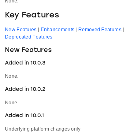
None.
Key Features
New Features
|
Enhancements
|
Removed Features
|
Deprecated Features
New Features
Added in 10.0.3
None.
Added in 10.0.2
None.
Added in 10.0.1
Underlying platform changes only.