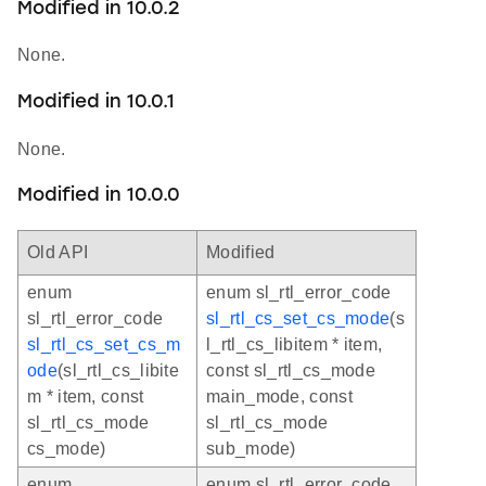
Modified in 10.0.2
None.
Modified in 10.0.1
None.
Modified in 10.0.0
Old API
Modified
enum
enum sl_rtl_error_code
sl_rtl_error_code
sl_rtl_cs_set_cs_mode
(s
sl_rtl_cs_set_cs_m
l_rtl_cs_libitem * item,
ode
(sl_rtl_cs_libite
const sl_rtl_cs_mode
m * item, const
main_mode, const
sl_rtl_cs_mode
sl_rtl_cs_mode
cs_mode)
sub_mode)
enum
enum sl_rtl_error_code