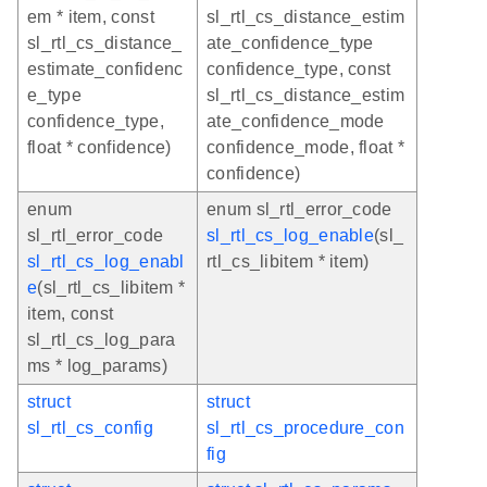
em * item, const
sl_rtl_cs_distance_estim
sl_rtl_cs_distance_
ate_confidence_type
estimate_confidenc
confidence_type, const
e_type
sl_rtl_cs_distance_estim
confidence_type,
ate_confidence_mode
float * confidence)
confidence_mode, float *
confidence)
enum
enum sl_rtl_error_code
sl_rtl_error_code
sl_rtl_cs_log_enable
(sl_
sl_rtl_cs_log_enabl
rtl_cs_libitem * item)
e
(sl_rtl_cs_libitem *
item, const
sl_rtl_cs_log_para
ms * log_params)
struct
struct
sl_rtl_cs_config
sl_rtl_cs_procedure_con
fig