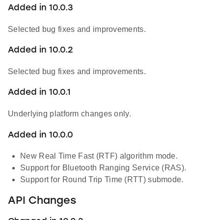
Added in 10.0.3
Selected bug fixes and improvements.
Added in 10.0.2
Selected bug fixes and improvements.
Added in 10.0.1
Underlying platform changes only.
Added in 10.0.0
New Real Time Fast (RTF) algorithm mode.
Support for Bluetooth Ranging Service (RAS).
Support for Round Trip Time (RTT) submode.
API Changes