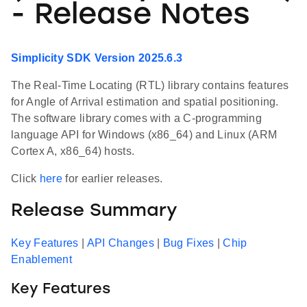
- Release Notes
Simplicity SDK Version 2025.6.3
The Real-Time Locating (RTL) library contains features
for Angle of Arrival estimation and spatial positioning.
The software library comes with a C-programming
language API for Windows (x86_64) and Linux (ARM
Cortex A, x86_64) hosts.
Click
here
for earlier releases.
Release Summary
Key Features
|
API Changes
|
Bug Fixes
|
Chip
Enablement
Key Features