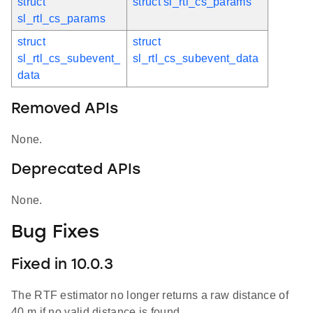
struct
struct sl_rtl_cs_params
sl_rtl_cs_params
struct
struct
sl_rtl_cs_subevent_
sl_rtl_cs_subevent_data
data
Removed APIs
None.
Deprecated APIs
None.
Bug Fixes
Fixed in 10.0.3
The RTF estimator no longer returns a raw distance of
40 m if no valid distance is found.