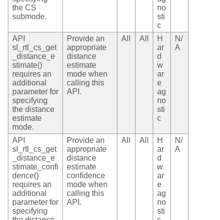
the CS
no
submode.
sti
c
API
Provide an
All
All
H
N/
sl_rtl_cs_get
appropriate
ar
A
_distance_e
distance
d
stimate()
estimate
w
requires an
mode when
ar
additional
calling this
e
parameter for
API.
ag
specifying
no
the distance
sti
estimate
c
mode.
API
Provide an
All
All
H
N/
sl_rtl_cs_get
appropriate
ar
A
_distance_e
distance
d
stimate_confi
estimate
w
dence()
confidence
ar
requires an
mode when
e
additional
calling this
ag
parameter for
API.
no
specifying
sti
the distance
c