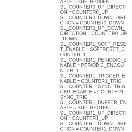
ABLE = BUF_REG0EN
SL_COUNTER0_UP_DIRECTI
ON = COUNTER0_UP
n
SL_COUNTER0_DOWN_DIRE
CTION = COUNTER0_DOWN
SL_COUNTER0_UP_DOWN_
DIRECTION = COUNTER0_UP
_DOWN
SL_COUNTER1_SOFT_RESE
T_ENABLE = SOFTRESET_C
OUNTER_1
SL_COUNTER1_PERIODIC_E
NABLE = PERIODIC_ENCOU
NTER_1
SL_COUNTER1_TRIGGER_E
NABLE = COUNTER1_TRIG
SL_COUNTER1_SYNC_TRIG
GER_ENABLE = COUNTER1_
SYNC_TRIG
SL_COUNTER1_BUFFER_EN
ABLE = BUF_REG1EN
SL_COUNTER1_UP_DIRECTI
ON = COUNTER1_UP
SL_COUNTER1_DOWN_DIRE
CTION = COUNTER1_DOWN