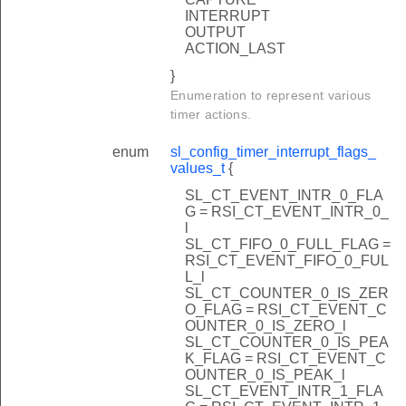
INTERRUPT
OUTPUT
ACTION_LAST
}
Enumeration to represent various
timer actions.
enum
sl_config_timer_interrupt_flags_
values_t
{
SL_CT_EVENT_INTR_0_FLA
G = RSI_CT_EVENT_INTR_0_
l
SL_CT_FIFO_0_FULL_FLAG =
RSI_CT_EVENT_FIFO_0_FUL
L_l
SL_CT_COUNTER_0_IS_ZER
O_FLAG = RSI_CT_EVENT_C
OUNTER_0_IS_ZERO_l
SL_CT_COUNTER_0_IS_PEA
K_FLAG = RSI_CT_EVENT_C
OUNTER_0_IS_PEAK_l
SL_CT_EVENT_INTR_1_FLA