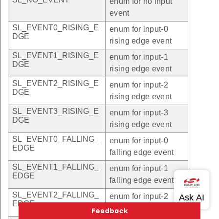
enum for no input
event
SL_EVENT0_RISING_E
enum for input-0
DGE
rising edge event
SL_EVENT1_RISING_E
enum for input-1
DGE
rising edge event
SL_EVENT2_RISING_E
enum for input-2
DGE
rising edge event
SL_EVENT3_RISING_E
enum for input-3
DGE
rising edge event
SL_EVENT0_FALLING_
enum for input-0
EDGE
falling edge event
SL_EVENT1_FALLING_
enum for input-1
EDGE
falling edge event
SL_EVENT2_FALLING_
enum for input-2
EDGE
falling edge event