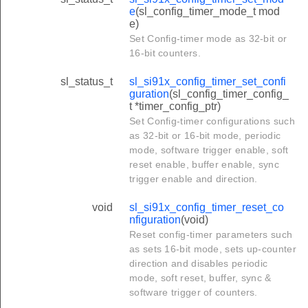
e
(sl_config_timer_mode_t mod
e)
Set Config-timer mode as 32-bit or
16-bit counters.
sl_status_t
sl_si91x_config_timer_set_confi
guration
(sl_config_timer_config_
t *timer_config_ptr)
Set Config-timer configurations such
as 32-bit or 16-bit mode, periodic
mode, software trigger enable, soft
reset enable, buffer enable, sync
trigger enable and direction.
void
sl_si91x_config_timer_reset_co
nfiguration
(void)
Reset config-timer parameters such
as sets 16-bit mode, sets up-counter
direction and disables periodic
mode, soft reset, buffer, sync &
software trigger of counters.