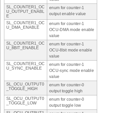
SL_COUNTER1_OC
enum for counter-1
U_OUTPUT_ENABL
output enable value
E
SL_COUNTER1_OC
enum for counter-1
U_DMA_ENABLE
OCU-DMA mode enable
value
SL_COUNTER1_OC
enum for counter-1
U_8BIT_ENABLE
OCU-8bit mode enable
value
SL_COUNTER1_OC
enum for counter-1
U_SYNC_ENABLE
OCU-sync mode enable
value
SL_OCU_OUTPUT0
enum for counter-0
_TOGGLE_HIGH
output toggle high
SL_OCU_OUTPUT0
enum for counter-0
_TOGGLE_LOW
output toggle low
SL_OCU_OUTPUT1