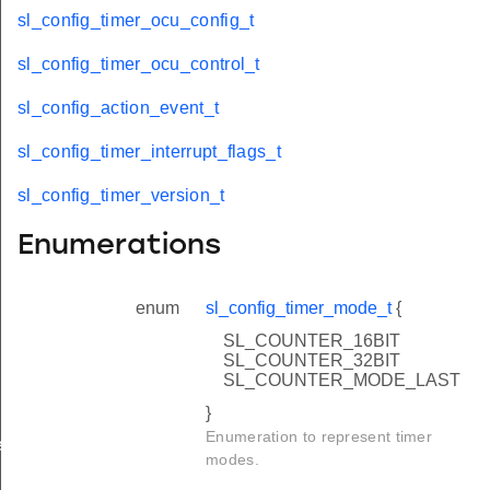
sl_config_timer_ocu_config_t
sl_config_timer_ocu_control_t
sl_config_action_event_t
sl_config_timer_interrupt_flags_t
sl_config_timer_version_t
Enumerations
enum
sl_config_timer_mode_t
{
SL_COUNTER_16BIT
SL_COUNTER_32BIT
SL_COUNTER_MODE_LAST
}
Enumeration to represent timer
es_t
modes.