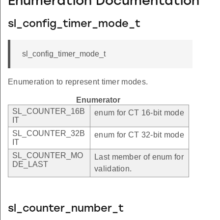
Enumeration Documentation
sl_config_timer_mode_t
sl_config_timer_mode_t
Enumeration to represent timer modes.
Enumerator
SL_COUNTER_16B
enum for CT 16-bit mode
IT
SL_COUNTER_32B
enum for CT 32-bit mode
IT
SL_COUNTER_MO
Last member of enum for
DE_LAST
validation.
sl_counter_number_t