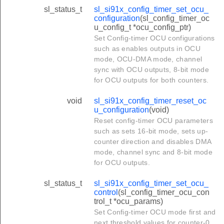
sl_status_t
sl_si91x_config_timer_set_ocu_
configuration
(sl_config_timer_oc
u_config_t *ocu_config_ptr)
Set Config-timer OCU configurations
such as enables outputs in OCU
mode, OCU-DMA mode, channel
sync with OCU outputs, 8-bit mode
for OCU outputs for both counters.
void
sl_si91x_config_timer_reset_oc
u_configuration
(void)
Reset config-timer OCU parameters
such as sets 16-bit mode, sets up-
counter direction and disables DMA
mode, channel sync and 8-bit mode
for OCU outputs.
sl_status_t
sl_si91x_config_timer_set_ocu_
control
(sl_config_timer_ocu_con
trol_t *ocu_params)
Set Config-timer OCU mode first and
next threshold values for counter-0