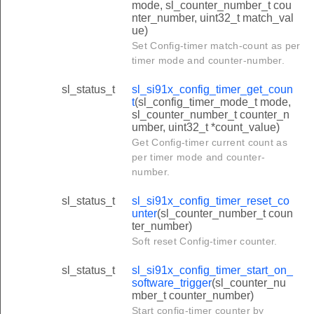
mode, sl_counter_number_t cou
nter_number, uint32_t match_val
ue)
Set Config-timer match-count as per
timer mode and counter-number.
sl_status_t
sl_si91x_config_timer_get_coun
t
(sl_config_timer_mode_t mode,
sl_counter_number_t counter_n
umber, uint32_t *count_value)
Get Config-timer current count as
per timer mode and counter-
number.
sl_status_t
sl_si91x_config_timer_reset_co
unter
(sl_counter_number_t coun
ter_number)
Soft reset Config-timer counter.
sl_status_t
sl_si91x_config_timer_start_on_
software_trigger
(sl_counter_nu
mber_t counter_number)
Start config-timer counter by