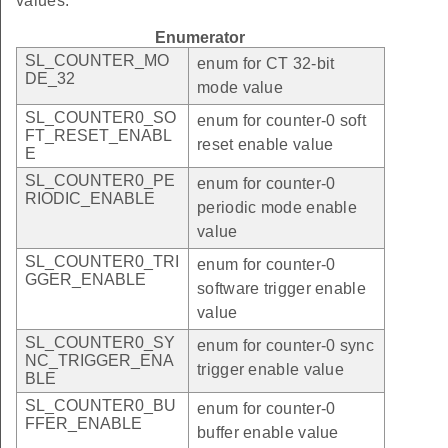
values.
Enumerator
SL_COUNTER_MO
enum for CT 32-bit
DE_32
mode value
SL_COUNTER0_SO
enum for counter-0 soft
FT_RESET_ENABL
reset enable value
E
SL_COUNTER0_PE
enum for counter-0
RIODIC_ENABLE
periodic mode enable
value
SL_COUNTER0_TRI
enum for counter-0
GGER_ENABLE
software trigger enable
value
SL_COUNTER0_SY
enum for counter-0 sync
NC_TRIGGER_ENA
trigger enable value
BLE
SL_COUNTER0_BU
enum for counter-0
FFER_ENABLE
buffer enable value