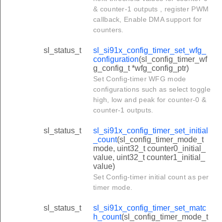
& counter-1 outputs , register PWM
callback, Enable DMA support for
counters.
sl_status_t
sl_si91x_config_timer_set_wfg_
configuration
(sl_config_timer_wf
g_config_t *wfg_config_ptr)
Set Config-timer WFG mode
configurations such as select toggle
high, low and peak for counter-0 &
counter-1 outputs.
sl_status_t
sl_si91x_config_timer_set_initial
_count
(sl_config_timer_mode_t
mode, uint32_t counter0_initial_
value, uint32_t counter1_initial_
value)
Set Config-timer initial count as per
timer mode.
sl_status_t
sl_si91x_config_timer_set_matc
h_count
(sl_config_timer_mode_t