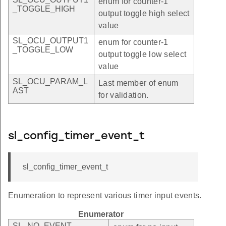
enum for counter-1
_TOGGLE_HIGH
output toggle high select
value
SL_OCU_OUTPUT1
enum for counter-1
_TOGGLE_LOW
output toggle low select
value
SL_OCU_PARAM_L
Last member of enum
AST
for validation.
sl_config_timer_event_t
sl_config_timer_event_t
Enumeration to represent various timer input events.
Enumerator
SL_NO_EVENT