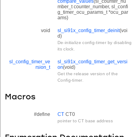
compare_values
(sl_counter_nu
mber_t counter_number, sl_confi
g_timer_ocu_params_t *ocu_par
ams)
void
sl_si91x_config_timer_deinit
(voi
d)
De-initialize config-timer by disabling
its clock.
sl_config_timer_ve
sl_si91x_config_timer_get_versi
rsion_t
on
(void)
Get the release version of the
Config-timer.
Macros
#define
CT
CT0
pointer to CT base address