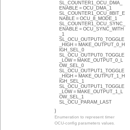
SL_COUNTER1_OCU_DMA_
ENABLE = OCU_DMA_1
SL_COUNTER1_OCU_8BIT_E
NABLE = OCU_8_MODE_1
SL_COUNTER1_OCU_SYNC_
ENABLE = OCU_SYNC_WITH
_1
SL_OCU_OUTPUT0_TOGGLE
_HIGH = MAKE_OUTPUT_0_H
IGH_SEL_0
SL_OCU_OUTPUT0_TOGGLE
_LOW = MAKE_OUTPUT_0_L
OW_SEL_0
SL_OCU_OUTPUT1_TOGGLE
_HIGH = MAKE_OUTPUT_1_H
IGH_SEL_1
SL_OCU_OUTPUT1_TOGGLE
_LOW = MAKE_OUTPUT_1_L
OW_SEL_1
SL_OCU_PARAM_LAST
}
Enumeration to represent timer
OCU-config parameters values.