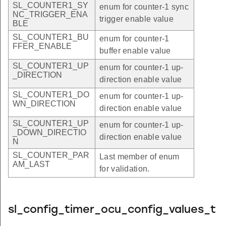
SL_COUNTER1_SY
enum for counter-1 sync
NC_TRIGGER_ENA
trigger enable value
BLE
SL_COUNTER1_BU
enum for counter-1
FFER_ENABLE
buffer enable value
SL_COUNTER1_UP
enum for counter-1 up-
_DIRECTION
direction enable value
SL_COUNTER1_DO
enum for counter-1 up-
WN_DIRECTION
direction enable value
SL_COUNTER1_UP
enum for counter-1 up-
_DOWN_DIRECTIO
direction enable value
N
SL_COUNTER_PAR
Last member of enum
AM_LAST
for validation.
sl_config_timer_ocu_config_values_t