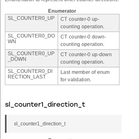
Enumerator
SL_COUNTER0_UP
CT counter-0 up-
counting operation.
SL_COUNTER0_DO
CT counter-0 down-
WN
counting operation.
SL_COUNTER0_UP
CT counter-0 up-down
_DOWN
counting operation.
SL_COUNTER0_DI
Last member of enum
RECTION_LAST
for validation.
sl_counter1_direction_t
sl_counter1_direction_t