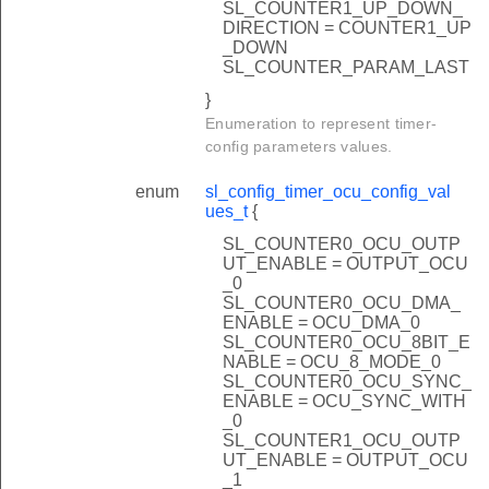
SL_COUNTER1_UP_DOWN_
DIRECTION = COUNTER1_UP
_DOWN
SL_COUNTER_PARAM_LAST
}
Enumeration to represent timer-
config parameters values.
enum
sl_config_timer_ocu_config_val
ues_t
{
SL_COUNTER0_OCU_OUTP
UT_ENABLE = OUTPUT_OCU
_0
SL_COUNTER0_OCU_DMA_
ENABLE = OCU_DMA_0
SL_COUNTER0_OCU_8BIT_E
NABLE = OCU_8_MODE_0
SL_COUNTER0_OCU_SYNC_
ENABLE = OCU_SYNC_WITH
_0
SL_COUNTER1_OCU_OUTP
UT_ENABLE = OUTPUT_OCU
_1