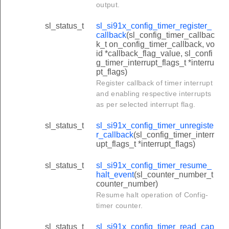
output.
sl_status_t
sl_si91x_config_timer_register_
callback
(sl_config_timer_callbac
k_t on_config_timer_callback, vo
id *callback_flag_value, sl_confi
g_timer_interrupt_flags_t *interru
pt_flags)
Register callback of timer interrupt
and enabling respective interrupts
as per selected interrupt flag.
sl_status_t
sl_si91x_config_timer_unregiste
r_callback
(sl_config_timer_interr
upt_flags_t *interrupt_flags)
sl_status_t
sl_si91x_config_timer_resume_
halt_event
(sl_counter_number_t
counter_number)
Resume halt operation of Config-
timer counter.
sl_status_t
sl_si91x_config_timer_read_cap