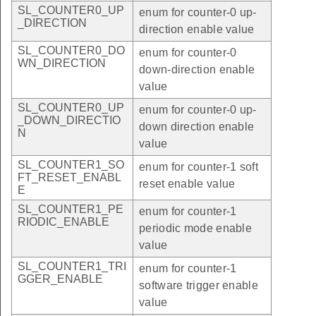
SL_COUNTER0_UP
enum for counter-0 up-
_DIRECTION
direction enable value
SL_COUNTER0_DO
enum for counter-0
WN_DIRECTION
down-direction enable
value
SL_COUNTER0_UP
enum for counter-0 up-
_DOWN_DIRECTIO
down direction enable
N
value
SL_COUNTER1_SO
enum for counter-1 soft
FT_RESET_ENABL
reset enable value
E
SL_COUNTER1_PE
enum for counter-1
RIODIC_ENABLE
periodic mode enable
value
SL_COUNTER1_TRI
enum for counter-1
GGER_ENABLE
software trigger enable
value