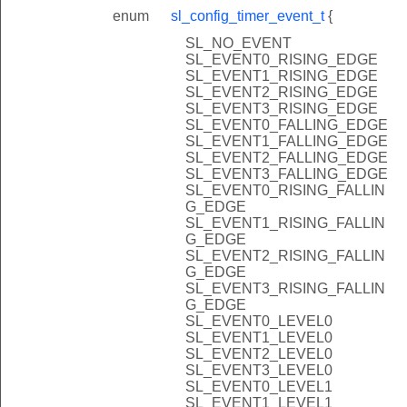
enum
sl_config_timer_event_t
{
SL_NO_EVENT
SL_EVENT0_RISING_EDGE
SL_EVENT1_RISING_EDGE
SL_EVENT2_RISING_EDGE
SL_EVENT3_RISING_EDGE
SL_EVENT0_FALLING_EDGE
SL_EVENT1_FALLING_EDGE
SL_EVENT2_FALLING_EDGE
SL_EVENT3_FALLING_EDGE
SL_EVENT0_RISING_FALLIN
G_EDGE
SL_EVENT1_RISING_FALLIN
G_EDGE
SL_EVENT2_RISING_FALLIN
G_EDGE
SL_EVENT3_RISING_FALLIN
G_EDGE
SL_EVENT0_LEVEL0
SL_EVENT1_LEVEL0
SL_EVENT2_LEVEL0
SL_EVENT3_LEVEL0
SL_EVENT0_LEVEL1
SL_EVENT1_LEVEL1