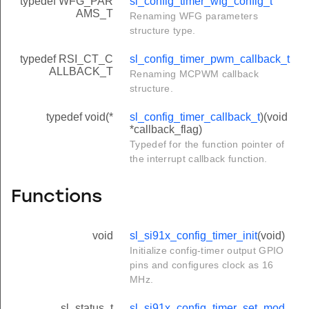
typedef WFG_PAR
sl_config_timer_wfg_config_t
AMS_T
Renaming WFG parameters
structure type.
typedef RSI_CT_C
sl_config_timer_pwm_callback_t
ALLBACK_T
Renaming MCPWM callback
structure.
typedef void(*
sl_config_timer_callback_t
)(void
*callback_flag)
Typedef for the function pointer of
the interrupt callback function.
Functions
void
sl_si91x_config_timer_init
(void)
Initialize config-timer output GPIO
pins and configures clock as 16
MHz.
sl_status_t
sl_si91x_config_timer_set_mod