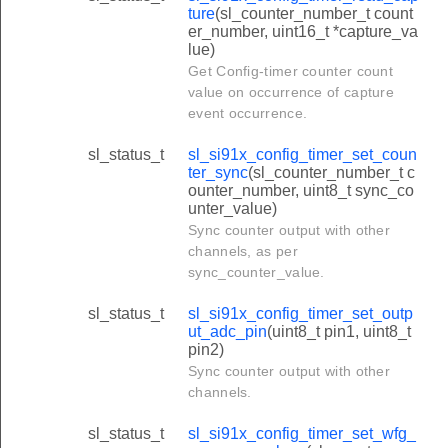
ture
(sl_counter_number_t count
er_number, uint16_t *capture_va
lue)
Get Config-timer counter count
value on occurrence of capture
event occurrence.
sl_status_t
sl_si91x_config_timer_set_coun
ter_sync
(sl_counter_number_t c
ounter_number, uint8_t sync_co
unter_value)
Sync counter output with other
channels, as per
sync_counter_value.
sl_status_t
sl_si91x_config_timer_set_outp
ut_adc_pin
(uint8_t pin1, uint8_t
pin2)
Sync counter output with other
channels.
sl_status_t
sl_si91x_config_timer_set_wfg_