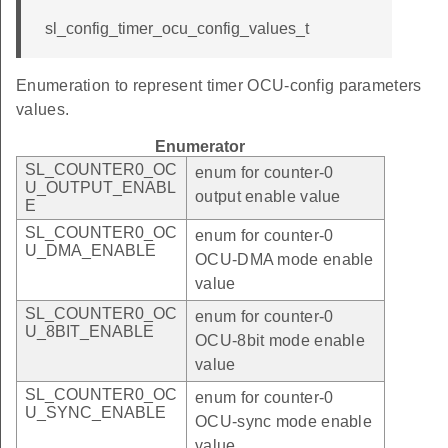
sl_config_timer_ocu_config_values_t
Enumeration to represent timer OCU-config parameters
values.
Enumerator
SL_COUNTER0_OC
enum for counter-0
U_OUTPUT_ENABL
output enable value
E
SL_COUNTER0_OC
enum for counter-0
U_DMA_ENABLE
OCU-DMA mode enable
value
SL_COUNTER0_OC
enum for counter-0
U_8BIT_ENABLE
OCU-8bit mode enable
value
SL_COUNTER0_OC
enum for counter-0
U_SYNC_ENABLE
OCU-sync mode enable
value