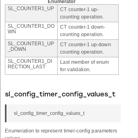
Enumerator
SL_COUNTER1_UP
CT counter-1 up-
counting operation.
SL_COUNTER1_DO
CT counter-1 down-
WN
counting operation.
SL_COUNTER1_UP
CT counter-1 up-down
_DOWN
counting operation.
SL_COUNTER1_DI
Last member of enum
RECTION_LAST
for validation.
sl_config_timer_config_values_t
sl_config_timer_config_values_t
Enumeration to represent timer-config parameters