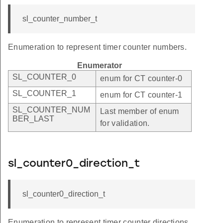
sl_counter_number_t
Enumeration to represent timer counter numbers.
Enumerator
SL_COUNTER_0
enum for CT counter-0
SL_COUNTER_1
enum for CT counter-1
SL_COUNTER_NUM
Last member of enum
BER_LAST
for validation.
sl_counter0_direction_t
sl_counter0_direction_t
Enumeration to represent timer counter directions.