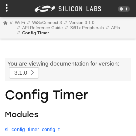
//
Wi-Fi
//
WiSeConnect 3
//
Version 3.1.0
//
API Reference Guide
//
Si91x Peripherals
//
APIs
//
Config Timer
You are viewing documentation for version:
3.1.0
Config Timer
Modules
sl_config_timer_config_t