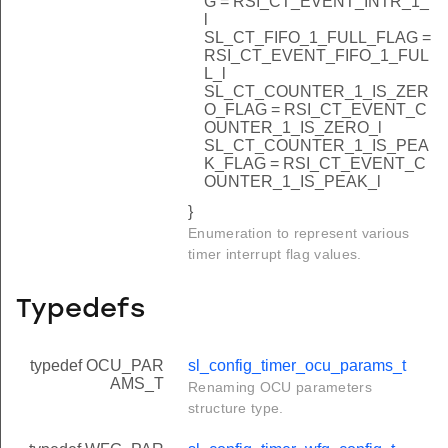
G = RSI_CT_EVENT_INTR_1_
l
SL_CT_FIFO_1_FULL_FLAG =
RSI_CT_EVENT_FIFO_1_FUL
L_l
SL_CT_COUNTER_1_IS_ZER
O_FLAG = RSI_CT_EVENT_C
OUNTER_1_IS_ZERO_l
SL_CT_COUNTER_1_IS_PEA
K_FLAG = RSI_CT_EVENT_C
OUNTER_1_IS_PEAK_l
}
Enumeration to represent various
timer interrupt flag values.
Typedefs
typedef OCU_PAR
sl_config_timer_ocu_params_t
AMS_T
Renaming OCU parameters
structure type.