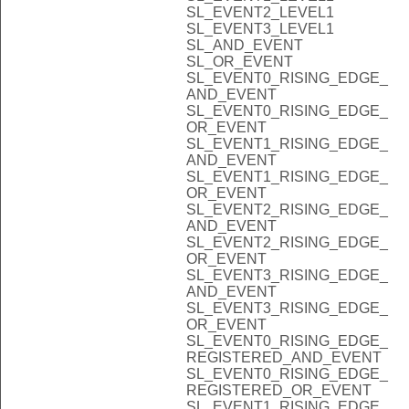
SL_EVENT2_LEVEL1
SL_EVENT3_LEVEL1
SL_AND_EVENT
SL_OR_EVENT
SL_EVENT0_RISING_EDGE_
AND_EVENT
SL_EVENT0_RISING_EDGE_
OR_EVENT
SL_EVENT1_RISING_EDGE_
AND_EVENT
SL_EVENT1_RISING_EDGE_
OR_EVENT
SL_EVENT2_RISING_EDGE_
AND_EVENT
SL_EVENT2_RISING_EDGE_
OR_EVENT
SL_EVENT3_RISING_EDGE_
AND_EVENT
SL_EVENT3_RISING_EDGE_
OR_EVENT
SL_EVENT0_RISING_EDGE_
REGISTERED_AND_EVENT
SL_EVENT0_RISING_EDGE_
REGISTERED_OR_EVENT
SL_EVENT1_RISING_EDGE_