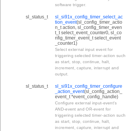
software trigger.
sl_status_t
sl_si91x_config_timer_select_ac
tion_event
(sl_config_timer_actio
n_t action, sl_config_timer_even
t_t select_event_counter0, sl_co
nfig_timer_event_t select_event
_counter1)
Select external input event for
triggering selected timer-action such
as start, stop, continue, halt,
increment, capture, interrupt and
output.
sl_status_t
sl_si91x_config_timer_configure
_action_event
(sl_config_action_
event_t *event_config_handle)
Configure external input-event's
AND-event and OR-event for
triggering selected timer-action such
as start, stop, continue, halt,
increment, capture, interrupt and