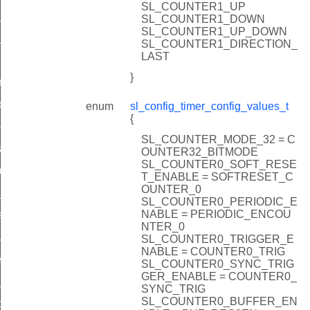
SL_COUNTER1_UP
_count
SL_COUNTER1_DOWN
SL_COUNTER1_UP_DOWN
_count
SL_COUNTER1_DIRECTION_
LAST
}
ter
oftware_trigger
enum
sl_config_timer_config_values_t
{
ion_event
SL_COUNTER_MODE_32 = C
_action_event
OUNTER32_BITMODE
SL_COUNTER0_SOFT_RESE
allback
T_ENABLE = SOFTRESET_C
OUNTER_0
_callback
SL_COUNTER0_PERIODIC_E
NABLE = PERIODIC_ENCOU
lt_event
NTER_0
ure
SL_COUNTER0_TRIGGER_E
NABLE = COUNTER0_TRIG
er_sync
SL_COUNTER0_SYNC_TRIG
GER_ENABLE = COUNTER0_
t_adc_pin
SYNC_TRIG
SL_COUNTER0_BUFFER_EN
compare_values