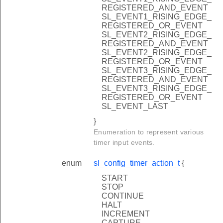
REGISTERED_AND_EVENT
SL_EVENT1_RISING_EDGE_
REGISTERED_OR_EVENT
SL_EVENT2_RISING_EDGE_
REGISTERED_AND_EVENT
SL_EVENT2_RISING_EDGE_
REGISTERED_OR_EVENT
SL_EVENT3_RISING_EDGE_
REGISTERED_AND_EVENT
SL_EVENT3_RISING_EDGE_
REGISTERED_OR_EVENT
SL_EVENT_LAST
}
Enumeration to represent various
timer input events.
enum
sl_config_timer_action_t
{
START
STOP
CONTINUE
HALT
INCREMENT
CAPTURE