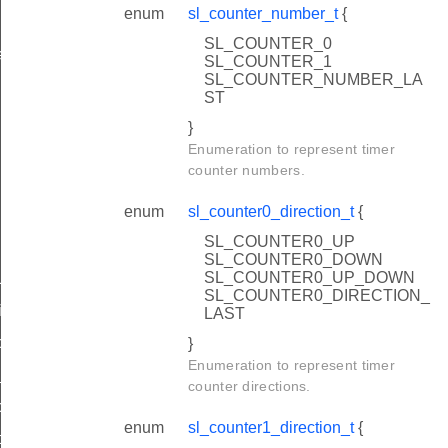
enum
sl_counter_number_t
{
SL_COUNTER_0
alues_t
SL_COUNTER_1
SL_COUNTER_NUMBER_LA
ST
}
Enumeration to represent timer
counter numbers.
enum
sl_counter0_direction_t
{
SL_COUNTER0_UP
SL_COUNTER0_DOWN
SL_COUNTER0_UP_DOWN
uration
SL_COUNTER0_DIRECTION_
iguration
LAST
nfiguration
}
Enumeration to represent timer
configuration
counter directions.
ntrol
enum
sl_counter1_direction_t
{
nfiguration