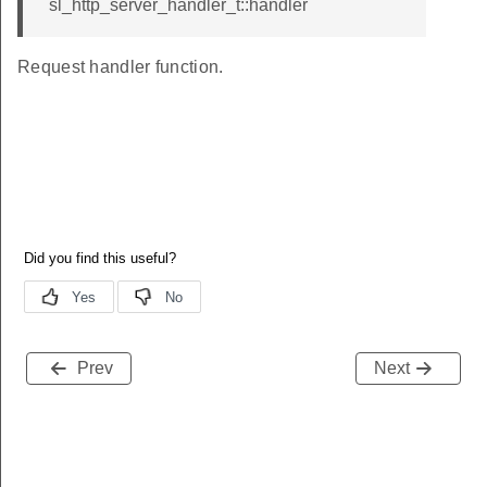
sl_http_server_handler_t::handler
Request handler function.
Prev
Next