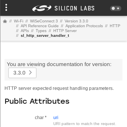
//
Wi-Fi
//
WiSeConnect 3
//
Version 3.3.0
//
API Reference Guide
//
Application Protocols
//
HTTP
//
APIs
//
Types
//
HTTP Server
//
sl_http_server_handler_t
You are viewing documentation for version:
3.3.0
HTTP server expected request handling parameters.
Public Attributes
char *
uri
URI pattern to match the request.