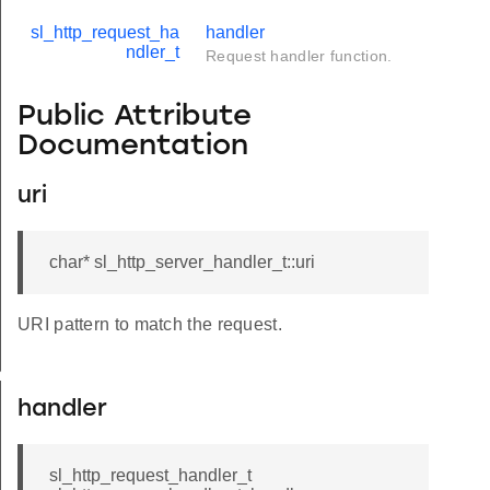
sl_http_request_ha
handler
ndler_t
Request handler function.
Public Attribute
Documentation
uri
char* sl_http_server_handler_t::uri
URI pattern to match the request.
eter_t
handler
sl_http_request_handler_t