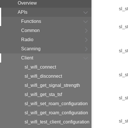
Overview
sl_s
APIs
Functions
sl_s
Common
Radio
Scanning
sl_s
Client
sl_wifi_connect
sl_s
sl_wifi_disconnect
sl_wifi_get_signal_strength
sl_wifi_get_sta_tsf
sl_s
sl_wifi_set_roam_configuration
sl_wifi_get_roam_configuration
sl_s
sl_wifi_test_client_configuration