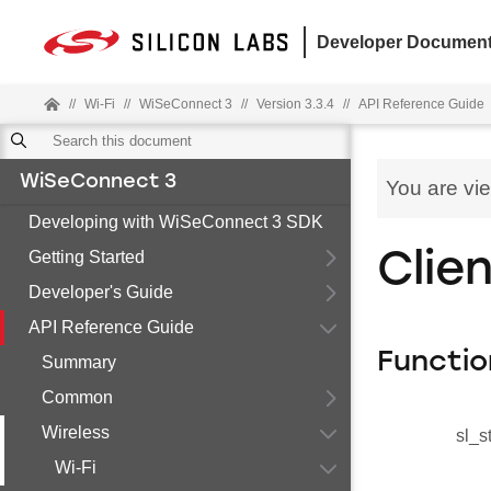
Developer Document
//
Wi-Fi
//
WiSeConnect 3
//
Version 3.3.4
//
API Reference Guide
WiSeConnect 3
You are vi
Developing with WiSeConnect 3 SDK
Getting Started
Clie
Developer's Guide
API Reference Guide
Functio
Summary
Common
Wireless
sl_s
Wi-Fi