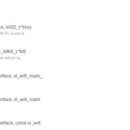
e, int32_t *rssi)
i-Fi client is
_tsf64_t *tsf)
me which is
terface, sl_wifi_roam_
terface, sl_wifi_roam
terface, const sl_wifi