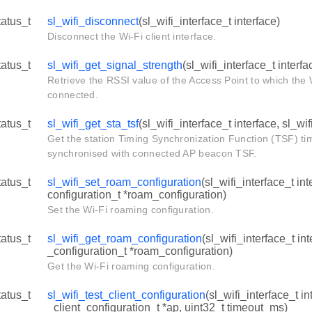
tatus_t
sl_wifi_disconnect
(sl_wifi_interface_t interface)
Disconnect the Wi-Fi client interface.
tatus_t
sl_wifi_get_signal_strength
(sl_wifi_interface_t interfac
Retrieve the RSSI value of the Access Point to which the W
connected.
tatus_t
sl_wifi_get_sta_tsf
(sl_wifi_interface_t interface, sl_wifi
Get the station Timing Synchronization Function (TSF) ti
synchronised with connected AP beacon TSF.
tatus_t
sl_wifi_set_roam_configuration
(sl_wifi_interface_t in
configuration_t *roam_configuration)
Set the Wi-Fi roaming configuration.
tatus_t
sl_wifi_get_roam_configuration
(sl_wifi_interface_t in
_configuration_t *roam_configuration)
Get the Wi-Fi roaming configuration.
tatus_t
sl_wifi_test_client_configuration
(sl_wifi_interface_t in
_client_configuration_t *ap, uint32_t timeout_ms)