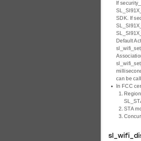
If securit
SL_SI91X_
SDK. If s
SL_SI91X
SL_SI91X_
Default Ac
sl_wifi_se
Association
sl_wifi_se
millisecon
can be cal
In FCC cer
Region 
SL_ST
STA mo
Concurr
sl_wifi_d