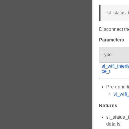
sl_status_
Disconnect the
Parameters
Type
sl_wifi_interf
ce_t
Pre-condit
sl_wifi
Returns
sl_status_
details.