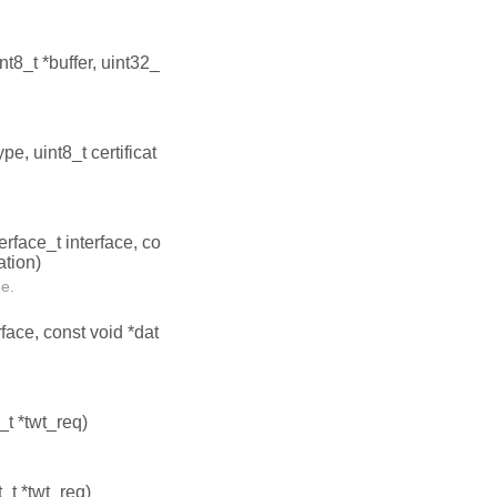
int8_t *buffer, uint32_
ype, uint8_t certificat
terface_t interface, co
ation)
ce.
rface, const void *dat
_t *twt_req)
_t *twt_req)