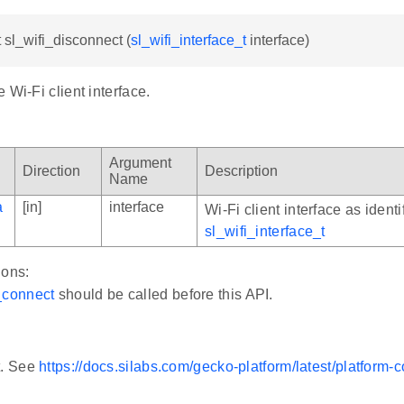
t sl_wifi_disconnect (
sl_wifi_interface_t
interface)
 Wi-Fi client interface.
Argument
Direction
Description
Name
a
[in]
interface
Wi-Fi client interface as identi
sl_wifi_interface_t
ions:
_connect
should be called before this API.
t. See
https://docs.silabs.com/gecko-platform/latest/platform