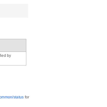
fied by
-common/status
for