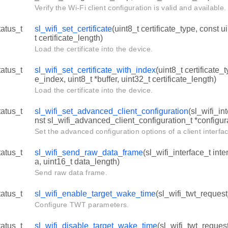
Verify the Wi-Fi client configuration is valid and available.
tatus_t
sl_wifi_set_certificate
(uint8_t certificate_type, const u
t certificate_length)
Load the certificate into the device.
tatus_t
sl_wifi_set_certificate_with_index
(uint8_t certificate_t
e_index, uint8_t *buffer, uint32_t certificate_length)
Load the certificate into the device.
tatus_t
sl_wifi_set_advanced_client_configuration
(sl_wifi_in
nst sl_wifi_advanced_client_configuration_t *configur
Set the advanced configuration options of a client interfa
tatus_t
sl_wifi_send_raw_data_frame
(sl_wifi_interface_t inte
a, uint16_t data_length)
Send raw data frame.
tatus_t
sl_wifi_enable_target_wake_time
(sl_wifi_twt_request
Configure TWT parameters.
tatus_t
sl_wifi_disable_target_wake_time
(sl_wifi_twt_request