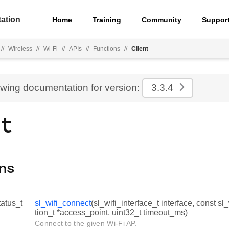
ation
Home
Training
Community
Suppor
//
Wireless
//
Wi-Fi
//
APIs
//
Functions
//
Client
ewing documentation for version:
3.3.4
nt
ns
tatus_t
sl_wifi_connect
(sl_wifi_interface_t interface, const sl
tion_t *access_point, uint32_t timeout_ms)
Connect to the given Wi-Fi AP.