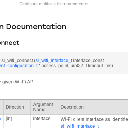
Configure multicast filter parameters.
on Documentation
onnect
t sl_wifi_connect (
sl_wifi_interface_t
interface, const
ient_configuration_t
* access_point, uint32_t timeout_ms)
e given Wi-Fi AP.
Argument
Direction
Description
Name
a
[in]
interface
Wi-Fi client interface as identifi
sl_wifi_interface_t