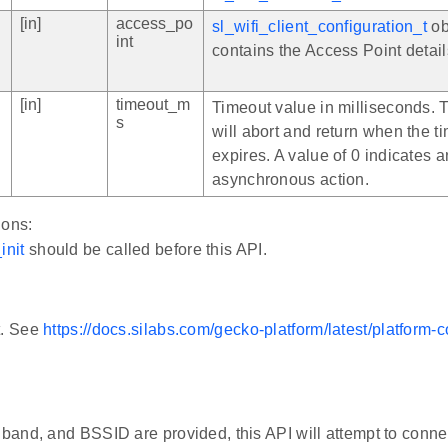
[in]
access_po
sl_wifi_client_configuration_t
ob
int
contains the Access Point detail
[in]
timeout_m
Timeout value in milliseconds. 
s
will abort and return when the t
expires. A value of 0 indicates a
asynchronous action.
ions:
init
should be called before this API.
t. See
https://docs.silabs.com/gecko-platform/latest/platform
, band, and BSSID are provided, this API will attempt to conne