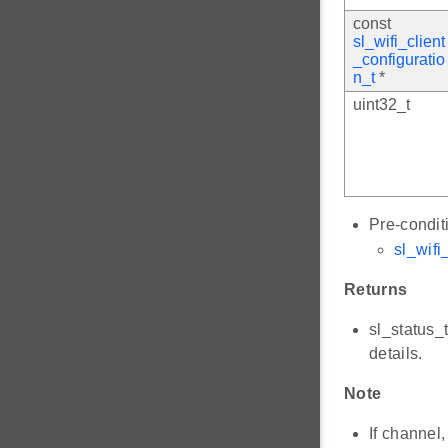
const
sl_wifi_client
_configuratio
n_t
*
uint32_t
Pre-condit
sl_wifi_
Returns
sl_status_
details.
Note
If channel