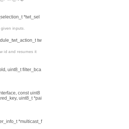
_selection_t *twt_sel
given inputs.
edule_twt_action_t tw
w id and resumes it
d, uint8_t filter_bca
interface, const uint8
ared_key, uint8_t *pai
ter_info_t *multicast_f