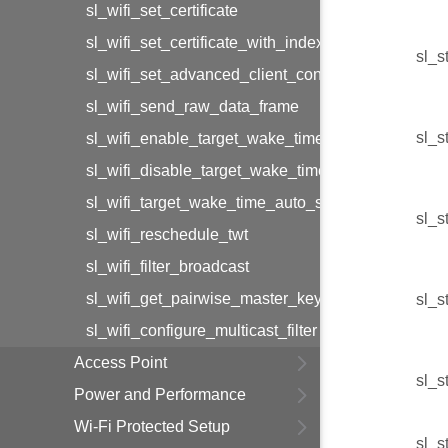
sl_wifi_set_certificate
sl_wifi_set_certificate_with_index
sl_s
sl_wifi_set_advanced_client_configuration
sl_wifi_send_raw_data_frame
sl_s
sl_wifi_enable_target_wake_time
sl_wifi_disable_target_wake_time
sl_wifi_target_wake_time_auto_selection
sl_s
sl_wifi_reschedule_twt
sl_wifi_filter_broadcast
sl_wifi_get_pairwise_master_key
sl_s
sl_wifi_configure_multicast_filter
Access Point
sl_s
Power and Performance
Wi-Fi Protected Setup
sl_s