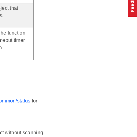
ject that
s.
The function
imeout timer
n
-common/status
for
ct without scanning.