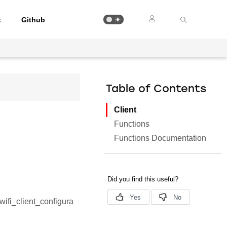
t
Github
Table of Contents
Client
Functions
Functions Documentation
_wifi_client_configura