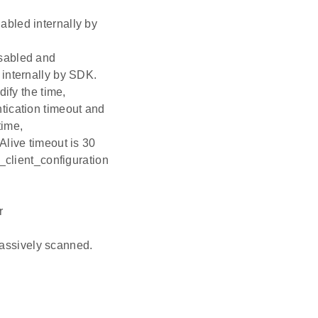
ed internally by
abled and
nternally by SDK.
ify the time,
tication timeout and
time,
Alive timeout is 30
_client_configuration
r
assively scanned.