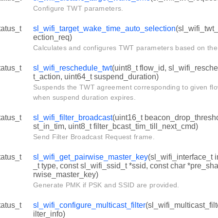
Configure TWT parameters.
tatus_t
sl_wifi_target_wake_time_auto_selection
(sl_wifi_twt
ection_req)
Calculates and configures TWT parameters based on the 
tatus_t
sl_wifi_reschedule_twt
(uint8_t flow_id, sl_wifi_resch
t_action, uint64_t suspend_duration)
Suspends the TWT agreement corresponding to given flo
when suspend duration expires.
tatus_t
sl_wifi_filter_broadcast
(uint16_t beacon_drop_threshol
st_in_tim, uint8_t filter_bcast_tim_till_next_cmd)
Send Filter Broadcast Request frame.
tatus_t
sl_wifi_get_pairwise_master_key
(sl_wifi_interface_t 
_t type, const sl_wifi_ssid_t *ssid, const char *pre_sh
rwise_master_key)
Generate PMK if PSK and SSID are provided.
tatus_t
sl_wifi_configure_multicast_filter
(sl_wifi_multicast_fil
ilter_info)