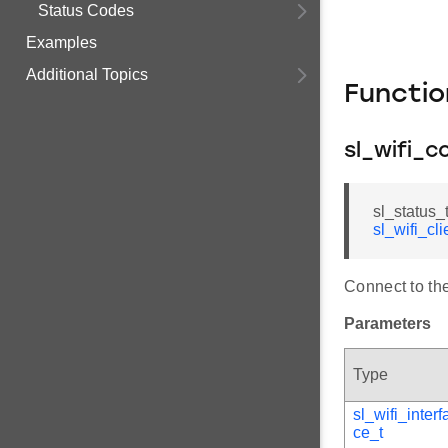
Status Codes
Examples
Additional Topics
Functi
sl_wifi_c
sl_status_
sl_wifi_cl
Connect to th
Parameters
Type
sl_wifi_interf
ce_t