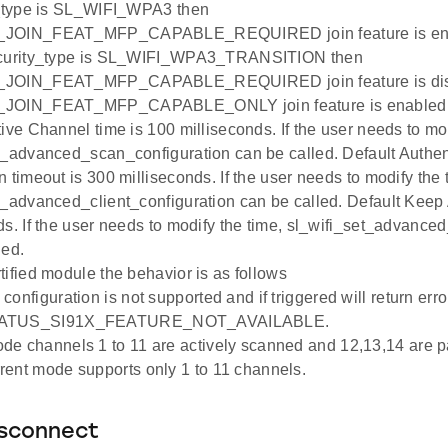
y_type is SL_WIFI_WPA3 then
JOIN_FEAT_MFP_CAPABLE_REQUIRED join feature is enabl
ecurity_type is SL_WIFI_WPA3_TRANSITION then
_JOIN_FEAT_MFP_CAPABLE_REQUIRED join feature is dis
JOIN_FEAT_MFP_CAPABLE_ONLY join feature is enabled i
tive Channel time is 100 milliseconds. If the user needs to mod
t_advanced_scan_configuration can be called. Default Authen
 timeout is 300 milliseconds. If the user needs to modify the 
t_advanced_client_configuration can be called. Default Keep 
ds. If the user needs to modify the time, sl_wifi_set_advanced
led.
tified module the behavior is as follows
configuration is not supported and if triggered will return erro
ATUS_SI91X_FEATURE_NOT_AVAILABLE.
de channels 1 to 11 are actively scanned and 12,13,14 are p
ent mode supports only 1 to 11 channels.
isconnect