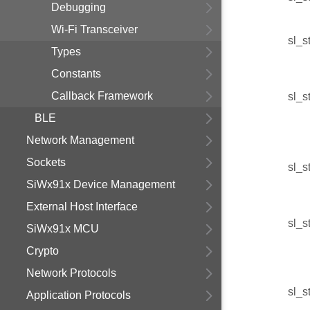
Debugging
Wi-Fi Transceiver
sl_s
Types
Constants
Callback Framework
sl_s
BLE
Network Management
Sockets
sl_s
SiWx91x Device Management
External Host Interface
sl_s
SiWx91x MCU
Crypto
Network Protocols
sl_s
Application Protocols