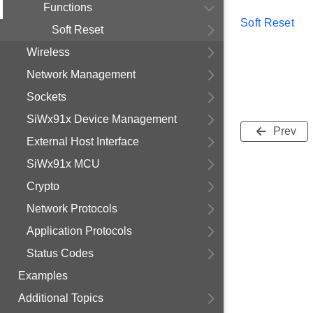
Functions
Soft Reset
Soft Reset
Wireless
Network Management
Sockets
SiWx91x Device Management
Prev
External Host Interface
SiWx91x MCU
Crypto
Network Protocols
Application Protocols
Status Codes
Examples
Additional Topics