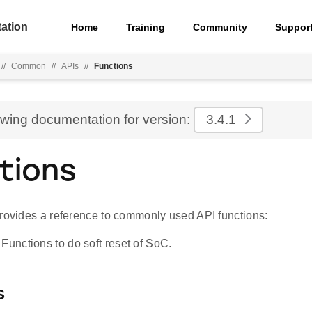
ation
Home
Training
Community
Suppor
//
Common
//
APIs
//
Functions
ewing documentation for version:
3.4.1
tions
provides a reference to commonly used API functions:
Functions to do soft reset of SoC.
s