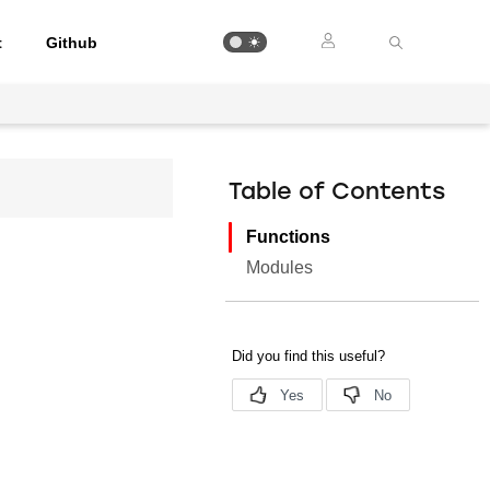
t
Github
Table of Contents
Functions
Modules