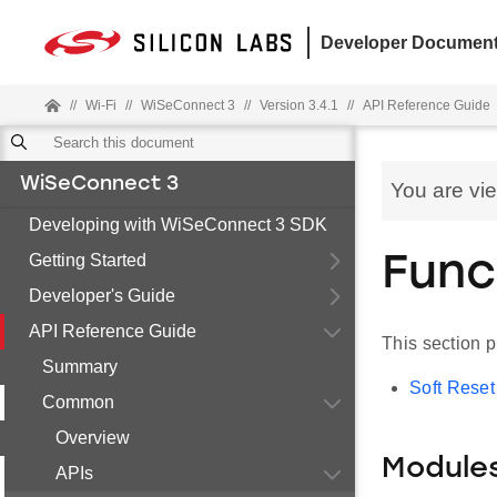
Developer Document
//
Wi-Fi
//
WiSeConnect 3
//
Version 3.4.1
//
API Reference Guide
WiSeConnect 3
You are vi
Developing with WiSeConnect 3 SDK
Getting Started
Func
Developer's Guide
API Reference Guide
This section 
Summary
Soft Reset
Common
Overview
Module
APIs