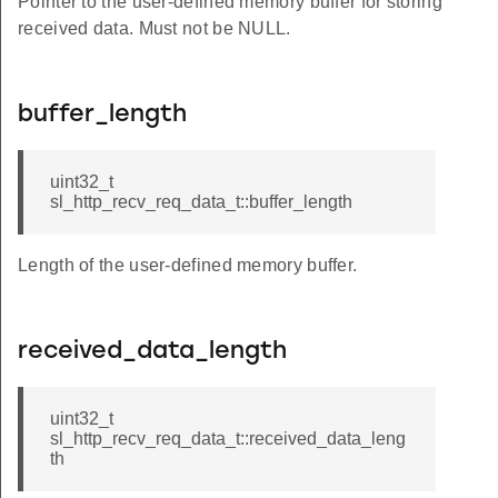
Pointer to the user-defined memory buffer for storing
received data. Must not be NULL.
buffer_length
uint32_t
sl_http_recv_req_data_t::buffer_length
Length of the user-defined memory buffer.
received_data_length
uint32_t
sl_http_recv_req_data_t::received_data_leng
th