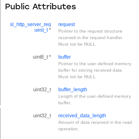
Public Attributes
sl_http_server_req
request
uest_t
*
Pointer to the request structure
received in the request handler.
Must not be NULL.
uint8_t *
buffer
Pointer to the user-defined memory
buffer for storing received data.
Must not be NULL.
uint32_t
buffer_length
Length of the user-defined memory
buffer.
eter_t
uint32_t
received_data_length
Amount of data received in the read
operation.