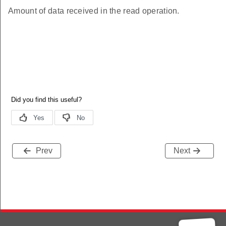
Amount of data received in the read operation.
Prev
Next