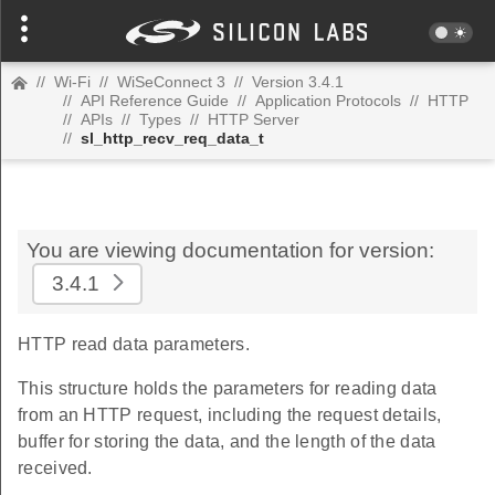
//
Wi-Fi
//
WiSeConnect 3
//
Version 3.4.1
//
API Reference Guide
//
Application Protocols
//
HTTP
//
APIs
//
Types
//
HTTP Server
//
sl_http_recv_req_data_t
You are viewing documentation for version:
3.4.1
HTTP read data parameters.
This structure holds the parameters for reading data
from an HTTP request, including the request details,
buffer for storing the data, and the length of the data
received.