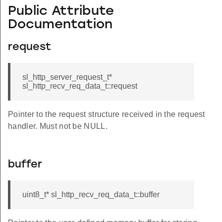
Public Attribute
Documentation
request
sl_http_server_request_t*
sl_http_recv_req_data_t::request
Pointer to the request structure received in the request
handler. Must not be NULL.
buffer
uint8_t* sl_http_recv_req_data_t::buffer