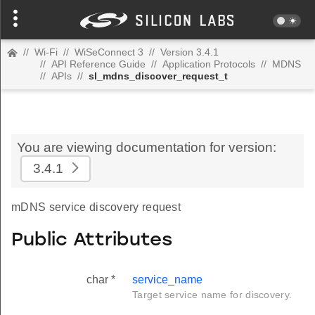
//
Wi-Fi
//
WiSeConnect 3
//
Version 3.4.1
//
API Reference Guide
//
Application Protocols
//
MDNS
//
APIs
//
sl_mdns_discover_request_t
You are viewing documentation for version:
3.4.1
mDNS service discovery request
Public Attributes
char *
service_name
Target service name for discovery.