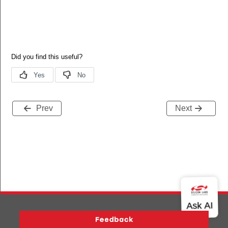
Prev
Next