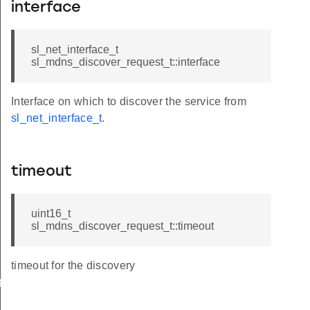
interface
sl_net_interface_t
sl_mdns_discover_request_t::interface
Interface on which to discover the service from
sl_net_interface_t
.
timeout
uint16_t
sl_mdns_discover_request_t::timeout
timeout for the discovery
ge