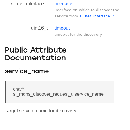
sl_net_interface_t
interface
Interface on which to discover the
service from
sl_net_interface_t
.
uint16_t
timeout
timeout for the discovery
Public Attribute
Documentation
service_name
char*
sl_mdns_discover_request_t::service_name
Target service name for discovery.