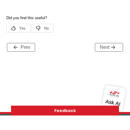
Prev
Next