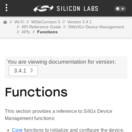
//
Wi-Fi
//
WiSeConnect 3
//
Version 3.4.1
//
API Reference Guide
//
SiWx91x Device Management
//
APIs
//
Functions
You are viewing documentation for version:
3.4.1
Functions
This section provides a reference to Si91x Device
Management functions:
Core
functions to initialize and configure the device.