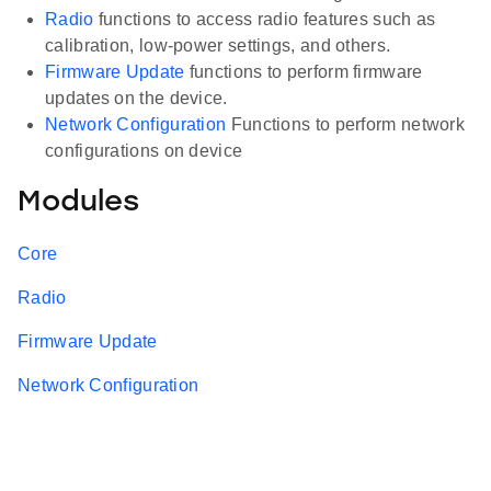
Radio
functions to access radio features such as
calibration, low-power settings, and others.
Firmware Update
functions to perform firmware
updates on the device.
Network Configuration
Functions to perform network
configurations on device
Modules
Core
Radio
Firmware Update
Network Configuration