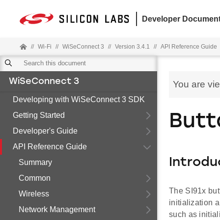
Developer Document
//
Wi-Fi
//
WiSeConnect 3
//
Version 3.4.1
//
API Reference Guide
WiSeConnect 3
You are vi
Developing with WiSeConnect 3 SDK
Getting Started
Butt
Developer's Guide
API Reference Guide
Introdu
Summary
Common
The SI91x but
Wireless
initialization
Network Management
such as initia