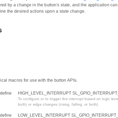
ered by a change in the button's state, and the application ca
fine the desired actions upon a state change.
s
ical macros for use with the button APIs.
define
HIGH_LEVEL_INTERRUPT SL_GPIO_INTERRUPT
To configure or to trigger the interrupt based on logic le
both) or edge changes (rising, falling, or both).
define
LOW_LEVEL_INTERRUPT SL_GPIO_INTERRUPT