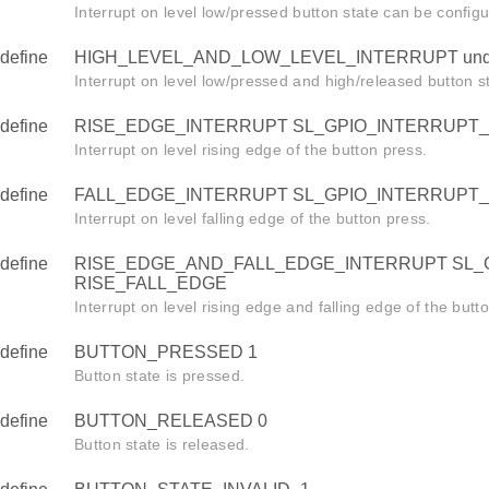
Interrupt on level low/pressed button state can be config
define
HIGH_LEVEL_AND_LOW_LEVEL_INTERRUPT unde
Interrupt on level low/pressed and high/released button s
define
RISE_EDGE_INTERRUPT SL_GPIO_INTERRUPT_
Interrupt on level rising edge of the button press.
define
FALL_EDGE_INTERRUPT SL_GPIO_INTERRUPT
Interrupt on level falling edge of the button press.
define
RISE_EDGE_AND_FALL_EDGE_INTERRUPT SL_
RISE_FALL_EDGE
Interrupt on level rising edge and falling edge of the butt
define
BUTTON_PRESSED 1
Button state is pressed.
define
BUTTON_RELEASED 0
Button state is released.