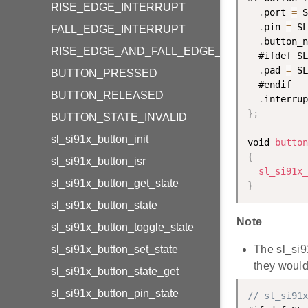
RISE_EDGE_INTERRUPT
.
port 
=
 S
.
pin 
=
 SL
FALL_EDGE_INTERRUPT
.
button_n
RISE_EDGE_AND_FALL_EDGE_INTERRUPT
  #ifdef SL
.
pad 
=
 SL
BUTTON_PRESSED
  #endif

BUTTON_RELEASED
.
interrup
}
;
BUTTON_STATE_INVALID
sl_si91x_button_init
void 
button
{
sl_si91x_button_isr
sl_si91x_
sl_si91x_button_get_state
}
sl_si91x_button_state
Note
sl_si91x_button_toggle_state
sl_si91x_button_set_state
The sl_si9
they would 
sl_si91x_button_state_get
sl_si91x_button_pin_state
// sl_si91x