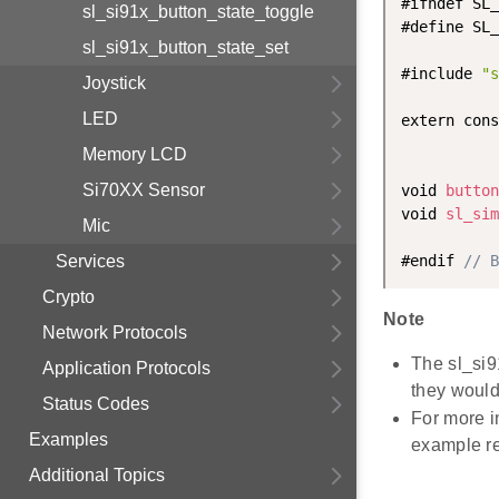
#ifndef SL_
sl_si91x_button_state_toggle
#define SL_
sl_si91x_button_state_set
#include 
"s
Joystick
LED
extern cons
Memory LCD
Si70XX Sensor
void 
button
void 
sl_sim
Mic
Services
#endif 
// B
Crypto
Note
Network Protocols
The sl_si9
Application Protocols
they would 
Status Codes
For more i
Examples
example r
Additional Topics