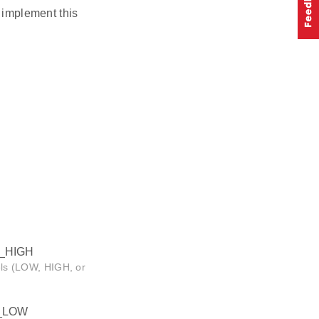
n implement this
_HIGH
vels (LOW, HIGH, or
_LOW