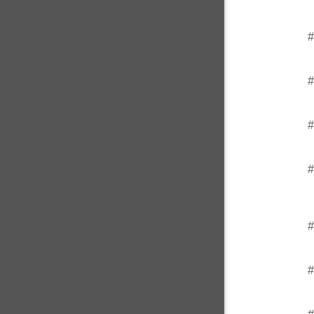
#
#
#
#
#
#