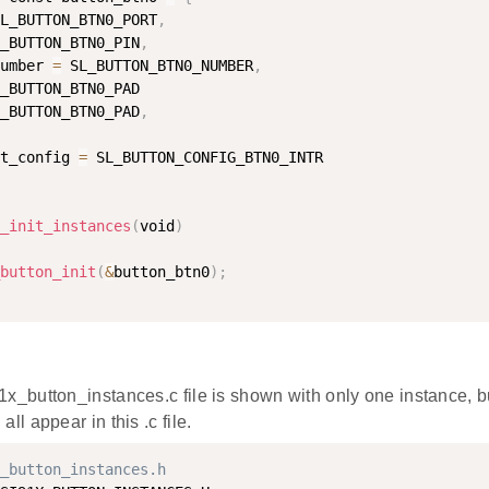
L_BUTTON_BTN0_PORT
,
_BUTTON_BTN0_PIN
,
umber 
=
 SL_BUTTON_BTN0_NUMBER
,
_BUTTON_BTN0_PAD

_BUTTON_BTN0_PAD
,
t_config 
=
_init_instances
(
void
)
button_init
(
&
button_btn0
)
;
1x_button_instances.c file is shown with only one instance, b
all appear in this .c file.
_button_instances.h