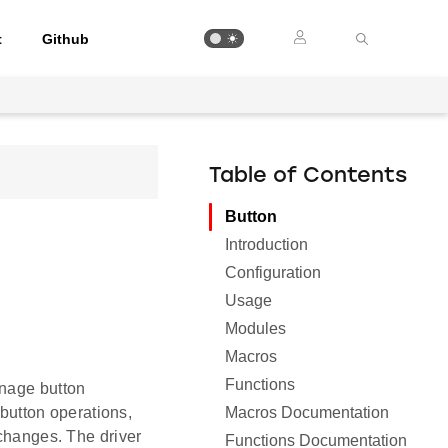
t
Github
Table of Contents
Button
Introduction
Configuration
Usage
Modules
Macros
Functions
anage button
Macros Documentation
 button operations,
 changes. The driver
Functions Documentation