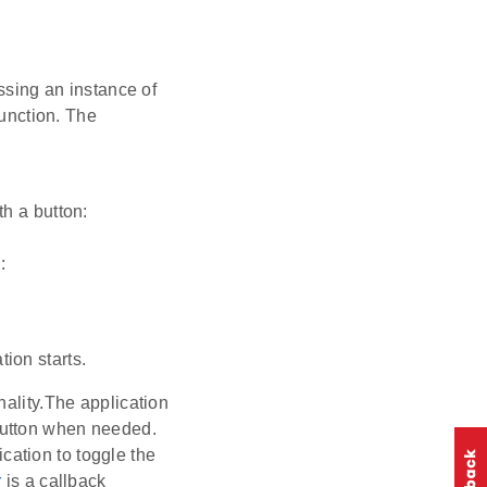
assing an instance of
 function. The
th a button:
:
ion starts.
nality.The application
 button when needed.
cation to toggle the
r
is a callback