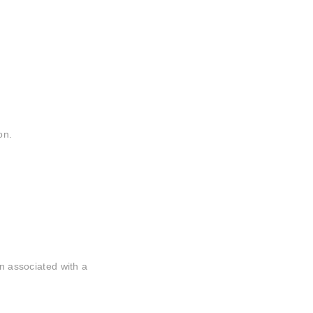
on.
.
in associated with a