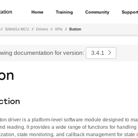
ation
Home
Training
Community
Suppor
//
SiWx91x MCU
//
Drivers
//
APIs
//
Button
ewing documentation for version:
3.4.1
on
ction
ton driver is a platform-level software module designed to m
 and reading. It provides a wide range of functions for handling
lization, state monitoring, and callback management for state