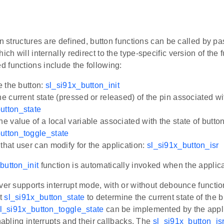
on structures are defined, button functions can be called by p
hich will internally redirect to the type-specific version of the
 functions include the following:
ze the button:
sl_si91x_button_init
he current state (pressed or released) of the pin associated wi
utton_state
he value of a local variable associated with the state of button
utton_toggle_state
that user can modify for the application:
sl_si91x_button_isr
button_init
function is automatically invoked when the applicat
ver supports interrupt mode, with or without debounce functio
t
sl_si91x_button_state
to determine the current state of the
l_si91x_button_toggle_state
can be implemented by the appli
enabling interrupts and their callbacks. The
sl_si91x_button_is