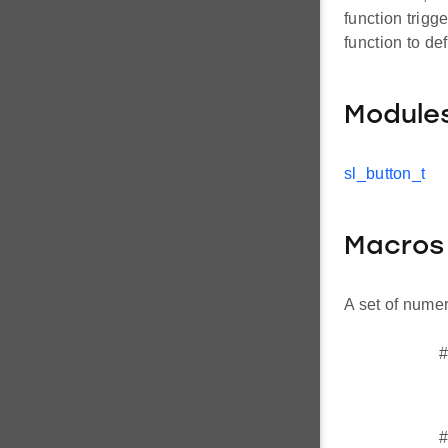
function trigg
function to de
Module
sl_button_t
Macros
A set of numer
#
#