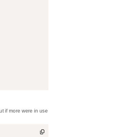
ut if more were in use