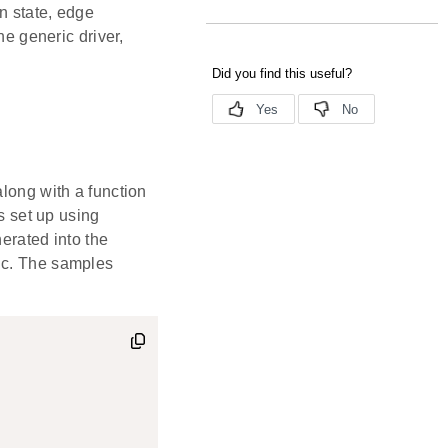
on state, edge
he generic driver,
 along with a function
is set up using
nerated into the
.c. The samples