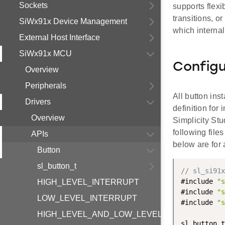
Sockets
supports flexi
transitions, o
SiWx91x Device Management
which internal
External Host Interface
SiWx91x MCU
Configu
Overview
Peripherals
All button ins
Drivers
definition for
Overview
Simplicity Stu
following fil
APIs
below are for 
Button
sl_button_t
// sl_si91x
#include 
"s
HIGH_LEVEL_INTERRUPT
#include 
"s
LOW_LEVEL_INTERRUPT
#include 
"s
HIGH_LEVEL_AND_LOW_LEVEL_INTERRUPT
sl_button_t