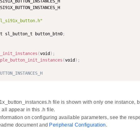
SI91X_BUTTON_INSTANCES_H

SI91X_BUTTON_INSTANCES_H

l_si91x_button.h"
t sl_button_t button_btn0
;
_init_instances
(
void
)
;
ple_button_init_instances
(
void
)
;
UTTON_INSTANCES_H
1x_button_instances.h file is shown with only one instance, b
all appear in this .h file.
nformation on configuring available parameters, see the respe
eadme document and
Peripheral Configuration
.