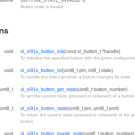
define
BUTTON_STATE_INVALID -1
Button state is invalid.
ns
void
sl_si91x_button_init
(const sl_button_t *handle)
To initialize the specified button with the given configurati
void
sl_si91x_button_isr
(uint8_t pin, int8_t state)
To handle the interrupt when a button changes its state.
uint8_t
sl_si91x_button_get_state
(uint8_t button_number)
To get the current state (pressed or released) of a button
uint8_t
sl_si91x_button_state
(uint8_t pin, uint8_t port)
To return the current state (pressed or released) of the p
button.
void
sl_si91x_button_toggle_state
(uint8_t button_number)