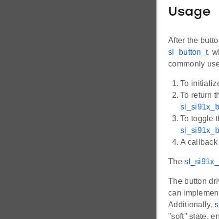
Usage
After the butt
sl_button_t
, w
commonly used
To initiali
To return t
sl_si91x_b
To toggle t
sl_si91x_b
A callback 
The
sl_si91x_
The button dri
can implemen
Additionally,
s
"soft" state, 