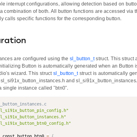
ble interrupt configurations, allowing detection based on butt
r a combination of both. All button functions are accessed via t
ly calls specific functions for the corresponding button.
ration
tances are configured using the
sl_button_t
struct. This struct
 initializing Button is automatically generated when an Button 
dio's wizard. This struct
sl_button_t
struct is automatically ge
es sl_si91x_button_instances.h and sl_si91x_button_instances
a single instance called "btn0".
_button_instances.c
l_si91x_button_pin_config.h"
l_si91x_button_instances.h"
l_si91x_button_btn0_config.h"
 const button_btn0 
=
{