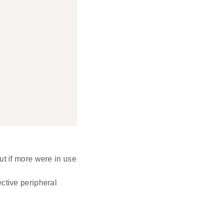
ut if more were in use
ctive peripheral