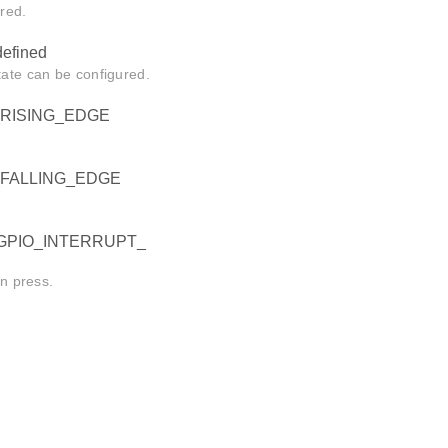
ured.
fined
tate can be configured.
RISING_EDGE
_FALLING_EDGE
GPIO_INTERRUPT_
on press.