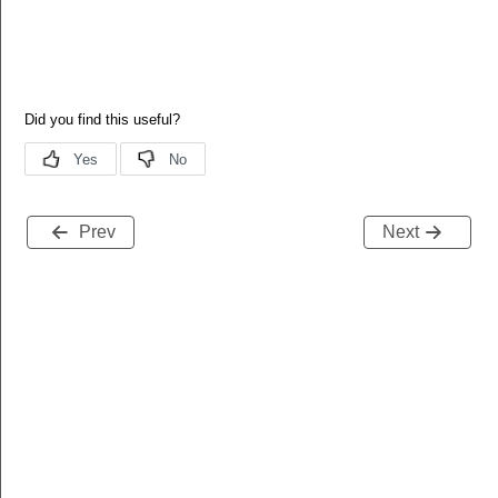
Prev
Next