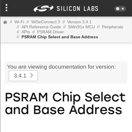
//
Wi-Fi
//
WiSeConnect 3
//
Version 3.4.1
//
API Reference Guide
//
SiWx91x MCU
//
Peripherals
//
APIs
//
PSRAM Driver
//
PSRAM Chip Select and Base Address
You are viewing documentation for version:
3.4.1
PSRAM Chip Select
and Base Address