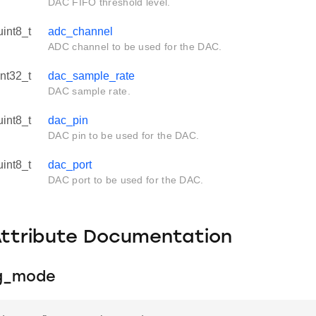
DAC FIFO threshold level.
uint8_t
adc_channel
ADC channel to be used for the DAC.
int32_t
dac_sample_rate
DAC sample rate.
uint8_t
dac_pin
DAC pin to be used for the DAC.
uint8_t
dac_port
DAC port to be used for the DAC.
Attribute Documentation
ng_mode