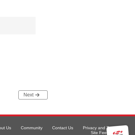
Next
out Us
Community
Contact Us
Privacy and Terms
Site Feedback