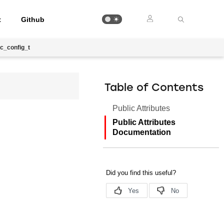
t
Github
c_config_t
Table of Contents
Public Attributes
Public Attributes
Documentation