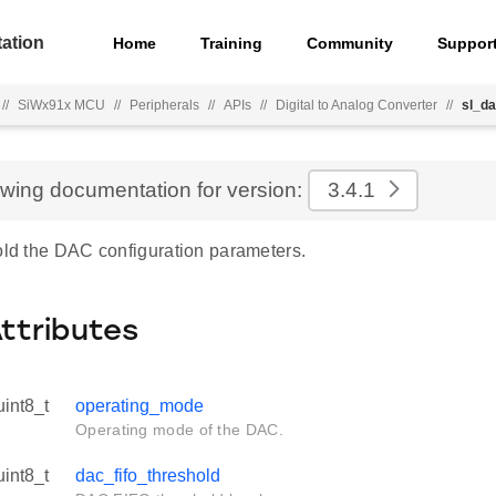
ation
Home
Training
Community
Suppor
//
SiWx91x MCU
//
Peripherals
//
APIs
//
Digital to Analog Converter
//
sl_da
ewing documentation for version:
3.4.1
hold the DAC configuration parameters.
Attributes
uint8_t
operating_mode
Operating mode of the DAC.
uint8_t
dac_fifo_threshold