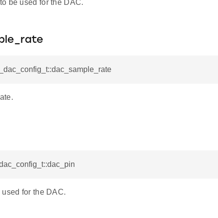
o be used for the DAC.
le_rate
l_dac_config_t::dac_sample_rate
ate.
_dac_config_t::dac_pin
 used for the DAC.