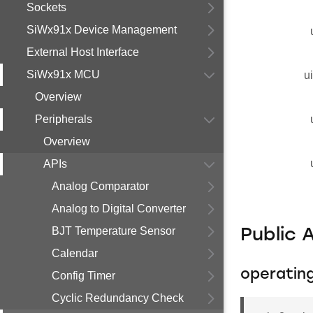
Sockets
SiWx91x Device Management
External Host Interface
SiWx91x MCU
u
Overview
Peripherals
Overview
APIs
Analog Comparator
Analog to Digital Converter
BJT Temperature Sensor
Public 
Calendar
operati
Config Timer
Cyclic Redundancy Check