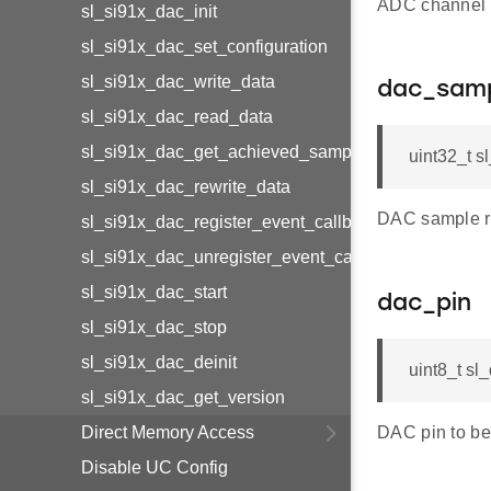
ADC channel t
sl_si91x_dac_init
sl_si91x_dac_set_configuration
sl_si91x_dac_write_data
dac_samp
sl_si91x_dac_read_data
sl_si91x_dac_get_achieved_sample_clock
uint32_t s
sl_si91x_dac_rewrite_data
DAC sample r
sl_si91x_dac_register_event_callback
sl_si91x_dac_unregister_event_callback
sl_si91x_dac_start
dac_pin
sl_si91x_dac_stop
sl_si91x_dac_deinit
uint8_t sl
sl_si91x_dac_get_version
Direct Memory Access
DAC pin to be
Disable UC Config