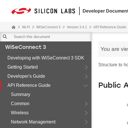
Developer Document
//
Wi-Fi
//
WiSeConnect 3
//
Version 3.4.1
//
API Reference Guide
WiSeConnect 3
You are vi
Developing with WiSeConnect 3 SDK
Structure to 
Getting Started
Developer's Guide
Public 
API Reference Guide
Summary
Common
Wireless
Network Management