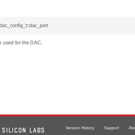
_dac_config_t::dac_port
e used for the DAC.
Version History
Support
Ab