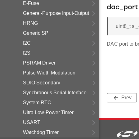
E-Fuse
dac_port
General-Purpose Input-Output
HRNG
uint8_t sl
Generic SPI
I2C
DAC port to b
I2S
PSRAM Driver
Pulse Width Modulation
SDIO Secondary
Synchronous Serial Interface
Prev
System RTC
Ultra Low-Power Timer
USART
Watchdog Timer