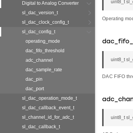
uint8_t sl
Digital to Analog Converter
sl_dac_version_t
Operating mod
sl_dac_clock_config_t
sl_dac_config_t
operating_mode
dac_fifo
dac_fifo_threshold
uint8_t sl
adc_channel
dac_sample_rate
DAC FIFO thre
dac_pin
dac_port
sl_dac_operation_mode_t
adc_chan
sl_dac_callback_event_t
sl_channel_id_for_adc_t
uint8_t sl
sl_dac_callback_t