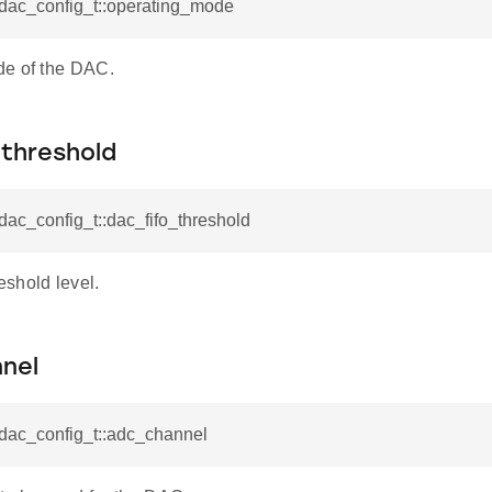
_dac_config_t::operating_mode
e of the DAC.
_threshold
_dac_config_t::dac_fifo_threshold
shold level.
nel
_dac_config_t::adc_channel