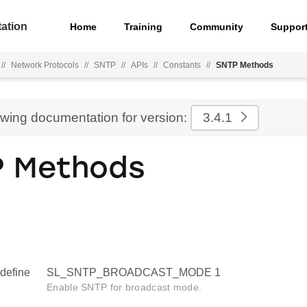
ation
Home
Training
Community
Suppor
//
Network Protocols
//
SNTP
//
APIs
//
Constants
//
SNTP Methods
ewing documentation for version:
3.4.1
P Methods
define
SL_SNTP_BROADCAST_MODE 1
Enable SNTP for broadcast mode.