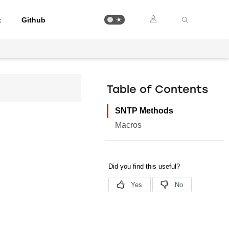
t
Github
Table of Contents
SNTP Methods
Macros