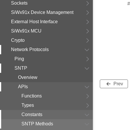
Sockets
#
SiWx91x Device Management
External Host Interface
SiWx91x MCU
Crypto
Network Protocols
Ping
SNTP
Overview
Prev
APIs
Functions
Types
Constants
SNTP Methods