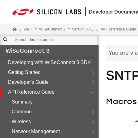
Developer Document
//
Wi-Fi
//
WiSeConnect 3
//
Version 3.4.1
//
API Reference Guide
WiSeConnect 3
You are vi
Developing with WiSeConnect 3 SDK
Getting Started
SNT
Developer's Guide
API Reference Guide
Macros
Summary
Common
Wireless
#
Network Management