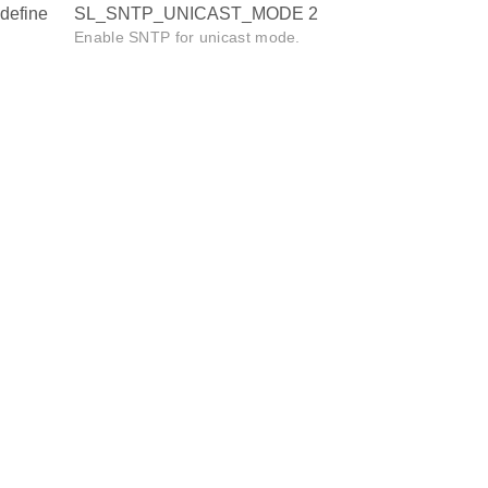
define
SL_SNTP_UNICAST_MODE 2
Enable SNTP for unicast mode.