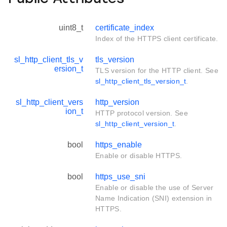
uint8_t
certificate_index
Index of the HTTPS client certificate.
sl_http_client_tls_v
tls_version
ersion_t
TLS version for the HTTP client. See
sl_http_client_tls_version_t
.
sl_http_client_vers
http_version
ion_t
HTTP protocol version. See
sl_http_client_version_t
.
bool
https_enable
Enable or disable HTTPS.
bool
https_use_sni
Enable or disable the use of Server
Name Indication (SNI) extension in
HTTPS.