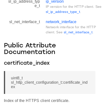
sl_ip_address_typ
ip_version
e_t
IP version for the HTTP client. See
sl_ip_address_type_t
.
sl_net_interface_t
network_interface
Network interface for the HTTP
client. See
sl_net_interface_t
.
Public Attribute
Documentation
certificate_index
uint8_t
sl_http_client_configuration_t::certificate_ind
ex
Index of the HTTPS client certificate.