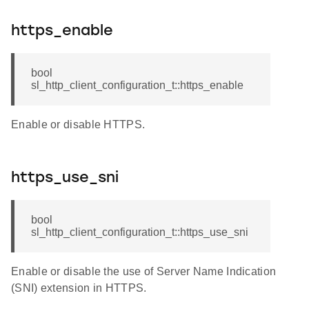
https_enable
bool
sl_http_client_configuration_t::https_enable
Enable or disable HTTPS.
https_use_sni
bool
sl_http_client_configuration_t::https_use_sni
Enable or disable the use of Server Name Indication
(SNI) extension in HTTPS.