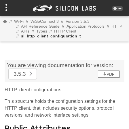
//
Wi-Fi
//
WiSeConnect 3
//
Version 3.5.3
//
API Reference Guide
//
Application Protocols
//
HTTP
//
APIs
//
Types
//
HTTP Client
//
sl_http_client_configuration_t
You are viewing documentation for version:
3.5.3
PDF
HTTP client configurations.
This structure holds the configuration settings for the
HTTP client, that includes security options, protocol
versions, and network interface settings.
Public Attributes