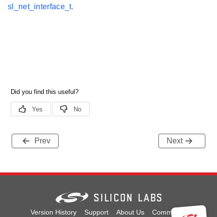
sl_net_interface_t
.
Prev
Next
Version History
Support
About Us
Community