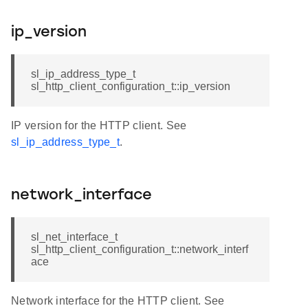
ip_version
sl_ip_address_type_t
sl_http_client_configuration_t::ip_version
IP version for the HTTP client. See
sl_ip_address_type_t
.
network_interface
sl_net_interface_t
sl_http_client_configuration_t::network_interf
ace
Network interface for the HTTP client. See