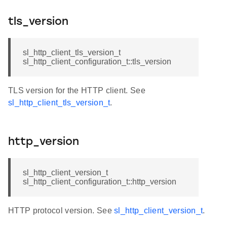
tls_version
sl_http_client_tls_version_t
sl_http_client_configuration_t::tls_version
TLS version for the HTTP client. See
sl_http_client_tls_version_t
.
http_version
sl_http_client_version_t
sl_http_client_configuration_t::http_version
HTTP protocol version. See
sl_http_client_version_t
.