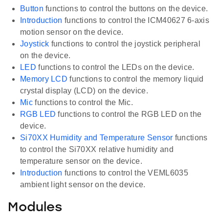
Button
functions to control the buttons on the device.
Introduction
functions to control the ICM40627 6-axis
motion sensor on the device.
Joystick
functions to control the joystick peripheral
on the device.
LED
functions to control the LEDs on the device.
Memory LCD
functions to control the memory liquid
crystal display (LCD) on the device.
Mic
functions to control the Mic.
RGB LED
functions to control the RGB LED on the
device.
Si70XX Humidity and Temperature Sensor
functions
to control the Si70XX relative humidity and
temperature sensor on the device.
Introduction
functions to control the VEML6035
ambient light sensor on the device.
Modules