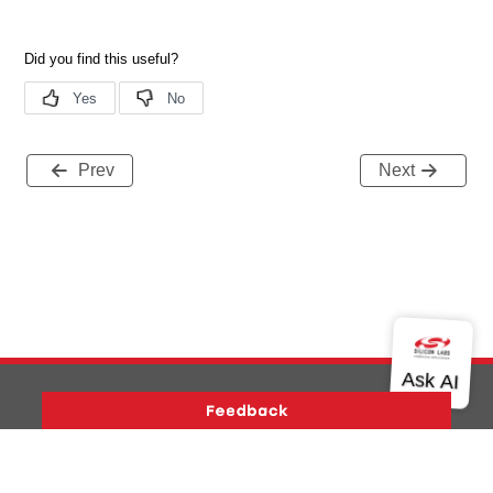
Prev
Next
Version History
Support
About Us
Community
Contact Us
Privacy and Terms
Site Feedback