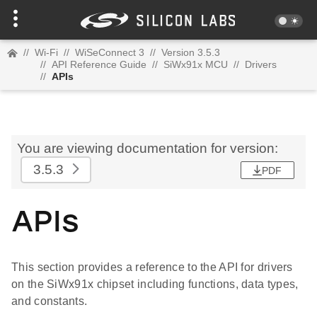
//
Wi-Fi
//
WiSeConnect 3
//
Version 3.5.3
//
API Reference Guide
//
SiWx91x MCU
//
Drivers
//
APIs
You are viewing documentation for version:
3.5.3
PDF
APIs
This section provides a reference to the API for drivers
on the SiWx91x chipset including functions, data types,
and constants.