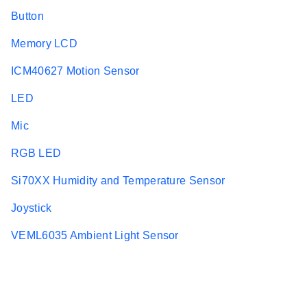
Button
Memory LCD
ICM40627 Motion Sensor
LED
Mic
RGB LED
Si70XX Humidity and Temperature Sensor
Joystick
VEML6035 Ambient Light Sensor