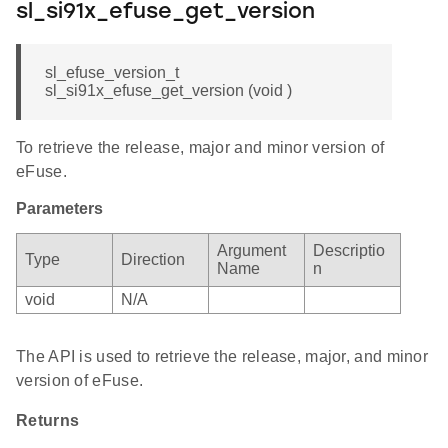
sl_si91x_efuse_get_version
sl_efuse_version_t
sl_si91x_efuse_get_version (void )
To retrieve the release, major and minor version of
eFuse.
Parameters
Argument
Descriptio
Type
Direction
Name
n
void
N/A
The API is used to retrieve the release, major, and minor
version of eFuse.
Returns