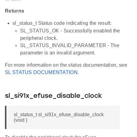
Returns
sl_status_t Status code indicating the result:
SL_STATUS_OK - Successfully enabled the
peripheral clock.
SL_STATUS_INVALID_PARAMETER - The
parameter is an invalid argument.
For more information on the status documentation, see
SL STATUS DOCUMENTATION
.
sl_si91x_efuse_disable_clock
sl_status_t sl_si91x_efuse_disable_clock
(void )