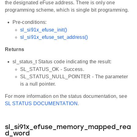
the designated eFuse address. There is only one
programming scheme, which is single bit programming.
Pre-conditions:
sl_si91x_efuse_init()
sl_si91x_efuse_set_address()
Returns
sl_status_t Status code indicating the result:
SL_STATUS_OK - Success.
SL_STATUS_NULL_POINTER - The parameter
is a null pointer.
For more information on the status documentation, see
SL STATUS DOCUMENTATION
.
sl_si91x_efuse_memory_mapped_rea
d_word