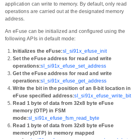
application can write to memory. By default, only read
operations are carried out at the designated memory
address.
An eFuse can be initialized and configured using the
following APIs in default mode:
Initializes the eFuse:
sl_si91x_efuse_init
Set the eFuse address for read and write
operations:
sl_si91x_efuse_set_address
Get the eFuse address for read and write
operations:
sl_si91x_efuse_get_address
Write the bit in the position of an 8-bit location in
eFuse specified address:
sl_si91x_efuse_write_bit
Read 1 byte of data from 32x8 byte eFuse
memory (OTP) in FSM
mode:
sl_si91x_efuse_fsm_read_byte
Read 1 byte of data from 32x8 byte eFuse
memory(OTP) in memory mapped