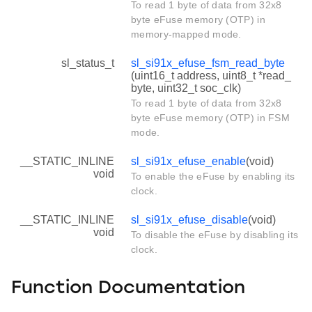
To read 1 byte of data from 32x8
byte eFuse memory (OTP) in
memory-mapped mode.
sl_status_t
sl_si91x_efuse_fsm_read_byte
(uint16_t address, uint8_t *read_
byte, uint32_t soc_clk)
To read 1 byte of data from 32x8
byte eFuse memory (OTP) in FSM
mode.
__STATIC_INLINE
sl_si91x_efuse_enable
(void)
void
To enable the eFuse by enabling its
clock.
__STATIC_INLINE
sl_si91x_efuse_disable
(void)
void
To disable the eFuse by disabling its
clock.
Function Documentation