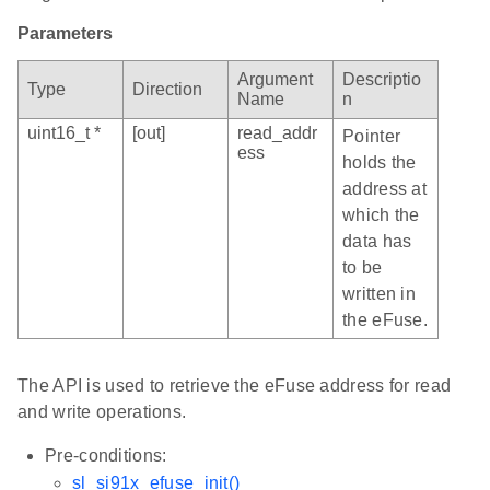
Parameters
Argument
Descriptio
Type
Direction
Name
n
uint16_t *
[out]
read_addr
Pointer
ess
holds the
address at
which the
data has
to be
written in
the eFuse.
The API is used to retrieve the eFuse address for read
and write operations.
Pre-conditions:
sl_si91x_efuse_init()