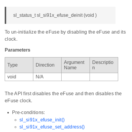
sl_status_t sl_si91x_efuse_deinit (void )
To un-initialize the eFuse by disabling the eFuse and its
clock.
Parameters
Argument
Descriptio
Type
Direction
Name
n
void
N/A
The API first disables the eFuse and then disables the
eFuse clock.
Pre-conditions:
sl_si91x_efuse_init()
sl_si91x_efuse_set_address()