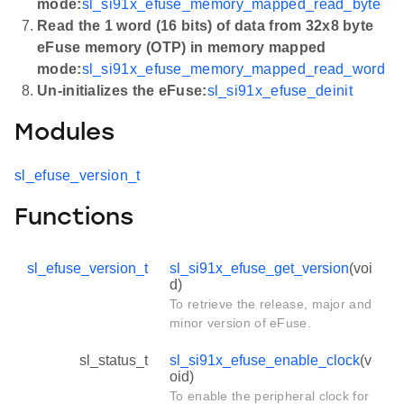
mode:
sl_si91x_efuse_memory_mapped_read_byte
Read the 1 word (16 bits) of data from 32x8 byte
eFuse memory (OTP) in memory mapped
mode:
sl_si91x_efuse_memory_mapped_read_word
Un-initializes the eFuse:
sl_si91x_efuse_deinit
Modules
sl_efuse_version_t
Functions
sl_efuse_version_t
sl_si91x_efuse_get_version
(voi
d)
To retrieve the release, major and
minor version of eFuse.
sl_status_t
sl_si91x_efuse_enable_clock
(v
oid)
To enable the peripheral clock for