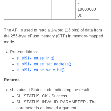
-
18000000
0).
The API is used to read a 1-word (16 bits) of data from
the 256-byte eFuse memory (OTP) in memory-mapped
mode.
Pre-conditions:
sl_si91x_efuse_init()
sl_si91x_efuse_set_address()
sl_si91x_efuse_write_bit()
Returns
sl_status_t Status code indicating the result:
SL_STATUS_OK - Success.
SL_STATUS_INVALID_PARAMETER - The
parameter is an invalid argument.