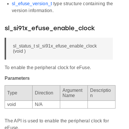
sl_efuse_version_t
type structure containing the
version information.
sl_si91x_efuse_enable_clock
sl_status_t sl_si91x_efuse_enable_clock
(void )
To enable the peripheral clock for eFuse.
Parameters
Argument
Descriptio
Type
Direction
Name
n
void
N/A
The API is used to enable the peripheral clock for
eFuse.