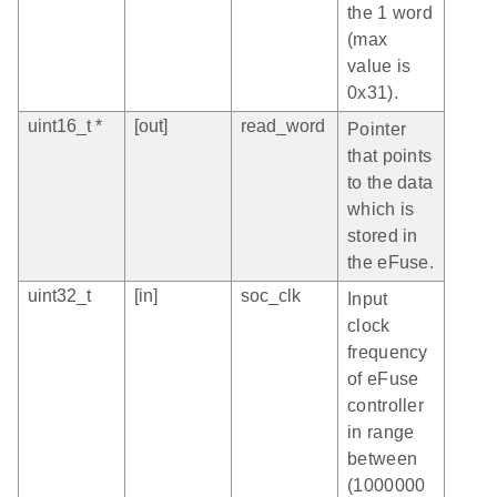
the 1 word
(max
value is
0x31).
uint16_t *
[out]
read_word
Pointer
that points
to the data
which is
stored in
the eFuse.
uint32_t
[in]
soc_clk
Input
clock
frequency
of eFuse
controller
in range
between
(1000000