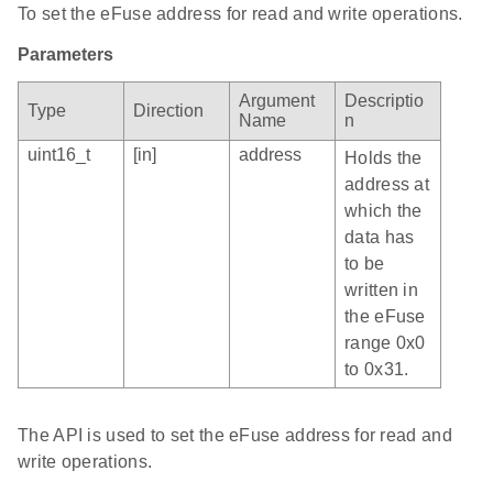
To set the eFuse address for read and write operations.
Parameters
Argument
Descriptio
Type
Direction
Name
n
uint16_t
[in]
address
Holds the
address at
which the
data has
to be
written in
the eFuse
range 0x0
to 0x31.
The API is used to set the eFuse address for read and
write operations.