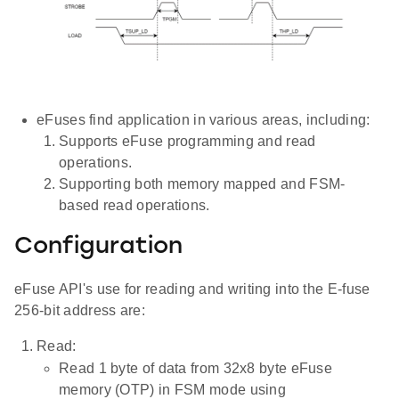
eFuses find application in various areas, including:
Supports eFuse programming and read
operations.
Supporting both memory mapped and FSM-
based read operations.
Configuration
eFuse API's use for reading and writing into the E-fuse
256-bit address are:
Read:
Read 1 byte of data from 32x8 byte eFuse
memory (OTP) in FSM mode using