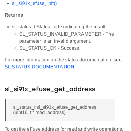
sl_si91x_efuse_init()
Returns
sl_status_t Status code indicating the result:
SL_STATUS_INVALID_PARAMETER - The
parameter is an invalid argument.
SL_STATUS_OK - Success.
For more information on the status documentation, see
SL STATUS DOCUMENTATION
.
sl_si91x_efuse_get_address
sl_status_t sl_si91x_efuse_get_address
(uint16_t * read_address)
To get the eFuse address for read and write operations.