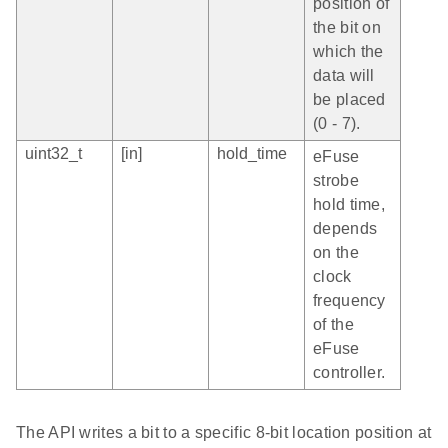
position of
the bit on
which the
data will
be placed
(0 - 7).
uint32_t
[in]
hold_time
eFuse
strobe
hold time,
depends
on the
clock
frequency
of the
eFuse
controller.
The API writes a bit to a specific 8-bit location position at