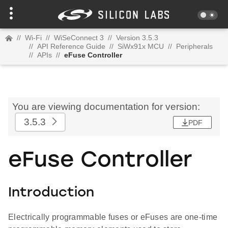
//
Wi-Fi
//
WiSeConnect 3
//
Version 3.5.3
//
API Reference Guide
//
SiWx91x MCU
//
Peripherals
//
APIs
//
eFuse Controller
You are viewing documentation for version:
3.5.3
PDF
eFuse Controller
Introduction
Electrically programmable fuses or eFuses are one-time