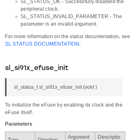
SL_STATUS_OK - Successfully disabled the
peripheral clock.
SL_STATUS_INVALID_PARAMETER - The
parameter is an invalid argument.
For more information on the status documentation, see
SL STATUS DOCUMENTATION
.
sl_si91x_efuse_init
sl_status_t sl_si91x_efuse_init (void )
To initialize the eFuse by enabling its clock and the
eFuse itself.
Parameters
Argument
Descriptio
Type
Direction