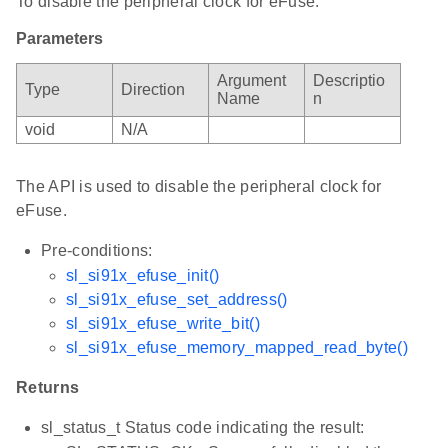
To disable the peripheral clock for eFuse.
Parameters
Argument
Descriptio
Type
Direction
Name
n
void
N/A
The API is used to disable the peripheral clock for
eFuse.
Pre-conditions:
sl_si91x_efuse_init()
sl_si91x_efuse_set_address()
sl_si91x_efuse_write_bit()
sl_si91x_efuse_memory_mapped_read_byte()
Returns
sl_status_t Status code indicating the result: