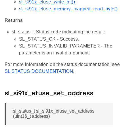
sl_si91x_efuse_write_bit()
sl_si91x_efuse_memory_mapped_read_byte()
Returns
sl_status_t Status code indicating the result:
SL_STATUS_OK - Success.
SL_STATUS_INVALID_PARAMETER - The
parameter is an invalid argument.
For more information on the status documentation, see
SL STATUS DOCUMENTATION
.
sl_si91x_efuse_set_address
sl_status_t sl_si91x_efuse_set_address
(uint16_t address)