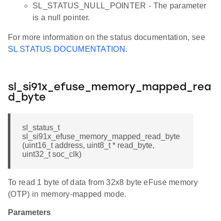
SL_STATUS_NULL_POINTER - The parameter
is a null pointer.
For more information on the status documentation, see
SL STATUS DOCUMENTATION
.
sl_si91x_efuse_memory_mapped_rea
d_byte
sl_status_t
sl_si91x_efuse_memory_mapped_read_byte
(uint16_t address, uint8_t * read_byte,
uint32_t soc_clk)
To read 1 byte of data from 32x8 byte eFuse memory
(OTP) in memory-mapped mode.
Parameters