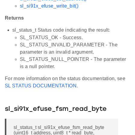
sl_si91x_efuse_write_bit()
Returns
sl_status_t Status code indicating the result:
SL_STATUS_OK - Success.
SL_STATUS_INVALID_PARAMETER - The
parameter is an invalid argument.
SL_STATUS_NULL_POINTER - The parameter
is a null pointer.
For more information on the status documentation, see
SL STATUS DOCUMENTATION
.
sl_si91x_efuse_fsm_read_byte
sl_status_t sl_si91x_efuse_fsm_read_byte
(uint16_t address, uint8_t * read_byte,