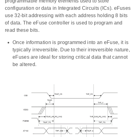
programmable memory elements used to store
configuration or data in Integrated Circuits (ICs). eFuses
use 32-bit addressing with each address holding 8 bits
of data. The eFuse controller is used to program and
read these bits.
Once information is programmed into an eFuse, it is
typically irreversible. Due to their irreversible nature,
eFuses are ideal for storing critical data that cannot
be altered.