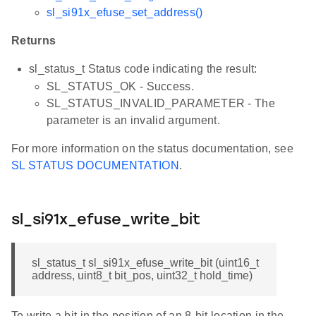
sl_si91x_efuse_set_address()
Returns
sl_status_t Status code indicating the result:
SL_STATUS_OK - Success.
SL_STATUS_INVALID_PARAMETER - The
parameter is an invalid argument.
For more information on the status documentation, see
SL STATUS DOCUMENTATION
.
sl_si91x_efuse_write_bit
sl_status_t sl_si91x_efuse_write_bit (uint16_t
address, uint8_t bit_pos, uint32_t hold_time)
To write a bit in the position of an 8-bit location in the