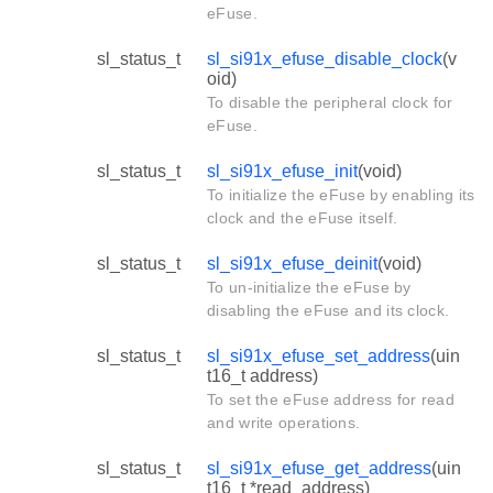
eFuse.
sl_status_t
sl_si91x_efuse_disable_clock
(v
oid)
To disable the peripheral clock for
eFuse.
sl_status_t
sl_si91x_efuse_init
(void)
To initialize the eFuse by enabling its
clock and the eFuse itself.
sl_status_t
sl_si91x_efuse_deinit
(void)
To un-initialize the eFuse by
disabling the eFuse and its clock.
sl_status_t
sl_si91x_efuse_set_address
(uin
t16_t address)
To set the eFuse address for read
and write operations.
sl_status_t
sl_si91x_efuse_get_address
(uin
t16_t *read_address)