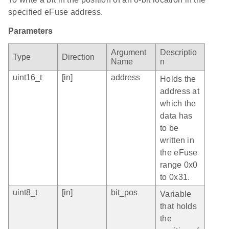
specified eFuse address.
Parameters
Argument
Descriptio
Type
Direction
Name
n
uint16_t
[in]
address
Holds the
address at
which the
data has
to be
written in
the eFuse
range 0x0
to 0x31.
uint8_t
[in]
bit_pos
Variable
that holds
the