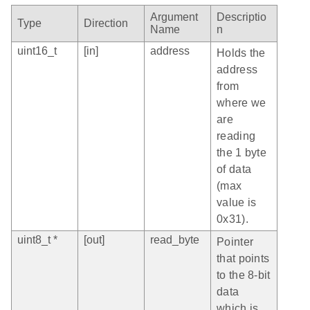
Argument
Descriptio
Type
Direction
Name
n
uint16_t
[in]
address
Holds the
address
from
where we
are
reading
the 1 byte
of data
(max
value is
0x31).
uint8_t *
[out]
read_byte
Pointer
that points
to the 8-bit
data
which is