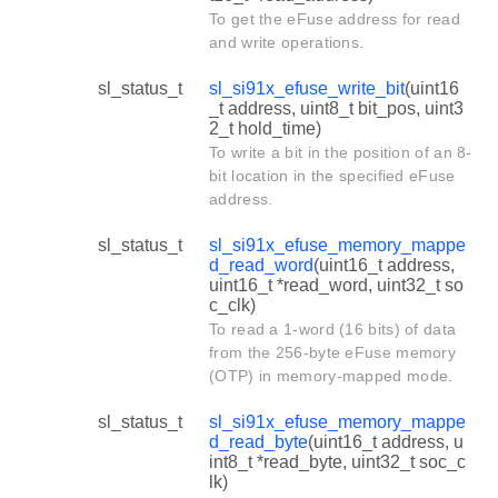
To get the eFuse address for read
and write operations.
sl_status_t
sl_si91x_efuse_write_bit
(uint16
_t address, uint8_t bit_pos, uint3
2_t hold_time)
To write a bit in the position of an 8-
bit location in the specified eFuse
address.
sl_status_t
sl_si91x_efuse_memory_mappe
d_read_word
(uint16_t address,
uint16_t *read_word, uint32_t so
c_clk)
To read a 1-word (16 bits) of data
from the 256-byte eFuse memory
(OTP) in memory-mapped mode.
sl_status_t
sl_si91x_efuse_memory_mappe
d_read_byte
(uint16_t address, u
int8_t *read_byte, uint32_t soc_c
lk)