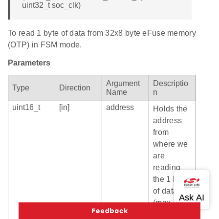
uint32_t soc_clk)
To read 1 byte of data from 32x8 byte eFuse memory
(OTP) in FSM mode.
Parameters
Argument
Descriptio
Type
Direction
Name
n
uint16_t
[in]
address
Holds the
address
from
where we
are
reading
the 1 byte
of data
(max
value is