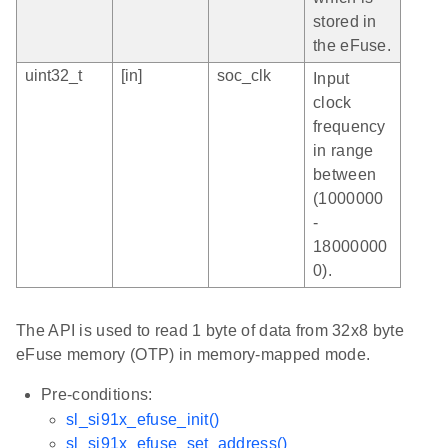
stored in
the eFuse.
uint32_t
[in]
soc_clk
Input
clock
frequency
in range
between
(1000000
-
18000000
0).
The API is used to read 1 byte of data from 32x8 byte
eFuse memory (OTP) in memory-mapped mode.
Pre-conditions:
sl_si91x_efuse_init()
sl_si91x_efuse_set_address()