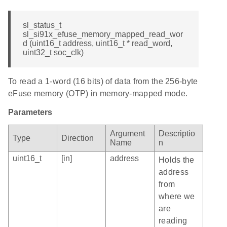
sl_status_t
sl_si91x_efuse_memory_mapped_read_wor
d (uint16_t address, uint16_t * read_word,
uint32_t soc_clk)
To read a 1-word (16 bits) of data from the 256-byte
eFuse memory (OTP) in memory-mapped mode.
Parameters
Argument
Descriptio
Type
Direction
Name
n
uint16_t
[in]
address
Holds the
address
from
where we
are
reading