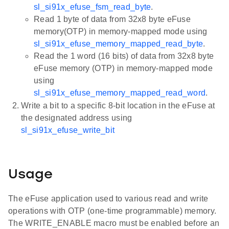
sl_si91x_efuse_fsm_read_byte
.
Read 1 byte of data from 32x8 byte eFuse
memory(OTP) in memory-mapped mode using
sl_si91x_efuse_memory_mapped_read_byte
.
Read the 1 word (16 bits) of data from 32x8 byte
eFuse memory (OTP) in memory-mapped mode
using
sl_si91x_efuse_memory_mapped_read_word
.
Write a bit to a specific 8-bit location in the eFuse at
the designated address using
sl_si91x_efuse_write_bit
Usage
The eFuse application used to various read and write
operations with OTP (one-time programmable) memory.
The WRITE_ENABLE macro must be enabled before an