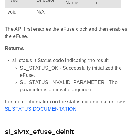
Name
n
void
N/A
The API first enables the eFuse clock and then enables
the eFuse.
Returns
sl_status_t Status code indicating the result:
SL_STATUS_OK - Successfully initialized the
eFuse.
SL_STATUS_INVALID_PARAMETER - The
parameter is an invalid argument.
For more information on the status documentation, see
SL STATUS DOCUMENTATION
.
sl_si91x_efuse_deinit