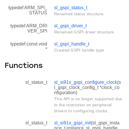
typedef ARM_SPI_
sl_gspi_status_t
STATUS
Renamed status structure.
typedef ARM_DRI
sl_gspi_driver_t
VER_SPI
Renamed GSPI driver structure.
typedef const void
sl_gspi_handle_t
*
Created GSPI handle type.
Functions
sl_status_t
sl_si91x_gspi_configure_clock
(s
l_gspi_clock_config_t *clock_co
nfiguration)
This API is no longer supported due
to the restriction on peripheral
drivers to configuring clocks.
sl_status_t
sl_si91x_gspi_init
(sl_gspi_insta
nce_t instance, sl_gspi_handle_