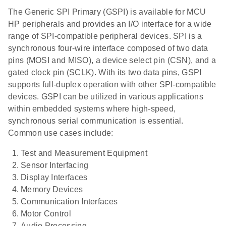
The Generic SPI Primary (GSPI) is available for MCU
HP peripherals and provides an I/O interface for a wide
range of SPI-compatible peripheral devices. SPI is a
synchronous four-wire interface composed of two data
pins (MOSI and MISO), a device select pin (CSN), and a
gated clock pin (SCLK). With its two data pins, GSPI
supports full-duplex operation with other SPI-compatible
devices. GSPI can be utilized in various applications
within embedded systems where high-speed,
synchronous serial communication is essential.
Common use cases include:
Test and Measurement Equipment
Sensor Interfacing
Display Interfaces
Memory Devices
Communication Interfaces
Motor Control
Audio Processing