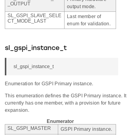
_OUTPUT
output mode.
SL_GSPI_SLAVE_SELE
Last member of
CT_MODE_LAST
enum for validation.
sl_gspi_instance_t
sl_gspi_instance_t
Enumeration for GSPI Primary instance.
This enumeration defines the GSPI Primary instance. It
currently has one member, with a provision for future
expansion.
Enumerator
SL_GSPI_MASTER
GSPI Primary instance.