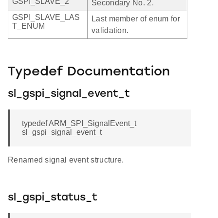
GSPI_SLAVE_2
Secondary No. 2.
GSPI_SLAVE_LAS
Last member of enum for
T_ENUM
validation.
Typedef Documentation
sl_gspi_signal_event_t
typedef ARM_SPI_SignalEvent_t
sl_gspi_signal_event_t
Renamed signal event structure.
sl_gspi_status_t