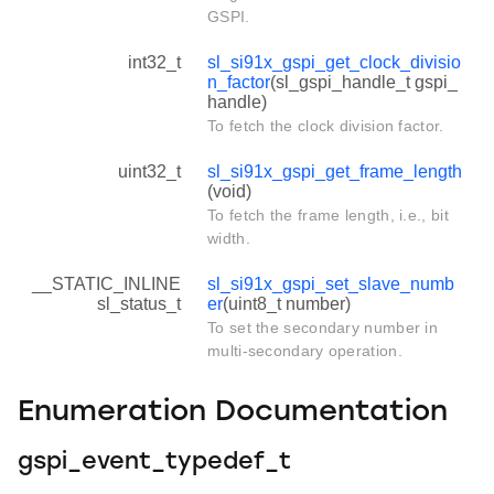
GSPI.
int32_t
sl_si91x_gspi_get_clock_divisio
n_factor
(sl_gspi_handle_t gspi_
handle)
To fetch the clock division factor.
uint32_t
sl_si91x_gspi_get_frame_length
(void)
To fetch the frame length, i.e., bit
width.
__STATIC_INLINE
sl_si91x_gspi_set_slave_numb
sl_status_t
er
(uint8_t number)
To set the secondary number in
multi-secondary operation.
Enumeration Documentation
gspi_event_typedef_t