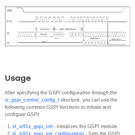
Usage
After specifying the GSPI configuration through the
sl_gspi_control_config_t
structure, you can use the
following common GSPI functions to initiate and
configure GSPI:
sl_si91x_gspi_init
- Initializes the GSPI module.
sl_si91x_gspi_set_configuration
- Sets the GSPI