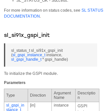
SL_STATUS_OK - Success.
For more information on status codes, see
SL STATUS
DOCUMENTATION
.
sl_si91x_gspi_init
sl_status_t sl_si91x_gspi_init
(
sl_gspi_instance_t
instance,
sl_gspi_handle_t
* gspi_handle)
To initialize the GSPI module.
Parameters
Argument
Descriptio
Type
Direction
Name
n
sl_gspi_in
[in]
instance
GSPI
stance_t