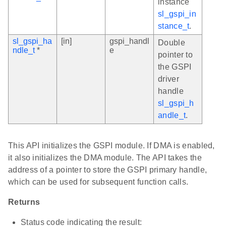
instance
sl_gspi_in
stance_t
.
sl_gspi_ha
[in]
gspi_handl
Double
ndle_t
*
e
pointer to
the GSPI
driver
handle
sl_gspi_h
andle_t
.
This API initializes the GSPI module. If DMA is enabled,
it also initializes the DMA module. The API takes the
address of a pointer to store the GSPI primary handle,
which can be used for subsequent function calls.
Returns
Status code indicating the result: