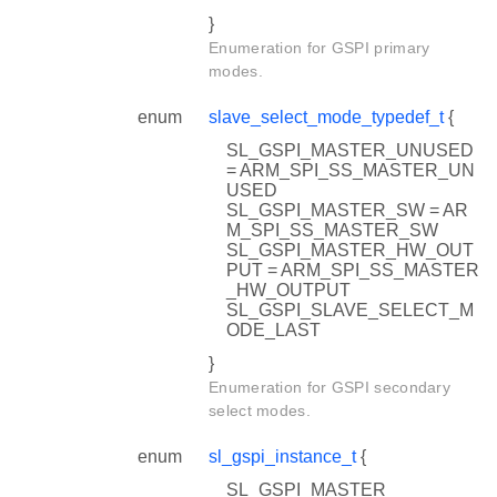
}
Enumeration for GSPI primary
modes.
enum
slave_select_mode_typedef_t
{
SL_GSPI_MASTER_UNUSED
= ARM_SPI_SS_MASTER_UN
USED
SL_GSPI_MASTER_SW = AR
M_SPI_SS_MASTER_SW
SL_GSPI_MASTER_HW_OUT
PUT = ARM_SPI_SS_MASTER
_HW_OUTPUT
SL_GSPI_SLAVE_SELECT_M
ODE_LAST
}
Enumeration for GSPI secondary
select modes.
enum
sl_gspi_instance_t
{
SL_GSPI_MASTER