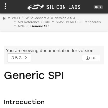
//
Wi-Fi
//
WiSeConnect 3
//
Version 3.5.3
//
API Reference Guide
//
SiWx91x MCU
//
Peripherals
//
APIs
//
Generic SPI
You are viewing documentation for version:
3.5.3
PDF
Generic SPI
Introduction