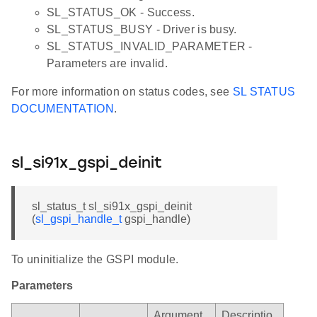
SL_STATUS_OK - Success.
SL_STATUS_BUSY - Driver is busy.
SL_STATUS_INVALID_PARAMETER -
Parameters are invalid.
For more information on status codes, see
SL STATUS
DOCUMENTATION
.
sl_si91x_gspi_deinit
sl_status_t sl_si91x_gspi_deinit
(
sl_gspi_handle_t
gspi_handle)
To uninitialize the GSPI module.
Parameters
Argument
Descriptio