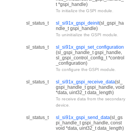
t *gspi_handle)
To initialize the GSPI module.
sl_status_t
sl_si91x_gspi_deinit
(sl_gspi_ha
ndle_t gspi_handle)
To uninitialize the GSPI module.
sl_status_t
sl_si91x_gspi_set_configuration
(sl_gspi_handle_t gspi_handle,
sl_gspi_control_config_t *control
_configuration)
To configure the GSPI module.
sl_status_t
sl_si91x_gspi_receive_data
(sl_
gspi_handle_t gspi_handle, void
*data, uint32_t data_length)
To receive data from the secondary
device.
sl_status_t
sl_si91x_gspi_send_data
(sl_gs
pi_handle_t gspi_handle, const
void *data, uint32_t data_length)