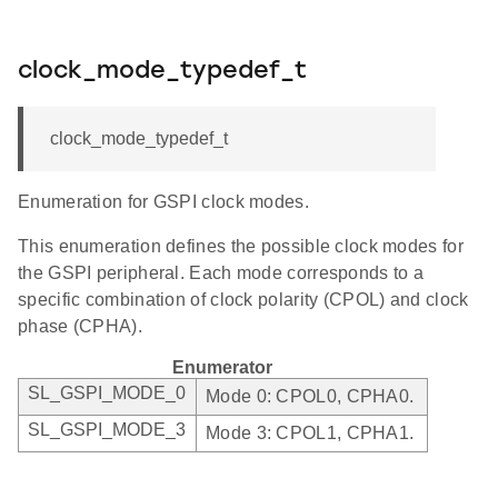
clock_mode_typedef_t
clock_mode_typedef_t
Enumeration for GSPI clock modes.
This enumeration defines the possible clock modes for
the GSPI peripheral. Each mode corresponds to a
specific combination of clock polarity (CPOL) and clock
phase (CPHA).
Enumerator
SL_GSPI_MODE_0
Mode 0: CPOL0, CPHA0.
SL_GSPI_MODE_3
Mode 3: CPOL1, CPHA1.