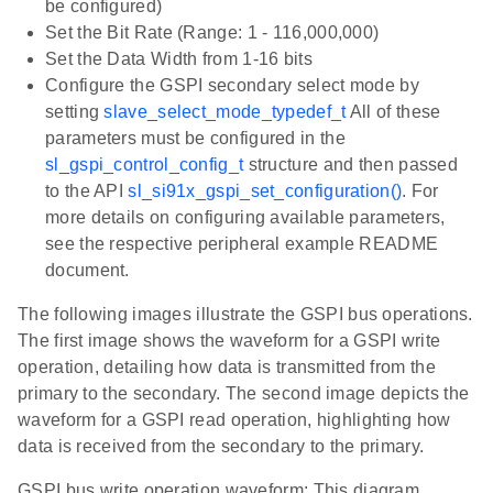
be configured)
Set the Bit Rate (Range: 1 - 116,000,000)
Set the Data Width from 1-16 bits
Configure the GSPI secondary select mode by
setting
slave_select_mode_typedef_t
All of these
parameters must be configured in the
sl_gspi_control_config_t
structure and then passed
to the API
sl_si91x_gspi_set_configuration()
. For
more details on configuring available parameters,
see the respective peripheral example README
document.
The following images illustrate the GSPI bus operations.
The first image shows the waveform for a GSPI write
operation, detailing how data is transmitted from the
primary to the secondary. The second image depicts the
waveform for a GSPI read operation, highlighting how
data is received from the secondary to the primary.
GSPI bus write operation waveform: This diagram