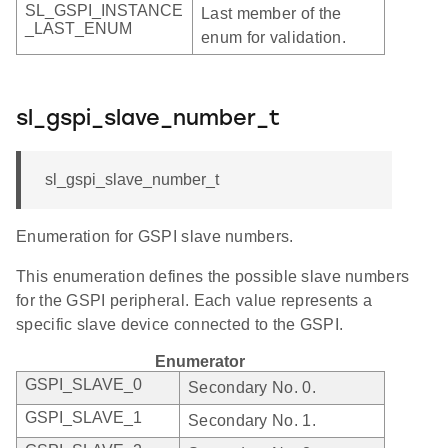
SL_GSPI_INSTANCE
Last member of the
_LAST_ENUM
enum for validation.
sl_gspi_slave_number_t
sl_gspi_slave_number_t
Enumeration for GSPI slave numbers.
This enumeration defines the possible slave numbers
for the GSPI peripheral. Each value represents a
specific slave device connected to the GSPI.
Enumerator
GSPI_SLAVE_0
Secondary No. 0.
GSPI_SLAVE_1
Secondary No. 1.