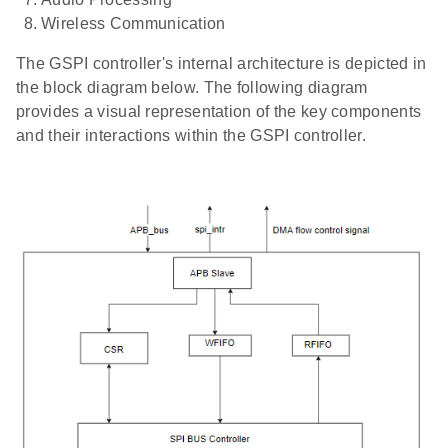
Wireless Communication
The GSPI controller's internal architecture is depicted in
the block diagram below. The following diagram
provides a visual representation of the key components
and their interactions within the GSPI controller.