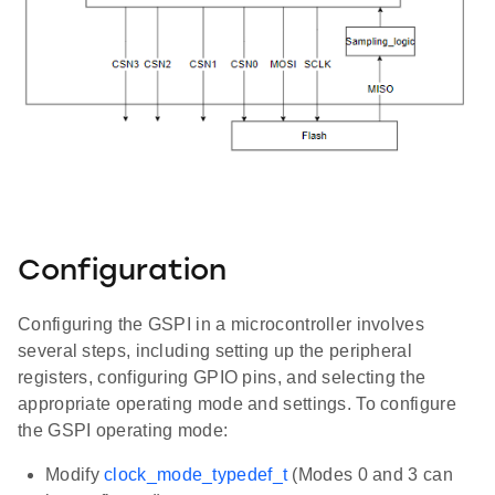
Configuration
Configuring the GSPI in a microcontroller involves
several steps, including setting up the peripheral
registers, configuring GPIO pins, and selecting the
appropriate operating mode and settings. To configure
the GSPI operating mode:
Modify
clock_mode_typedef_t
(Modes 0 and 3 can