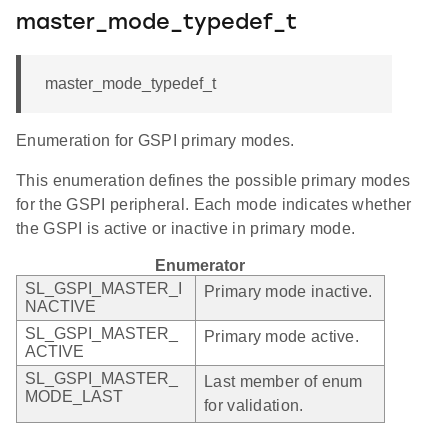
master_mode_typedef_t
master_mode_typedef_t
Enumeration for GSPI primary modes.
This enumeration defines the possible primary modes
for the GSPI peripheral. Each mode indicates whether
the GSPI is active or inactive in primary mode.
Enumerator
SL_GSPI_MASTER_I
Primary mode inactive.
NACTIVE
SL_GSPI_MASTER_
Primary mode active.
ACTIVE
SL_GSPI_MASTER_
Last member of enum
MODE_LAST
for validation.