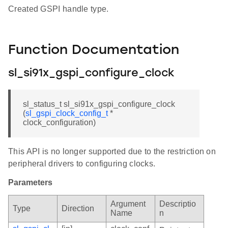
Created GSPI handle type.
Function Documentation
sl_si91x_gspi_configure_clock
sl_status_t sl_si91x_gspi_configure_clock
(
sl_gspi_clock_config_t
*
clock_configuration)
This API is no longer supported due to the restriction on
peripheral drivers to configuring clocks.
Parameters
Argument
Descriptio
Type
Direction
Name
n