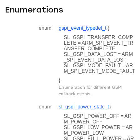
Enumerations
enum
gspi_event_typedef_t
{
SL_GSPI_TRANSFER_COMP
LETE = ARM_SPI_EVENT_TR
ANSFER_COMPLETE
SL_GSPI_DATA_LOST = ARM
_SPI_EVENT_DATA_LOST
SL_GSPI_MODE_FAULT = AR
M_SPI_EVENT_MODE_FAULT
}
Enumeration for different GSPI
callback events.
enum
sl_gspi_power_state_t
{
SL_GSPI_POWER_OFF = AR
M_POWER_OFF
SL_GSPI_LOW_POWER = AR
M_POWER_LOW
SL_GSPI_FULL_POWER = AR