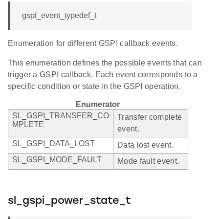
gspi_event_typedef_t
Enumeration for different GSPI callback events.
This enumeration defines the possible events that can
trigger a GSPI callback. Each event corresponds to a
specific condition or state in the GSPI operation.
Enumerator
SL_GSPI_TRANSFER_CO
Transfer complete
MPLETE
event.
SL_GSPI_DATA_LOST
Data lost event.
SL_GSPI_MODE_FAULT
Mode fault event.
sl_gspi_power_state_t