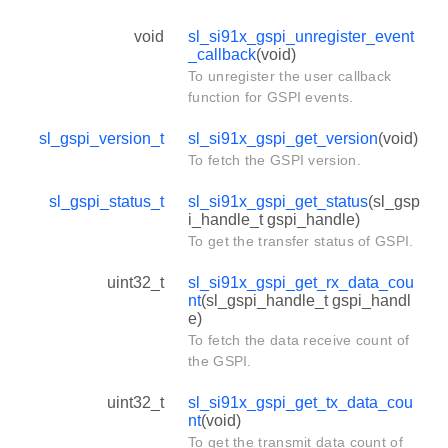
void
sl_si91x_gspi_unregister_event
_callback
(void)
To unregister the user callback
function for GSPI events.
sl_gspi_version_t
sl_si91x_gspi_get_version
(void)
To fetch the GSPI version.
sl_gspi_status_t
sl_si91x_gspi_get_status
(sl_gsp
i_handle_t gspi_handle)
To get the transfer status of GSPI.
uint32_t
sl_si91x_gspi_get_rx_data_cou
nt
(sl_gspi_handle_t gspi_handl
e)
To fetch the data receive count of
the GSPI.
uint32_t
sl_si91x_gspi_get_tx_data_cou
nt
(void)
To get the transmit data count of