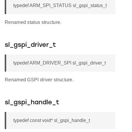
typedef ARM_SPI_STATUS sl_gspi_status_t
Renamed status structure.
sl_gspi_driver_t
typedef ARM_DRIVER_SPI sl_gspi_driver_t
Renamed GSPI driver structure.
sl_gspi_handle_t
typedef const void* sl_gspi_handle_t