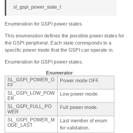
sl_gspi_power_state_t
Enumeration for GSPI power states.
This enumeration defines the possible power states for
the GSPI peripheral. Each state corresponds to a
specific power mode that the GSPI can operate in.
Enumeration for GSPI power states.
Enumerator
SL_GSPI_POWER_O
Power mode OFF.
FF
SL_GSPI_LOW_POW
Low power mode.
ER
SL_GSPI_FULL_PO
Full power mode.
WER
SL_GSPI_POWER_M
Last member of enum
ODE_LAST
for validation.