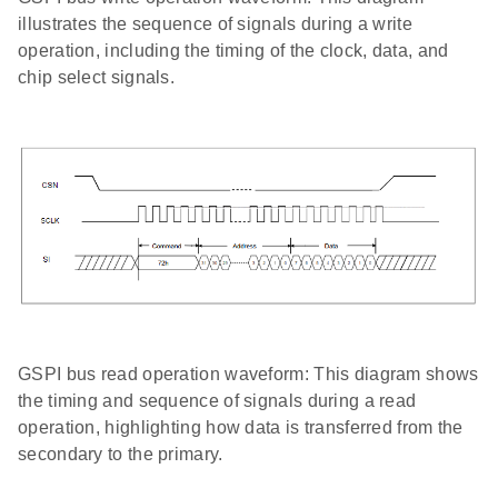
illustrates the sequence of signals during a write
operation, including the timing of the clock, data, and
chip select signals.
GSPI bus read operation waveform: This diagram shows
the timing and sequence of signals during a read
operation, highlighting how data is transferred from the
secondary to the primary.