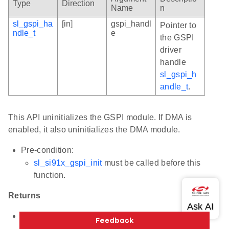
Type
Direction
Name
n
sl_gspi_ha
[in]
gspi_handl
Pointer to
ndle_t
e
the GSPI
driver
handle
sl_gspi_h
andle_t
.
This API uninitializes the GSPI module. If DMA is
enabled, it also uninitializes the DMA module.
Pre-condition:
sl_si91x_gspi_init
must be called before this
function.
Returns
Status code indicating the result:
SL_STATUS_OK - Success.