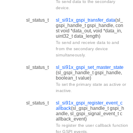
To send data to the secondary
device.
sl_status_t
sl_si91x_gspi_transfer_data
(sl_
gspi_handle_t gspi_handle, con
st void *data_out, void *data_in,
uint32_t data_length)
To send and receive data to and
from the secondary device
simultaneously.
sl_status_t
sl_si91x_gspi_set_master_state
(sl_gspi_handle_t gspi_handle,
boolean_t value)
To set the primary state as active or
inactive.
sl_status_t
sl_si91x_gspi_register_event_c
allback
(sl_gspi_handle_t gspi_h
andle, sl_gspi_signal_event_t c
allback_event)
To register the user callback function
for GSPI events.