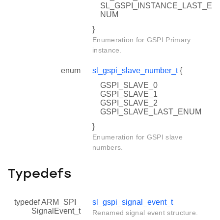
SL_GSPI_INSTANCE_LAST_E
NUM
}
Enumeration for GSPI Primary
instance.
enum
sl_gspi_slave_number_t
{
GSPI_SLAVE_0
GSPI_SLAVE_1
GSPI_SLAVE_2
GSPI_SLAVE_LAST_ENUM
}
Enumeration for GSPI slave
numbers.
Typedefs
typedef ARM_SPI_
sl_gspi_signal_event_t
SignalEvent_t
Renamed signal event structure.