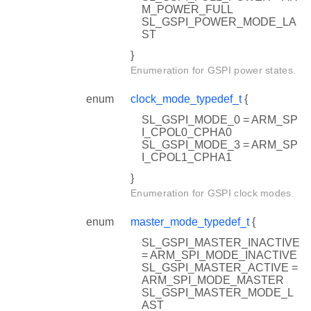
M_POWER_FULL
SL_GSPI_POWER_MODE_LA
ST
}
Enumeration for GSPI power states.
enum
clock_mode_typedef_t
{
SL_GSPI_MODE_0 = ARM_SP
I_CPOL0_CPHA0
SL_GSPI_MODE_3 = ARM_SP
I_CPOL1_CPHA1
}
Enumeration for GSPI clock modes.
enum
master_mode_typedef_t
{
SL_GSPI_MASTER_INACTIVE
= ARM_SPI_MODE_INACTIVE
SL_GSPI_MASTER_ACTIVE =
ARM_SPI_MODE_MASTER
SL_GSPI_MASTER_MODE_L
AST