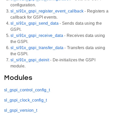
configuration.
sl_si91x_gspi_register_event_callback
- Registers a
callback for GSPI events.
sl_si91x_gspi_send_data
- Sends data using the
GSPI.
sl_si91x_gspi_receive_data
- Receives data using
the GSPI.
sl_si91x_gspi_transfer_data
- Transfers data using
the GSPI.
sl_si91x_gspi_deinit
- De-initializes the GSPI
module.
Modules
sl_gspi_control_config_t
sl_gspi_clock_config_t
sl_gspi_version_t