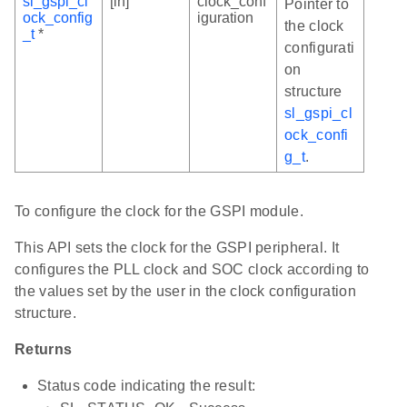
sl_gspi_cl
[in]
clock_conf
Pointer to
ock_config
iguration
the clock
_t
*
configurati
on
structure
sl_gspi_cl
ock_confi
g_t
.
To configure the clock for the GSPI module.
This API sets the clock for the GSPI peripheral. It
configures the PLL clock and SOC clock according to
the values set by the user in the clock configuration
structure.
Returns
Status code indicating the result: