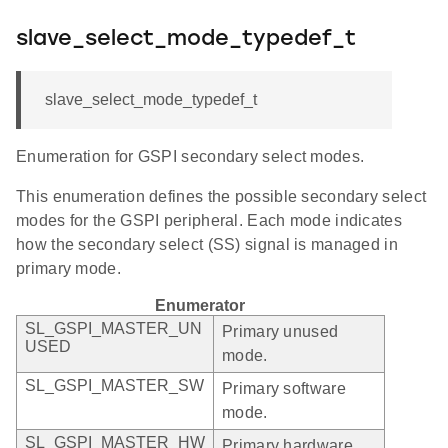
slave_select_mode_typedef_t
slave_select_mode_typedef_t
Enumeration for GSPI secondary select modes.
This enumeration defines the possible secondary select
modes for the GSPI peripheral. Each mode indicates
how the secondary select (SS) signal is managed in
primary mode.
Enumerator
SL_GSPI_MASTER_UN
Primary unused
USED
mode.
SL_GSPI_MASTER_SW
Primary software
mode.
SL_GSPI_MASTER_HW
Primary hardware