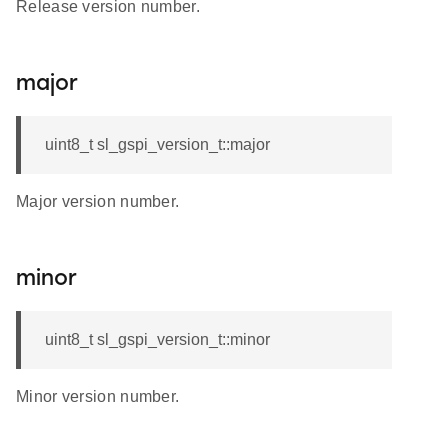
Release version number.
major
uint8_t sl_gspi_version_t::major
Major version number.
minor
uint8_t sl_gspi_version_t::minor
Minor version number.