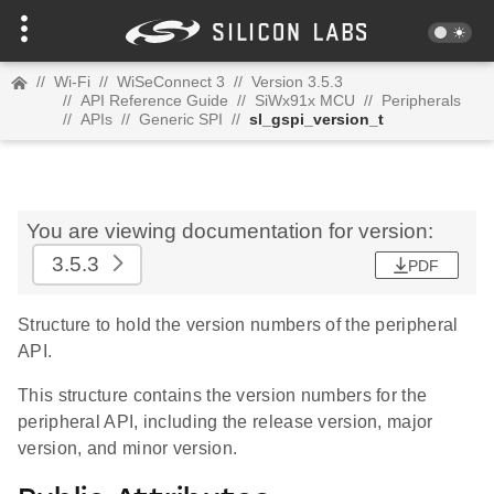
//
Wi-Fi
//
WiSeConnect 3
//
Version 3.5.3
//
API Reference Guide
//
SiWx91x MCU
//
Peripherals
//
APIs
//
Generic SPI
//
sl_gspi_version_t
You are viewing documentation for version:
3.5.3
PDF
Structure to hold the version numbers of the peripheral
API.
This structure contains the version numbers for the
peripheral API, including the release version, major
version, and minor version.