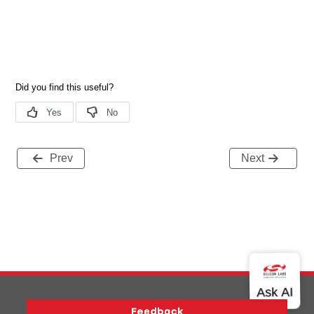
Prev
Next