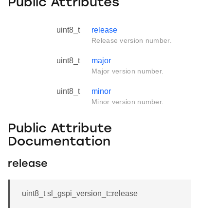
Public Attributes
uint8_t
release
Release version number.
uint8_t
major
Major version number.
uint8_t
minor
Minor version number.
Public Attribute
Documentation
release
uint8_t sl_gspi_version_t::release