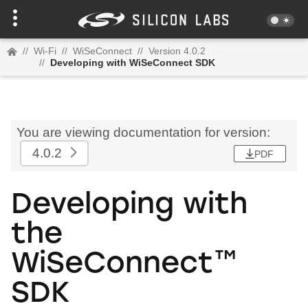
//
Wi-Fi
//
WiSeConnect
//
Version 4.0.2
//
Developing with WiSeConnect SDK
You are viewing documentation for version:
4.0.2
PDF
Developing with
the
WiSeConnect™
SDK