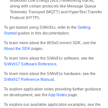
Bluetooth Low Energy (BLE) networking stacks,
along with certain protocols like Message Queue
Telemetry Transport (MQTT) and HyperText Transfer
Protocol (HTTP).
To get started using SiWx91x, refer to the
Getting
Started
guides in this documentation.
To learn more about the WiSeConnect SDK, see the
About the SDK
pages.
To learn more about the SiWx91x software, see the
SiWx917 Software Reference
.
To learn more about the SIWx91x hardware, see the
SiWx917 Reference Manual
.
To explore application notes providing further guidance
on development, see the
App Notes
page.
To explore our available application examples, see the