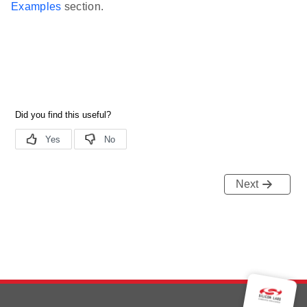
Examples
section.
Next