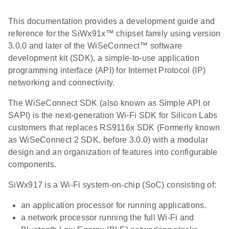
This documentation provides a development guide and
reference for the SiWx91x™ chipset family using version
3.0.0 and later of the WiSeConnect™ software
development kit (SDK), a simple-to-use application
programming interface (API) for Internet Protocol (IP)
networking and connectivity.
The WiSeConnect SDK (also known as Simple API or
SAPI) is the next-generation Wi-Fi SDK for Silicon Labs
customers that replaces RS9116x SDK (Formerly known
as WiSeConnect 2 SDK, before 3.0.0) with a modular
design and an organization of features into configurable
components.
SiWx917 is a Wi-Fi system-on-chip (SoC) consisting of:
an application processor for running applications.
a network processor running the full Wi-Fi and