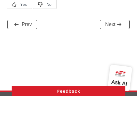
Prev
Next
Version History
Support
About Us
Community
Contact Us
Privacy and Terms
Site Feedback
Copyright © 2026 Silicon Laboratories. All rights reserved.