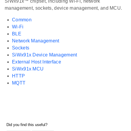
SiWx91x™ chipset, including Wi-Fi, network
management, sockets, device management, and MCU.
Common
Wi-Fi
BLE
Network Management
Sockets
SiWx91x Device Management
External Host Interface
SiWx91x MCU
HTTP
MQTT