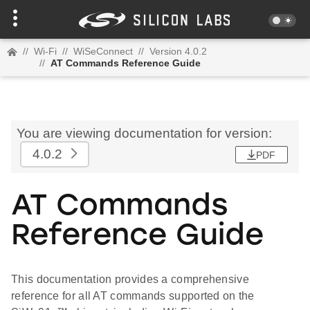
//
Wi-Fi
//
WiSeConnect
//
Version 4.0.2
//
AT Commands Reference Guide
You are viewing documentation for version:
4.0.2
PDF
AT Commands
Reference Guide
This documentation provides a comprehensive
reference for all AT commands supported on the