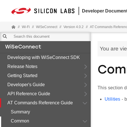
Developer Document
//
Wi-Fi
//
WiSeConnect
//
Version 4.0.2
//
AT Commands Referenc
WiSeConnect
You are vi
Developing with WiSeConnect SDK
Release Notes
Com
Getting Started
Developer's Guide
This section 
API Reference Guide
Utilities
- b
AT Commands Reference Guide
Summary
Common