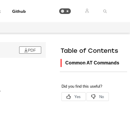
t
Github
PDF
Table of Contents
Common AT Commands
.