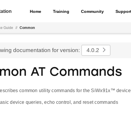
ation
Home
Training
Community
Suppor
e Guide
//
Common
ewing documentation for version:
4.0.2
mon AT Commands
describes common utility commands for the SiWx91x™ device
asic device queries, echo control, and reset commands