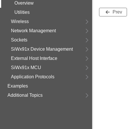
Overview
Prev
Utilities
Wireless
Network Management
Sockets
SiWx91x Device Management
External Host Interface
SiWx91x MCU
Application Protocols
Examples
Additional Topics