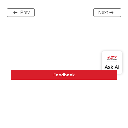
Prev
Next
Version History
Support
About Us
Community
Contact Us
Privacy and Terms
Site Feedback
Copyright © 2026 Silicon Laboratories. All rights reserved.