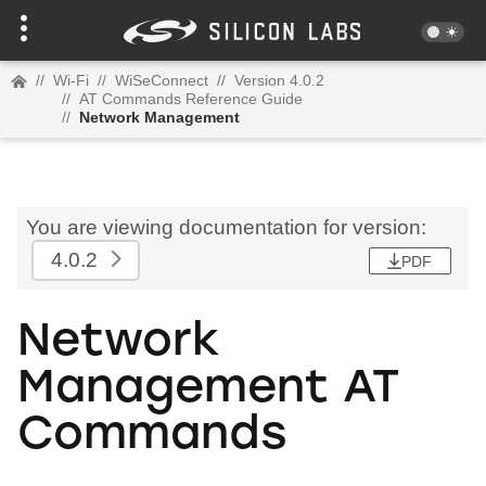
//
Wi-Fi
//
WiSeConnect
//
Version 4.0.2
//
AT Commands Reference Guide
//
Network Management
You are viewing documentation for version:
4.0.2
PDF
Network
Management AT
Commands