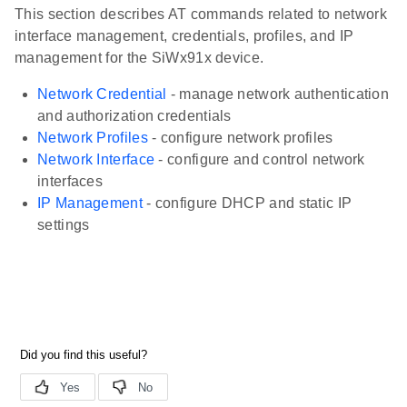
This section describes AT commands related to network
interface management, credentials, profiles, and IP
management for the SiWx91x device.
Network Credential
- manage network authentication
and authorization credentials
Network Profiles
- configure network profiles
Network Interface
- configure and control network
interfaces
IP Management
- configure DHCP and static IP
settings