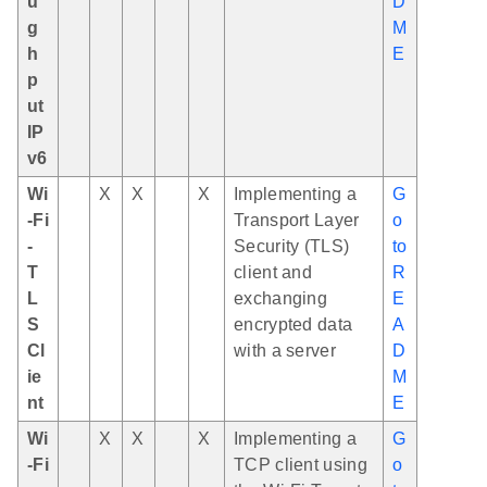
u
D
g
M
h
E
p
ut
IP
v6
Wi
X
X
X
Implementing a
G
-Fi
Transport Layer
o
-
Security (TLS)
to
T
client and
R
L
exchanging
E
S
encrypted data
A
Cl
with a server
D
ie
M
nt
E
Wi
X
X
X
Implementing a
G
-Fi
TCP client using
o