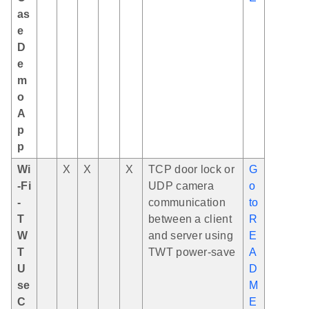
as
e
D
e
m
o
A
p
p
Wi
X
X
X
TCP door lock or
G
-Fi
UDP camera
o
-
communication
to
T
between a client
R
W
and server using
E
T
TWT power-save
A
U
D
se
M
C
E