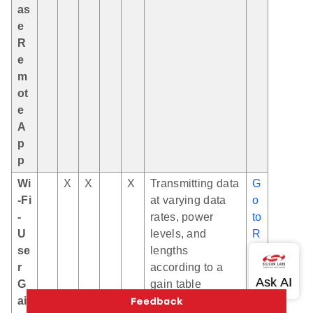
as
e
R
e
m
ot
e
A
p
p
Wi
X
X
X
Transmitting data
G
-Fi
at varying data
o
-
rates, power
to
U
levels, and
R
se
lengths
E
r
according to a
A
G
gain table
D
ai
M