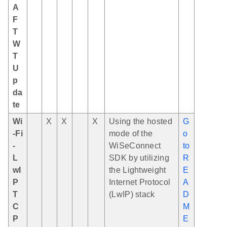
A
F
T
W
T
U
p
da
te
Wi
X
X
X
Using the hosted
G
-Fi
mode of the
o
-
WiSeConnect
to
L
SDK by utilizing
R
wI
the Lightweight
E
P
Internet Protocol
A
T
(LwIP) stack
D
C
M
P
E