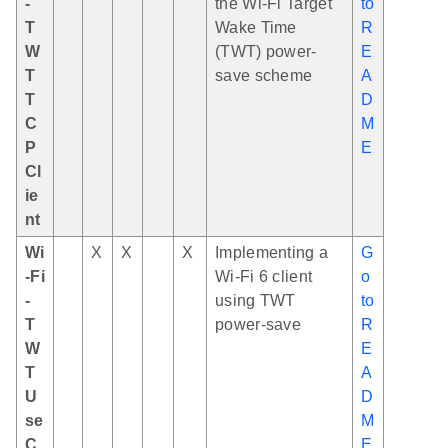
-
the Wi-Fi Target
to
T
Wake Time
R
W
(TWT) power-
E
T
save scheme
A
T
D
C
M
P
E
Cl
ie
nt
Wi
X
X
X
Implementing a
G
-Fi
Wi-Fi 6 client
o
-
using TWT
to
T
power-save
R
W
E
T
A
U
D
se
M
C
E