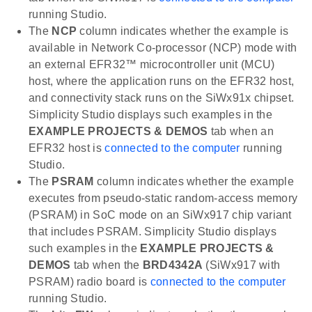
running Studio.
The
NCP
column indicates whether the example is
available in Network Co-processor (NCP) mode with
an external EFR32™ microcontroller unit (MCU)
host, where the application runs on the EFR32 host,
and connectivity stack runs on the SiWx91x chipset.
Simplicity Studio displays such examples in the
EXAMPLE PROJECTS & DEMOS
tab when an
EFR32 host is
connected to the computer
running
Studio.
The
PSRAM
column indicates whether the example
executes from pseudo-static random-access memory
(PSRAM) in SoC mode on an SiWx917 chip variant
that includes PSRAM. Simplicity Studio displays
such examples in the
EXAMPLE PROJECTS &
DEMOS
tab when the
BRD4342A
(SiWx917 with
PSRAM) radio board is
connected to the computer
running Studio.