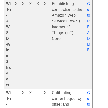
Wi
X
X
X
X
X
Establishing
G
-Fi
connection to the
o
-
Amazon Web
to
A
Services (AWS)
R
W
Internet-of-
E
S
Things (IoT)
A
D
Core
D
ev
M
ic
E
e
S
ha
d
o
w
Wi
X
X
X
Calibrating
G
-Fi
carrier frequency
o
-
offset and
to