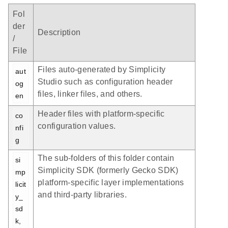
Fol
der
Description
/
File
Files auto-generated by Simplicity
aut
Studio such as configuration header
og
files, linker files, and others.
en
Header files with platform-specific
co
configuration values.
nfi
g
The sub-folders of this folder contain
si
Simplicity SDK (formerly Gecko SDK)
mp
platform-specific layer implementations
licit
and third-party libraries.
y_
sd
k, 