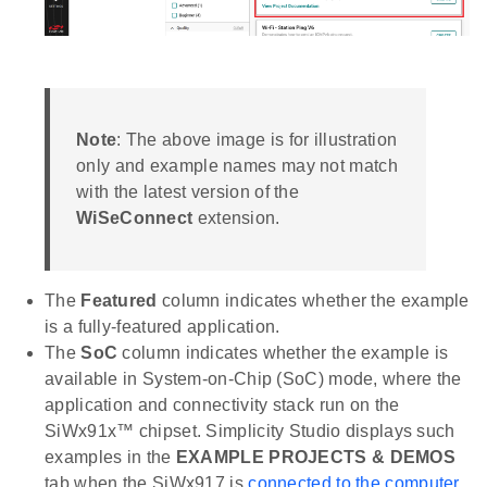
Note
: The above image is for illustration
only and example names may not match
with the latest version of the
WiSeConnect
extension.
The
Featured
column indicates whether the example
is a fully-featured application.
The
SoC
column indicates whether the example is
available in System-on-Chip (SoC) mode, where the
application and connectivity stack run on the
SiWx91x™ chipset. Simplicity Studio displays such
examples in the
EXAMPLE PROJECTS & DEMOS
tab when the SiWx917 is
connected to the computer