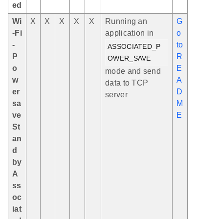
ed
Wi
X
X
X
X
X
Running an
G
-Fi
application in
o
-
to
ASSOCIATED_P
P
R
OWER_SAVE
o
E
mode and send
w
A
data to TCP
er
D
server
sa
M
ve
E
St
an
d
by
A
ss
oc
iat