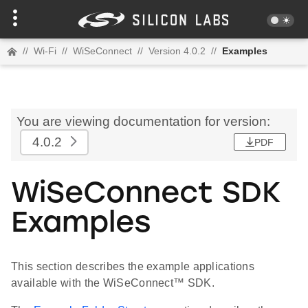
//
Wi-Fi
//
WiSeConnect
//
Version 4.0.2
//
Examples
You are viewing documentation for version:
4.0.2
PDF
WiSeConnect SDK
Examples
This section describes the example applications
available with the WiSeConnect™ SDK.