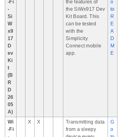
-Fi
the features of
o
-
the SiWx917 Dev
to
Si
Kit Board. This
R
W
can be tested
E
x9
with the
A
17
Simplicity
D
D
Connect mobile
M
ev
app.
E
Ki
t
(B
R
D
26
05
A)
Wi
X
X
Transmitting data
G
-Fi
from a sleepy
o
-
device every
to