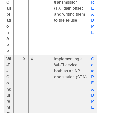
C
transmission
R
ali
(TX) gain offset
E
br
and writing them
A
ati
to the eFuse
D
o
M
n
E
A
p
p
Wi
X
X
Implementing a
G
-Fi
Wi-Fi device
o
-
both as an AP
to
C
and station (STA)
R
o
E
nc
A
ur
D
re
M
nt
E