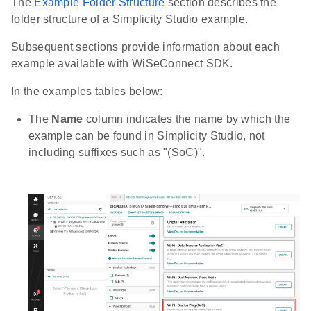
The
Example Folder Structure
section describes the
folder structure of a Simplicity Studio example.
Subsequent sections provide information about each
example available with WiSeConnect SDK.
In the examples tables below:
The
Name
column indicates the name by which the
example can be found in Simplicity Studio, not
including suffixes such as "(SoC)".