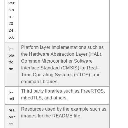
ver
sio
n: 
20
24.
6.0
Platform layer implementations such as
|-- 
the Hardware Abstraction Layer (HAL),
pla
Common Microcontroller Software
tfo
Interface Standard (CMSIS) for Real-
rm
Time Operating Systems (RTOS), and
common libraries.
Third party libraries such as FreeRTOS,
|-- 
mbedTLS, and others.
util
Resources used by the example such as
res
images for the README file.
our
ce