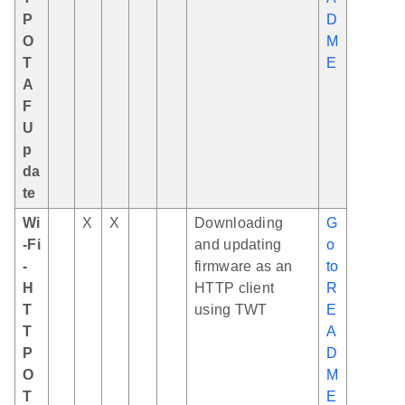
P
D
O
M
T
E
A
F
U
p
da
te
Wi
X
X
Downloading
G
-Fi
and updating
o
-
firmware as an
to
H
HTTP client
R
T
using TWT
E
T
A
P
D
O
M
T
E