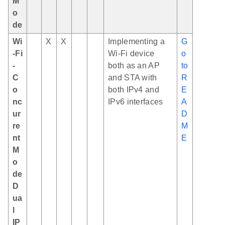
M
o
de
Wi
X
X
Implementing a
G
-Fi
Wi-Fi device
o
-
both as an AP
to
C
and STA with
R
o
both IPv4 and
E
nc
IPv6 interfaces
A
ur
D
re
M
nt
E
M
o
de
D
ua
l
IP