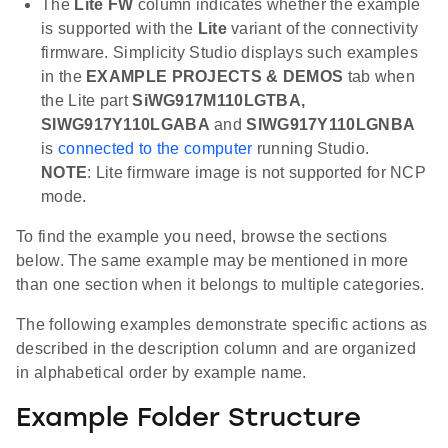
The
Lite FW
column indicates whether the example
is supported with the
Lite
variant of the connectivity
firmware. Simplicity Studio displays such examples
in the
EXAMPLE PROJECTS & DEMOS
tab when
the Lite part
SiWG917M110LGTBA,
SIWG917Y110LGABA
and
SIWG917Y110LGNBA
is
connected to the computer
running Studio.
NOTE
: Lite firmware image is not supported for NCP
mode.
To find the example you need, browse the sections
below. The same example may be mentioned in more
than one section when it belongs to multiple categories.
The following examples demonstrate specific actions as
described in the description column and are organized
in alphabetical order by example name.
Example Folder Structure