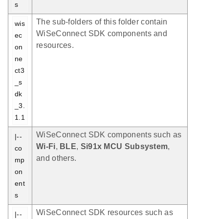
s
The sub-folders of this folder contain
wis
WiSeConnect SDK components and
ec
resources.
on
ne
ct3
_s
dk
_3.
1.1
WiSeConnect SDK components such as
|-- 
Wi-Fi
,
BLE
,
Si91x MCU Subsystem
,
co
and others.
mp
on
ent
s
WiSeConnect SDK resources such as
|-- 