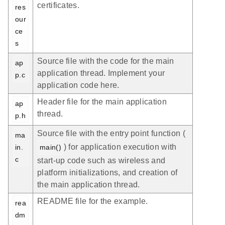
certificates.
res
our
ce
s
Source file with the code for the main
ap
application thread. Implement your
p.c
application code here.
Header file for the main application
ap
thread.
p.h
Source file with the entry point function (
ma
) for application execution with
in.
main()
c
start-up code such as wireless and
platform initializations, and creation of
the main application thread.
README file for the example.
rea
dm