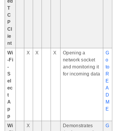
ed
T
C
P
Cl
ie
nt
Wi
X
X
X
Opening a
G
-Fi
network socket
o
-
and monitoring it
to
S
for incoming data
R
el
E
ec
A
t
D
A
M
p
E
p
Wi
X
Demonstrates
G