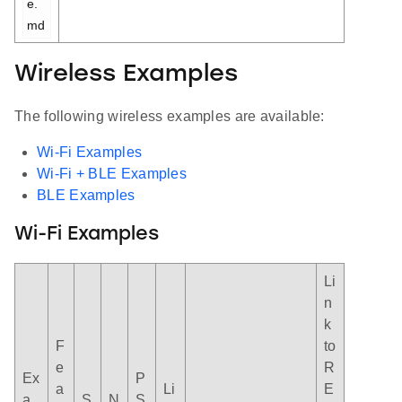
e.
md
Wireless Examples
The following wireless examples are available:
Wi-Fi Examples
Wi-Fi + BLE Examples
BLE Examples
Wi-Fi Examples
Li
n
k
F
to
e
R
Ex
P
a
Li
E
a
S
N
S