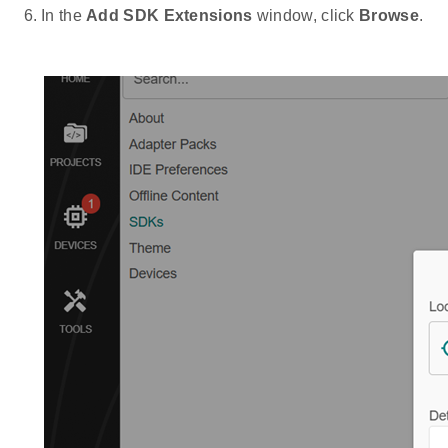
In the
Add SDK Extensions
window, click
Browse
.