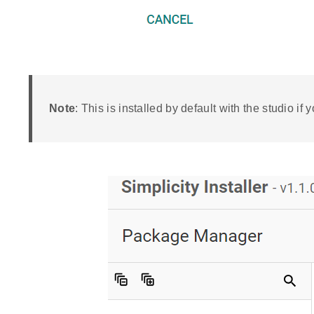
Note
: This is installed by default with the studio if