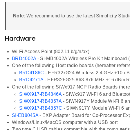
Note
: We recommend to use the latest Simplicity Stu
Hardware
Wi-Fi Access Point (802.11 b/g/n/ax)
BRD4002A
- Si-MB4002A Wireless Pro Kit Mainboard (h
One of the following Host radio boards (hereafter referr
BRD4186C
- EFR32xG24 Wireless 2.4 GHz +10 dB
BRD4271A
- EFR32FG25 863-876 MHz +16 dBm R
One of the following SiWx917 NCP Radio Boards (herea
SIWX917-RB4346A
- SiWx917 Wi-Fi 6 and Bluetoo
SIWX917-RB4357A
- SiWN917Y Module Wi-Fi 6 and
SIWX917-RB4357C
- SiWN917Y Module Wi-Fi 6 an
SI-EB8045A
- EXP Adapter Board for Co-Processor Expa
Windows/Linux/MacOS computer with a USB port
Two type C USB cables compatible with the computer's US