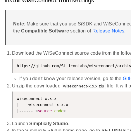
Install WiSeConnect from settings
Note
: Make sure that you use SiSDK and WiSeConnect
the
Compatible Software
section of
Release Notes
.
Download the WiSeConnect source code from the follow
https://github.com/SiliconLabs/wiseconnect/archi
If you don't know your release version, go to the
Git
Unzip the downloaded
file. It will
wiseconnect-x.x.x.zip
wiseconnect-x.x.x

|--- wiseconnect-x.x.x

|------ 
<
source
code
>
Launch
Simplicity Studio
.
In the Simplicity Studio home page, go to
SETTINGS
an