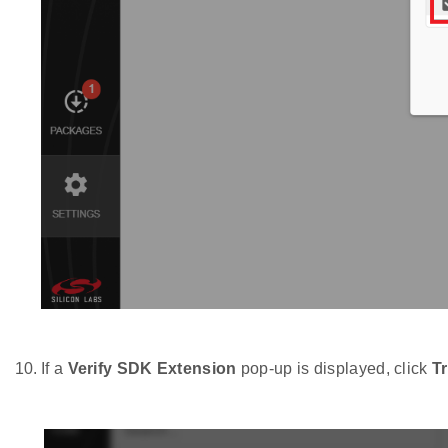
If a
Verify SDK Extension
pop-up is displayed, click
T