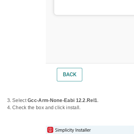
Select
Gcc-Arm-None-Eabi 12.2.Rel1
.
Check the box and click install.