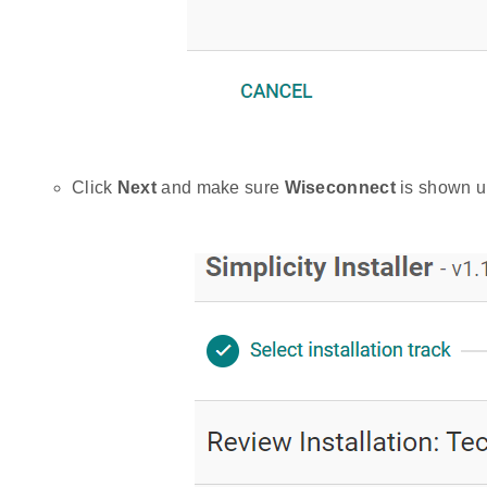
Click
Next
and make sure
Wiseconnect
is shown un