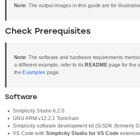
Note
: The output images in this guide are for illustr
Check Prerequisites
Note
: The software and hardware requirements mention
a different example, refer to its
README
page for the 
the
Examples
page.
Software
Simplicity Studio 6.2.0
GNU ARM v12.2.1 Toolchain
Simplicity software development kit (SiSDK (formerly
VS Code with
Simplicity Studio for VS Code
extension