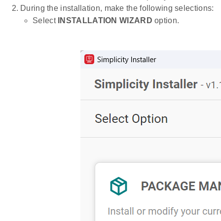
During the installation, make the following selections:
Select
INSTALLATION WIZARD
option.