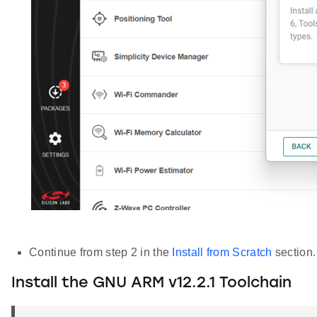
Continue from step 2 in the
Install from Scratch
section.
Install the GNU ARM v12.2.1 Toolchain