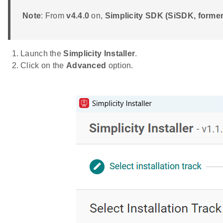
Note
: From
v4.4.0
on,
Simplicity SDK (SiSDK, form
Launch the
Simplicity Installer
.
Click on the
Advanced
option.