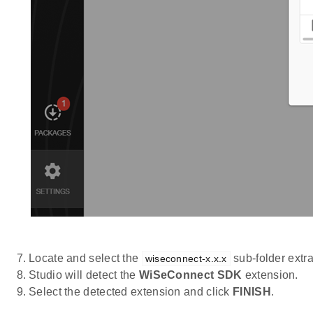
Locate and select the
sub-folder extr
wiseconnect-x.x.x
Studio will detect the
WiSeConnect SDK
extension.
Select the detected extension and click
FINISH
.