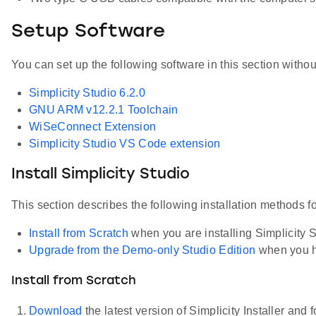
Setup Software
You can set up the following software in this section witho
Simplicity Studio 6.2.0
GNU ARM v12.2.1 Toolchain
WiSeConnect Extension
Simplicity Studio VS Code extension
Install Simplicity Studio
This section describes the following installation methods fo
Install from Scratch
when you are installing Simplicity Stu
Upgrade from the Demo-only Studio Edition
when you h
Install from Scratch
Download
the latest version of Simplicity Installer and 