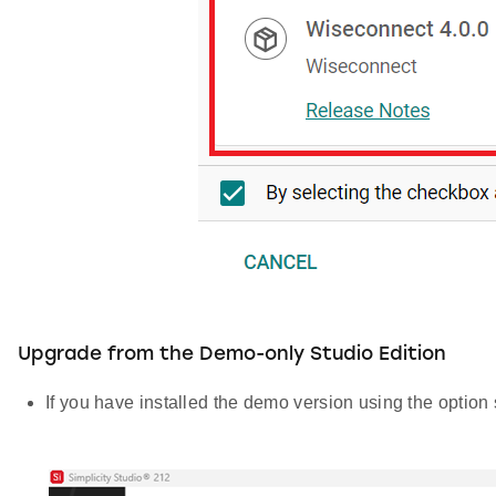
Upgrade from the Demo-only Studio Edition
If you have installed the demo version using the optio