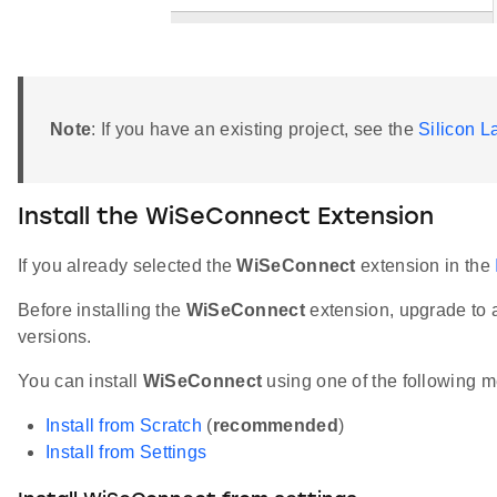
Note
: If you have an existing project, see the
Silicon 
Install the WiSeConnect Extension
If you already selected the
WiSeConnect
extension in the
Before installing the
WiSeConnect
extension, upgrade to 
versions.
You can install
WiSeConnect
using one of the following m
Install from Scratch
(
recommended
)
Install from Settings