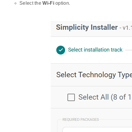
Select the
Wi-Fi
option.