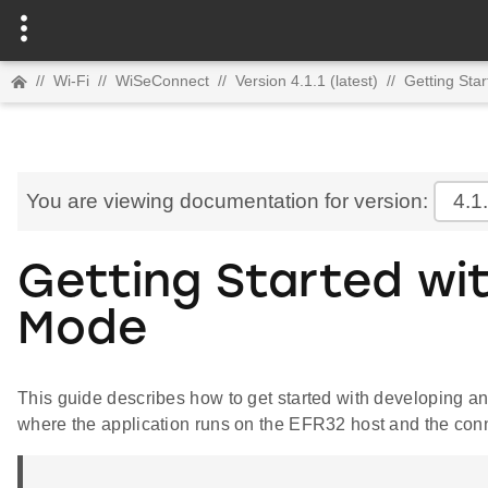
//
Wi-Fi
//
WiSeConnect
//
Version 4.1.1 (latest)
//
Getting Star
You are viewing documentation for version:
4.1
Getting Started wi
Mode
This guide describes how to get started with developing
where the application runs on the EFR32 host and the conn