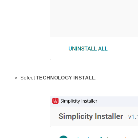
Select
TECHNOLOGY INSTALL
.