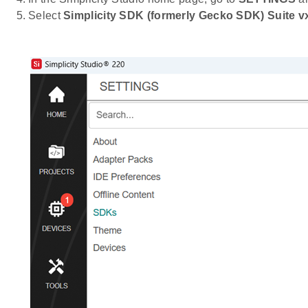
Select
Simplicity SDK (formerly Gecko SDK) Suite vx