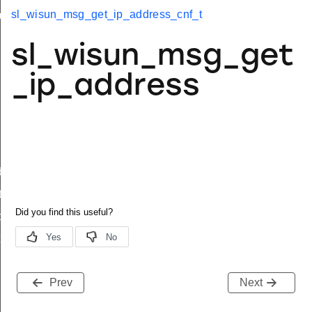
sl_wisun_msg_get_ip_address_cnf_t
up_t
imit_t
sl_wisun_msg_get
_ip_address
body_t
t
body_t
t
Prev
Next