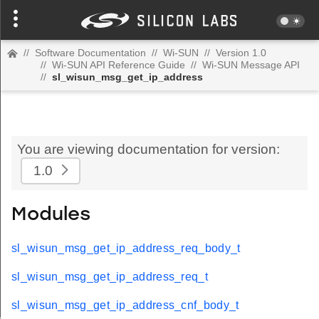
//
Software Documentation
//
Wi-SUN
//
Version 1.0
//
Wi-SUN API Reference Guide
//
Wi-SUN Message API
//
sl_wisun_msg_get_ip_address
You are viewing documentation for version:
1.0
Modules
sl_wisun_msg_get_ip_address_req_body_t
sl_wisun_msg_get_ip_address_req_t
sl_wisun_msg_get_ip_address_cnf_body_t
t