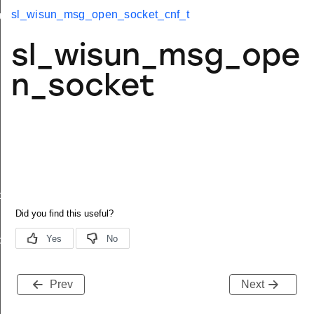
sl_wisun_msg_open_socket_cnf_t
up_t
imit_t
sl_wisun_msg_ope
n_socket
dy_t
dy_t
Prev
Next