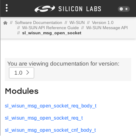
//
Software Documentation
//
Wi-SUN
//
Version 1.0
//
Wi-SUN API Reference Guide
//
Wi-SUN Message API
//
sl_wisun_msg_open_socket
You are viewing documentation for version:
1.0
Modules
sl_wisun_msg_open_socket_req_body_t
sl_wisun_msg_open_socket_req_t
sl_wisun_msg_open_socket_cnf_body_t
t