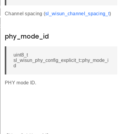
r_limit_t
Channel spacing (
sl_wisun_channel_spacing_t
)
e_t
op_limit
hop_limit
phy_mode_id
uint8_t
sl_wisun_phy_config_explicit_t::phy_mode_i
d
PHY mode ID.