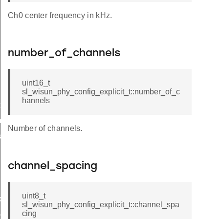
Ch0 center frequency in kHz.
number_of_channels
uint16_t
sl_wisun_phy_config_explicit_t::number_of_c
hannels
t
_t
Number of channels.
k_t
channel_spacing
uint8_t
de_t
sl_wisun_phy_config_explicit_t::channel_spa
cing
_group_t