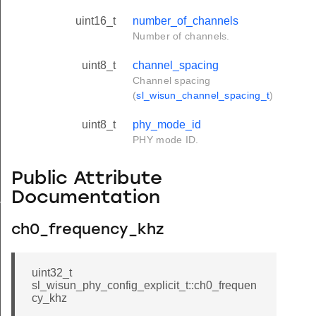
uint16_t
number_of_channels
Number of channels.
uint8_t
channel_spacing
Channel spacing
(
sl_wisun_channel_spacing_t
)
uint8_t
phy_mode_id
PHY mode ID.
Public Attribute
Documentation
_t
ch0_frequency_khz
uint32_t
sl_wisun_phy_config_explicit_t::ch0_frequen
cy_khz