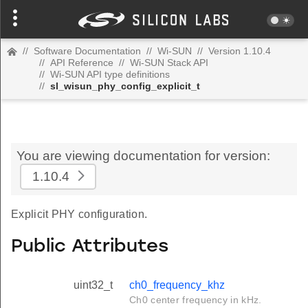
//
Software Documentation
//
Wi-SUN
//
Version 1.10.4
//
API Reference
//
Wi-SUN Stack API
//
Wi-SUN API type definitions
//
sl_wisun_phy_config_explicit_t
You are viewing documentation for version:
1.10.4
Explicit PHY configuration.
Public Attributes
uint32_t
ch0_frequency_khz
Ch0 center frequency in kHz.