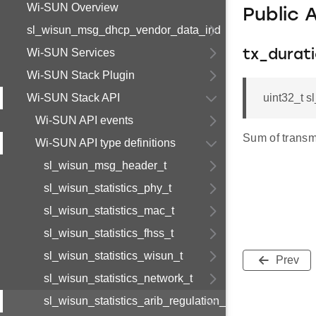
Wi-SUN Overview
Public 
sl_wisun_msg_dhcp_vendor_data_ind
Wi-SUN Services
tx_durat
Wi-SUN Stack Plugin
Wi-SUN Stack API
uint32_t s
Wi-SUN API events
Sum of transmi
Wi-SUN API type definitions
sl_wisun_msg_header_t
sl_wisun_statistics_phy_t
sl_wisun_statistics_mac_t
sl_wisun_statistics_fhss_t
sl_wisun_statistics_wisun_t
Prev
sl_wisun_statistics_network_t
sl_wisun_statistics_arib_regulation_t