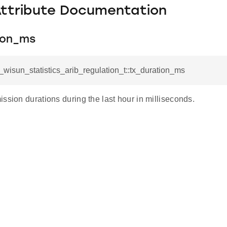
Attribute Documentation
ion_ms
l_wisun_statistics_arib_regulation_t::tx_duration_ms
ssion durations during the last hour in milliseconds.