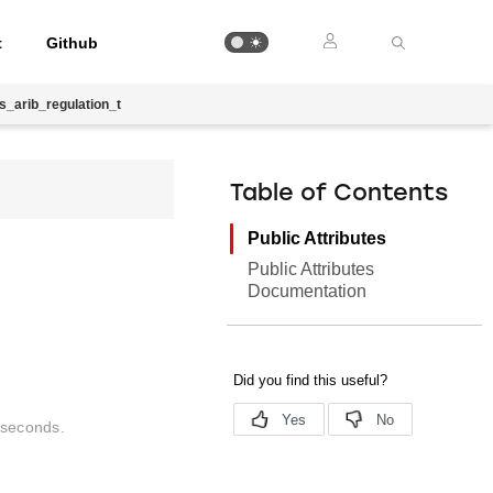
t
Github
cs_arib_regulation_t
Table of Contents
Public Attributes
Public Attributes
Documentation
liseconds.