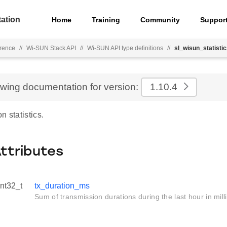
ation
Home
Training
Community
Suppor
rence
//
Wi-SUN Stack API
//
Wi-SUN API type definitions
//
sl_wisun_statisti
ewing documentation for version:
1.10.4
n statistics.
Attributes
int32_t
tx_duration_ms
Sum of transmission durations during the last hour in mil