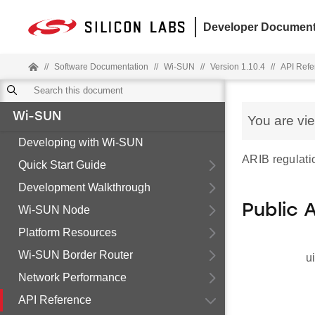
Developer Document
//
Software Documentation
//
Wi-SUN
//
Version 1.10.4
//
API Refe
Wi-SUN
You are vi
Developing with Wi-SUN
ARIB regulatio
Quick Start Guide
Development Walkthrough
Public 
Wi-SUN Node
Platform Resources
Wi-SUN Border Router
u
Network Performance
API Reference