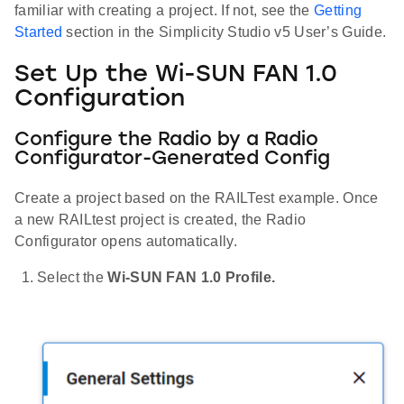
familiar with creating a project. If not, see the
Getting
Started
section in the Simplicity Studio v5 User’s Guide.
Set Up the Wi-SUN FAN 1.0
Configuration
Configure the Radio by a Radio
Configurator-Generated Config
Create a project based on the RAILTest example. Once
a new RAILtest project is created, the Radio
Configurator opens automatically.
Select the
Wi-SUN FAN 1.0 Profile.