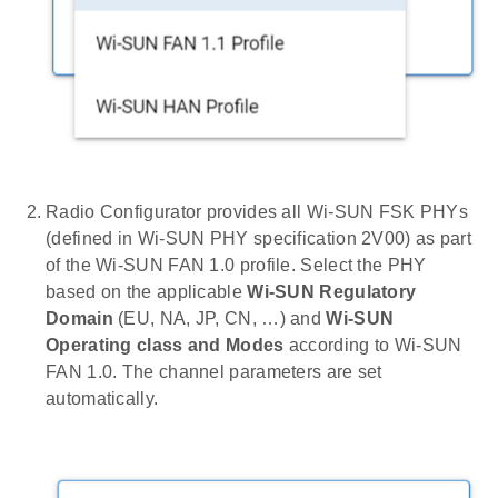
Radio Configurator provides all Wi-SUN FSK PHYs
(defined in Wi-SUN PHY specification 2V00) as part
of the Wi-SUN FAN 1.0 profile. Select the PHY
based on the applicable
Wi-SUN Regulatory
Domain
(EU, NA, JP, CN, …) and
Wi-SUN
Operating class and Modes
according to Wi-SUN
FAN 1.0. The channel parameters are set
automatically.