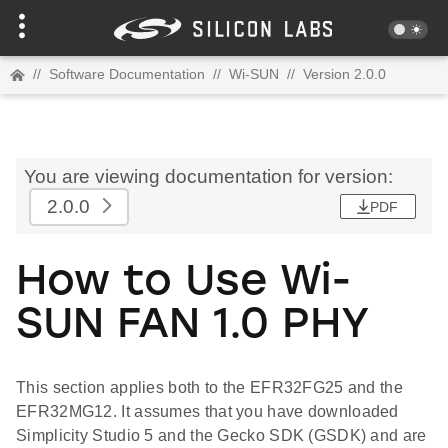
//
Software Documentation
//
Wi-SUN
//
Version 2.0.0
You are viewing documentation for version:
2.0.0
PDF
How to Use Wi-
SUN FAN 1.0 PHY
This section applies both to the EFR32FG25 and the
EFR32MG12. It assumes that you have downloaded
Simplicity Studio 5 and the Gecko SDK (GSDK) and are