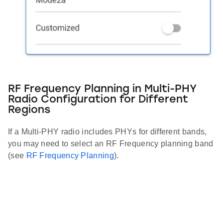
RF Frequency Planning in Multi-PHY
Radio Configuration for Different
Regions
If a Multi-PHY radio includes PHYs for different bands,
you may need to select an RF Frequency planning band
(see
RF Frequency Planning
).