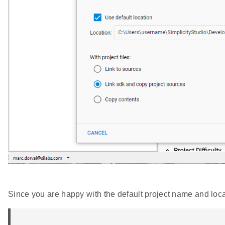
Since you are happy with the default project name and loca