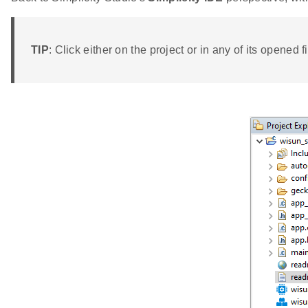
TIP
: Click either on the project or in any of its opened fi