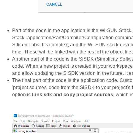
Part of the code in the application is the Wi-SUN Stack
Stack_application/Part/Compiler/Configuration combinati
Silicon Labs. It's complex, and the Wi-SUN stack devel
time. These will be linked with the rest of the object files
Another part of the code is the SiSDK (Simplicity Soft
code. When a new project is created in your workspace, 
and allow updating the SiSDK version in the future. It 
The final part of the code is the application code. Cus
'project sources' code from the SiSDK to your project's f
option is
Link sdk and copy project sources
, which i