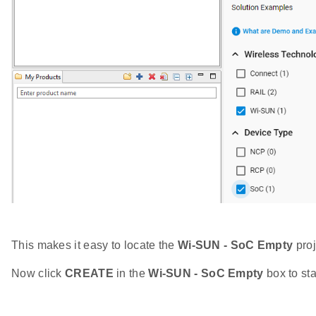
This makes it easy to locate the
Wi-SUN - SoC Empty
proj
Now click
CREATE
in the
Wi-SUN - SoC Empty
box to sta