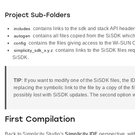
Project Sub-Folders
contains links to the sdk and stack API header f
includes
contains all files copied from the SiSDK which
autogen
contains the files giving access to the Wi-SUN Co
config
contains links to the SiSDK files requ
simplicity_sdk_x.y.z
SiSDK.
TIP
: If you want to modify one of the SiSDK files, the ID
replacing the symbolic link to the file by a copy of the 
possibly lost with SiSDK updates. The second option wi
First Compilation
Back to Simplicity Studio's
Simplicity IDE
perspective, with