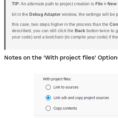
TIP
: An alternate path to project creation is
File > New
kit in the
Debug Adapter
window, the settings will be pr
this case, two steps higher in the process than the
Con
described, you can still click the
Back
button twice to 
your code) and a toolchain (to compile your code) if t
Notes on the 'With project files' Option