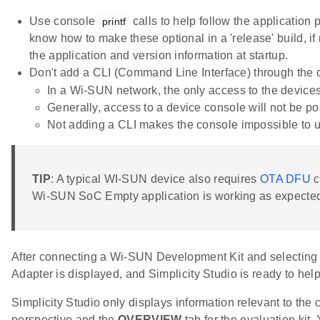
Use console
calls to help follow the application
printf
know how to make these optional in a 'release' build, if
the application and version information at startup.
Don't add a CLI (Command Line Interface) through the 
In a Wi-SUN network, the only access to the devices
Generally, access to a device console will not be pos
Not adding a CLI makes the console impossible to us
TIP
: A typical WI-SUN device also requires
OTA DFU
c
Wi-SUN SoC Empty application is working as expecte
After connecting a Wi-SUN Development Kit and selecting i
Adapter is displayed, and Simplicity Studio is ready to hel
Simplicity Studio only displays information relevant to the 
perspective and the
OVERVIEW
tab for the evaluation kit