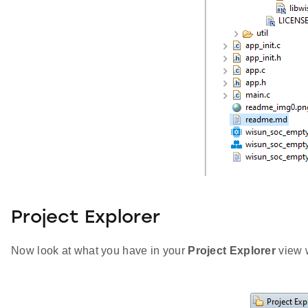
Project Explorer
Now look at what you have in your
Project Explorer
view w