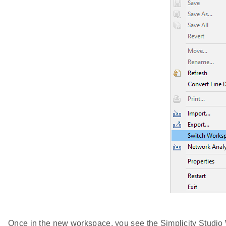
Once in the new workspace, you see the Simplicity Studi