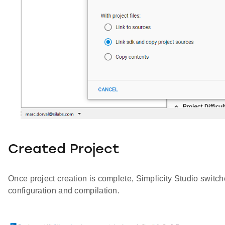
Created Project
Once project creation is complete, Simplicity Studio switch
configuration and compilation.