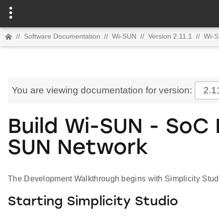
//
Software Documentation
//
Wi-SUN
//
Version 2.11.1
//
Wi-S
You are viewing documentation for version:
2.1
Build Wi-SUN - SoC
SUN Network
The Development Walkthrough begins with Simplicity Stud
Starting Simplicity Studio