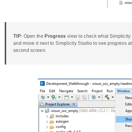
TIP
: Open the
Progress
view to check what Simplicity
and move it next to Simplicity Studio to see progress a
second screen.