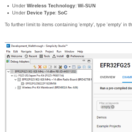
Under
Wireless Technology
:
Wi-SUN
Under
Device Type
:
SoC
To further limit to items containing 'empty', type 'empty' in 