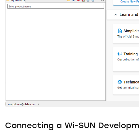
Connecting a Wi-SUN Developm