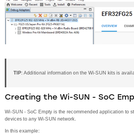
TIP
: Additional information on the Wi-SUN kits is avai
Creating the Wi-SUN - SoC Emp
Wi-SUN - SoC Empty is the recommended application to sta
devices to any Wi-SUN network.
In this example: