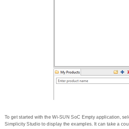
To get started with the Wi-SUN SoC Empty application, sel
Simplicity Studio to display the examples. It can take a co