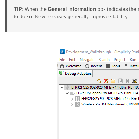
TIP
: When the
General Information
box indicates the 
to do so. New releases generally improve stability.