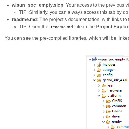
wisun_soc_empty.slcp
: Your access to the previous v
TIP: Similarly, you can always access this tab by do
readme.md
: The project's documentation, with links to
TIP: Open the
file in the
Project Explor
readme.md
You can see the pre-compiled libraries, which will be linked