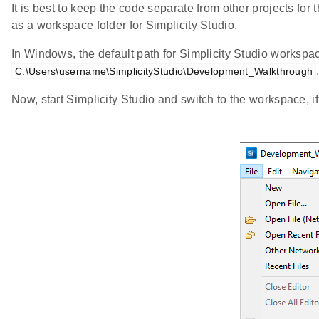
It is best to keep the code separate from other projects for t
as a workspace folder for Simplicity Studio.
In Windows, the default path for Simplicity Studio workspa
C:\Users\username\SimplicityStudio\Development_Walkthrough
Now, start Simplicity Studio and switch to the workspace, i