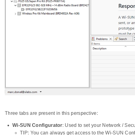
Three tabs are present in this perspective:
Wi-SUN Configurator
: Used to set your Network / Secu
TIP: You can always get access to the Wi-SUN Conf