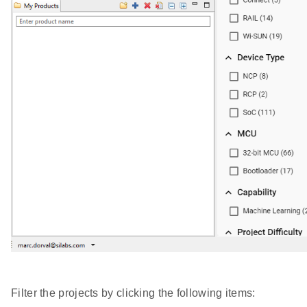
Filter the projects by clicking the following items: