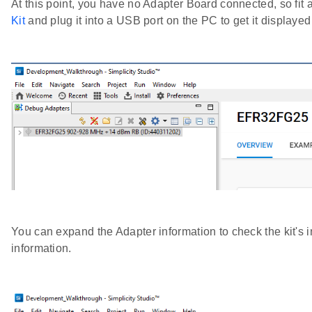
At this point, you have no Adapter Board connected, so 
Kit
and plug it into a USB port on the PC to get it displayed
You can expand the Adapter information to check the kit's 
information.