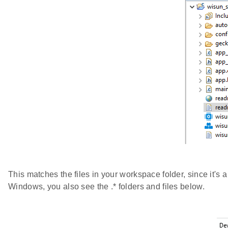
This matches the files in your workspace folder, since it's a 
Windows, you also see the .* folders and files below.