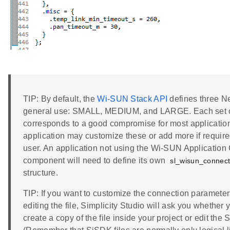
TIP: By default, the
Wi-SUN Stack API
defines three Ne
general use: SMALL, MEDIUM, and LARGE. Each set o
corresponds to a good compromise for most applicatio
application may customize these or add more if required;
user. An application not using the Wi-SUN Application
component will need to define its own
sl_wisun_connec
structure.
TIP: If you want to customize the connection parameter
editing the file, Simplicity Studio will ask you whether 
create a copy of the file inside your project or edit the 