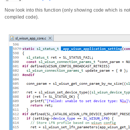
Now look into this function (only showing code which is not 
compiled code).