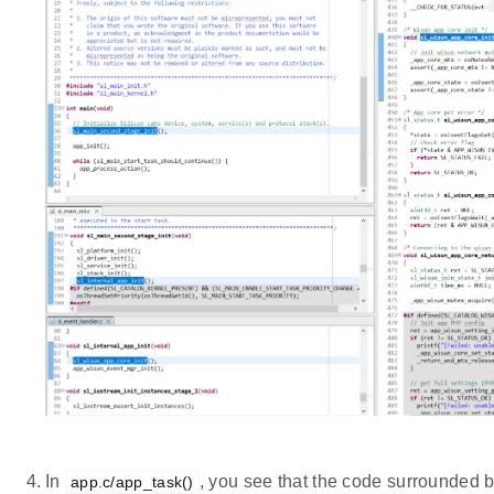
In
, you see that the code surrounded 
app.c/app_task()