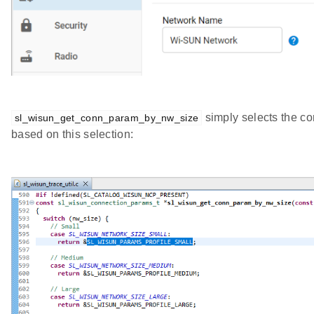
simply selects the co
sl_wisun_get_conn_param_by_nw_size
based on this selection: