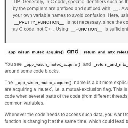
TIP: Generally, in C code, specific identifiers such as 
by the compilers are prefixed and suffixed with
. Av
__
your own variable names to avoid confusion. Here, us
is not necessary, since the c
__PRETTY_FUNCTION__
as C code, not C++. Using
is sufficient
__FUNCTION__
and
_app_wisun_mutex_acquire()
_return_and_mtx_releas
You see
and
_app_wisun_mutex_acquire()
_return_and_mtx_
around some code blocks.
The
name is a bit more explicit
_app_wisun_mutex_acquire()
are acquiring a 'mutex', i.e, a mutual-exclusion flag. This
code when several parts of the code (from different thread
common variables.
Whenever the code needs to access such data, you want t
function is changing it at the same time, which could lead 