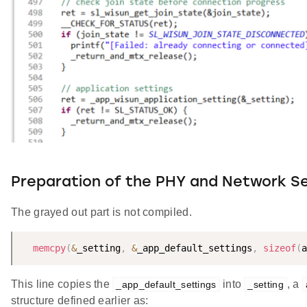
Preparation of the PHY and Network Se
The grayed out part is not compiled.
memcpy
(
&
_setting
,
&
_app_default_settings
,
sizeof
(
a
This line copies the
into
, a
_app_default_settings
_setting
structure defined earlier as: