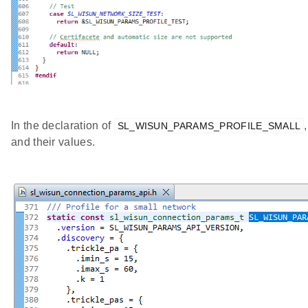
In the declaration of
SL_WISUN_PARAMS_PROFILE_SMALL
and their values.