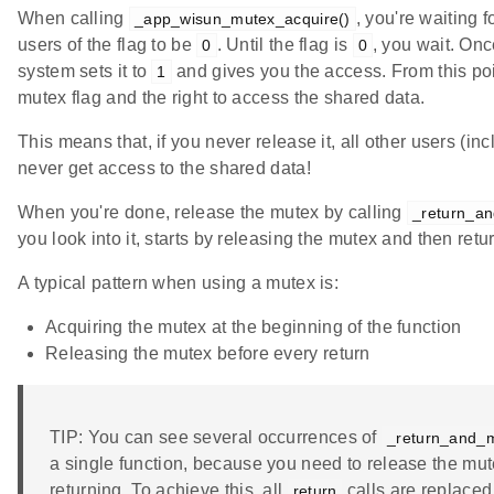
When calling
, you're waiting 
_app_wisun_mutex_acquire()
users of the flag to be
. Until the flag is
, you wait. Onc
0
0
system sets it to
and gives you the access. From this poi
1
mutex flag and the right to access the shared data.
This means that, if you never release it, all other users (inc
never get access to the shared data!
When you're done, release the mutex by calling
_return_an
you look into it, starts by releasing the mutex and then retu
A typical pattern when using a mutex is:
Acquiring the mutex at the beginning of the function
Releasing the mutex before every return
TIP: You can see several occurrences of
_return_and_m
a single function, because you need to release the mut
returning. To achieve this, all
calls are replaced
return