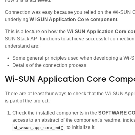
how this is achieved.
Connection was easy because you relied on the Wi-SUN C
underlying
Wi-SUN Application Core component
.
This is a lecture on how the
Wi-SUN Application Core c
SUN Stack API functions to achieve successful connection.
understand are:
Some general principles used when developing a Wi-S
Details of the connection process
Wi-SUN Application Core Comp
There are at least four ways to check that the Wi-SUN Ap
is part of the project.
Check the installed components in the
SOFTWARE C
access to an abstract of the component's readme, indica
to initialize it.
sl_wisun_app_core_init()