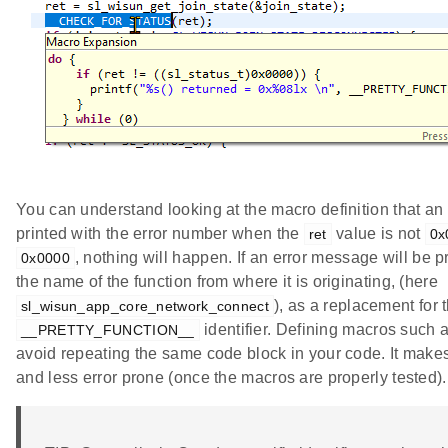
You can understand looking at the macro definition that an
printed with the error number when the
value is not
ret
0x
, nothing will happen. If an error message will be pri
0x0000
the name of the function from where it is originating, (here
), as a replacement for 
sl_wisun_app_core_network_connect
identifier. Defining macros such 
__PRETTY_FUNCTION__
avoid repeating the same code block in your code. It mak
and less error prone (once the macros are properly tested).