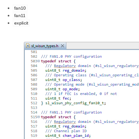
fan10
fan11
explicit