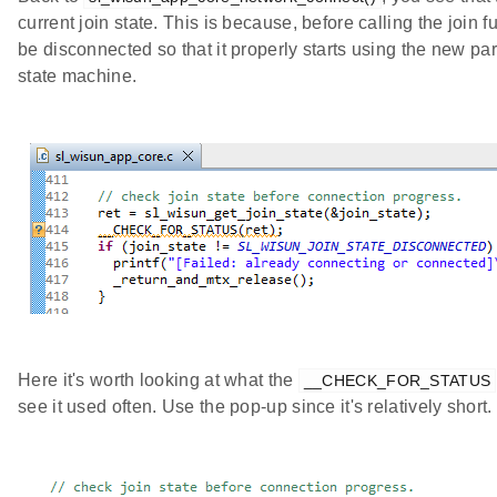
current join state. This is because, before calling the join 
be disconnected so that it properly starts using the new pa
state machine.
Here it's worth looking at what the
__CHECK_FOR_STATUS
see it used often. Use the pop-up since it's relatively short.