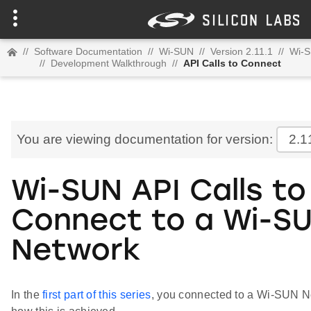
//
Software Documentation
//
Wi-SUN
//
Version 2.11.1
//
Wi-S
//
Development Walkthrough
//
API Calls to Connect
You are viewing documentation for version:
2.1
Wi-SUN API Calls to
Connect to a Wi-S
Network
In the
first part of this series
, you connected to a Wi-SUN Ne