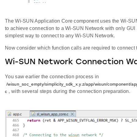
The Wi-SUN Application Core component uses the Wi-SUN 
to achieve connection to a Wi-SUN Network with only GUI a
simplest way to connect to any Wi-SUN Network.
Now consider which function calls are required to connec
Wi-SUN Network Connection Wa
You saw earlier the connection process in
/wisun_soc_empty/simplicity_sdk_x.y.z/app/wisun/component/a
, with several steps during the connection preparation.
c