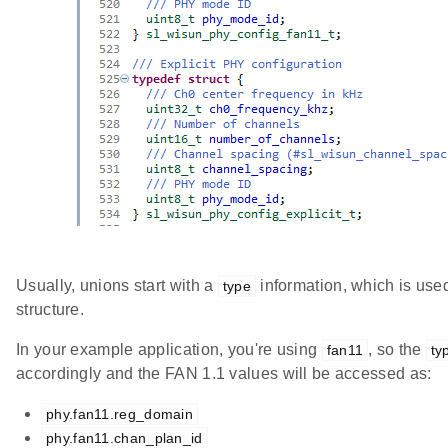
Usually, unions start with a
information, which is used
type
structure.
In your example application, you're using
, so the
fan11
ty
accordingly and the FAN 1.1 values will be accessed as:
phy.fan11.reg_domain
phy.fan11.chan_plan_id