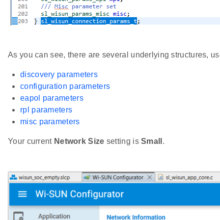
As you can see, there are several underlying structures, us
discovery parameters
configuration parameters
eapol parameters
rpl parameters
misc parameters
Your current
Network Size
setting is
Small
.