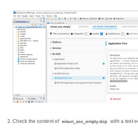
Check the content of
with a text ed
wisun_soc_empty.slcp