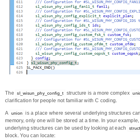
The
structure is a more complex
sl_wisun_phy_config_t
uni
clarification for people not familiar with C coding.
A
is a place where several underlying structures can
union
memory, only one will be stored at a time. In your exampl
underlying structures can be used by looking at each
stru
block. You can locate: