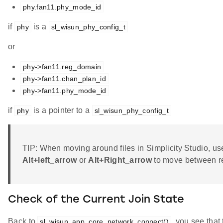
phy.fan11.phy_mode_id
if
is a
phy
sl_wisun_phy_config_t
or
phy->fan11.reg_domain
phy->fan11.chan_plan_id
phy->fan11.phy_mode_id
if
is a pointer to a
phy
sl_wisun_phy_config_t
TIP: When moving around files in Simplicity Studio, us
Alt+left_arrow
or
Alt+Right_arrow
to move between re
Check of the Current Join State
Back to
, you see that 
sl_wisun_app_core_network_connect()