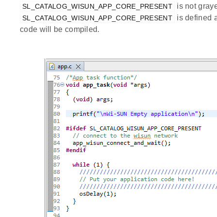
is not graye
SL_CATALOG_WISUN_APP_CORE_PRESENT
is defined 
SL_CATALOG_WISUN_APP_CORE_PRESENT
code will be compiled.