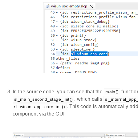
In the source code, you can see that the
functio
main()
, which calls
sl_main_second_stage_init()
sl_internal_app_
. This code is automatically a
sl_wisun_app_core_init()
component via the GUI.