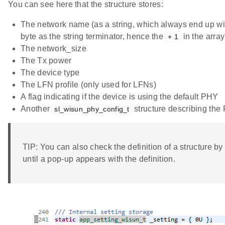
You can see here that the structure stores:
The network name (as a string, which always end up wi
byte as the string terminator, hence the
in the array
+ 1
The network_size
The Tx power
The device type
The LFN profile (only used for LFNs)
A flag indicating if the device is using the default PHY
Another
structure describing the
sl_wisun_phy_config_t
TIP: You can also check the definition of a structure by
until a pop-up appears with the definition.