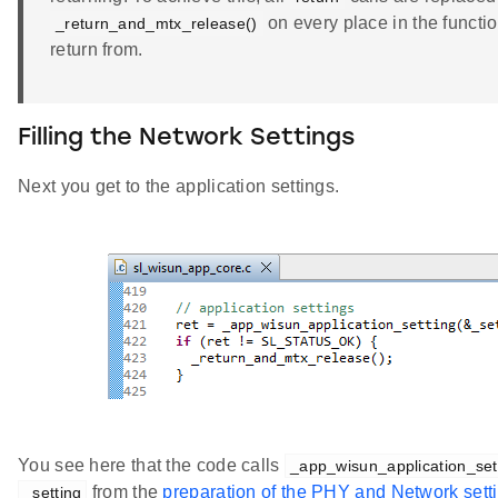
on every place in the functi
_return_and_mtx_release()
return from.
Filling the Network Settings
Next you get to the application settings.
You see here that the code calls
_app_wisun_application_set
from the
preparation of the PHY and Network sett
_setting