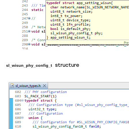
sl_wisun_phy_config_t
structure