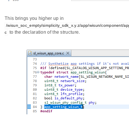
This brings you higher up in
/wisun_soc_empty/simplicity_sdk_x.y.z/app/wisun/component/a
to the declaration of the structure.
c