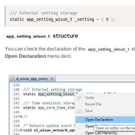
/// Internal setting storage
static app_setting_wisun_t _setting 
=
{
0
}
;
app_setting_wisun_t
structure
You can check the declaration of the
st
app_setting_wisun_t
Open Declaration
menu item.