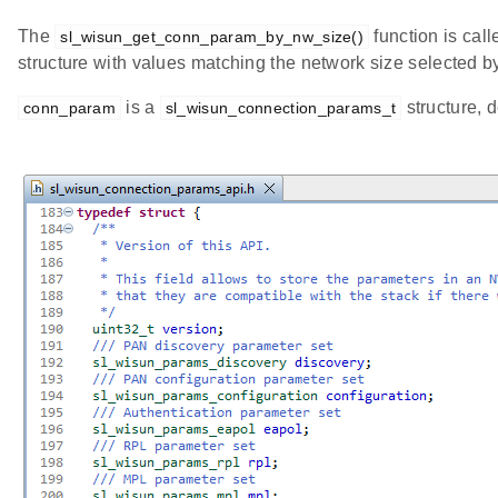
The
function is call
sl_wisun_get_conn_param_by_nw_size()
structure with values matching the network size selected by
is a
structure, d
conn_param
sl_wisun_connection_params_t