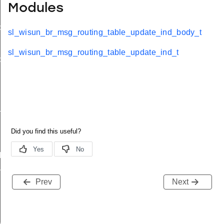
Modules
d
sl_wisun_br_msg_routing_table_update_ind_body_t
sl_wisun_br_msg_routing_table_update_ind_t
ble_ind
ind
available_ind
d
nd
Prev
Next
_ind