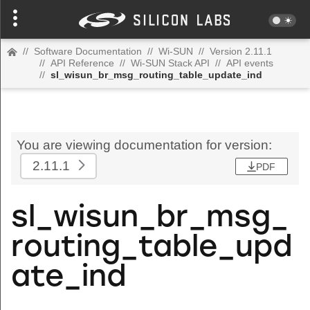
//
Software Documentation
//
Wi-SUN
//
Version 2.11.1
//
API Reference
//
Wi-SUN Stack API
//
API events
//
sl_wisun_br_msg_routing_table_update_ind
You are viewing documentation for version:
2.11.1
PDF
sl_wisun_br_msg_
routing_table_upd
ate_ind