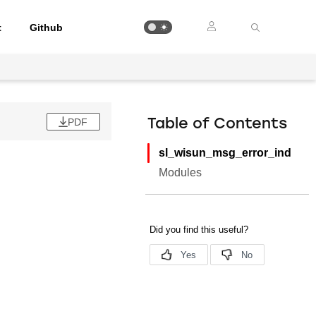
t
Github
PDF
Table of Contents
sl_wisun_msg_error_ind
Modules