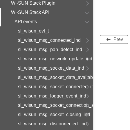
Wi-SUN Stack Plugin
Wi-SUN Stack API
API events
sl_wisun_evt_t
Prev
sl_wisun_msg_connected_ind
sl_wisun_msg_pan_defect_ind
sl_wisun_msg_network_update_ind
sl_wisun_msg_socket_data_ind
sl_wisun_msg_socket_data_available_ind
sl_wisun_msg_socket_connected_ind
sl_wisun_msg_logger_event_ind
sl_wisun_msg_socket_connection_available_ind
sl_wisun_msg_socket_closing_ind
sl_wisun_msg_disconnected_ind