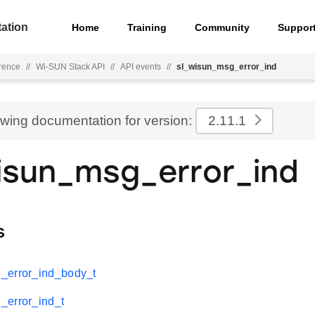
ation
Home
Training
Community
Suppor
rence
//
Wi-SUN Stack API
//
API events
//
sl_wisun_msg_error_ind
ewing documentation for version:
2.11.1
isun_msg_error_ind
s
_error_ind_body_t
_error_ind_t