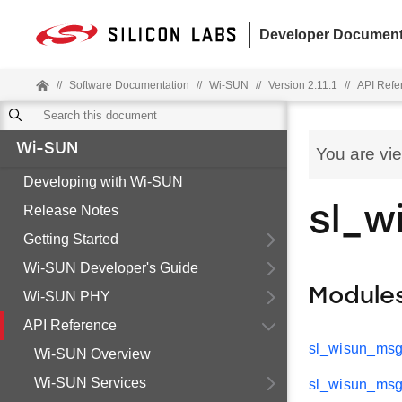
Developer Document
//
Software Documentation
//
Wi-SUN
//
Version 2.11.1
//
API Refe
Wi-SUN
You are vi
Developing with Wi-SUN
Release Notes
sl_w
Getting Started
Wi-SUN Developer's Guide
Module
Wi-SUN PHY
API Reference
sl_wisun_msg
Wi-SUN Overview
Wi-SUN Services
sl_wisun_msg