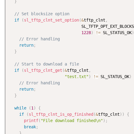
}
// Set blocksize option
if
(
sl_tftp_clnt_set_option
(
&
tftp_clnt
,
                              SL_TFTP_OPT_EXT_BLOCKS
1228
)
!=
 SL_STATUS_OK
)
// Error handling
return
;
}
// Start to download a file
if
(
sl_tftp_clnt_get
(
&
tftp_clnt
,
"test.txt"
)
!=
 SL_STATUS_OK
)
// Error handling
return
;
}
while
(
1
)
{
if
(
sl_tftp_clnt_is_op_finished
(
&
tftp_clnt
)
)
{
printf
(
"File download finished\n"
)
;
break
;
}