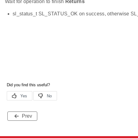
Wait for operation to finish
Returns
sl_status_t SL_STATUS_OK on success, otherwise 
Prev