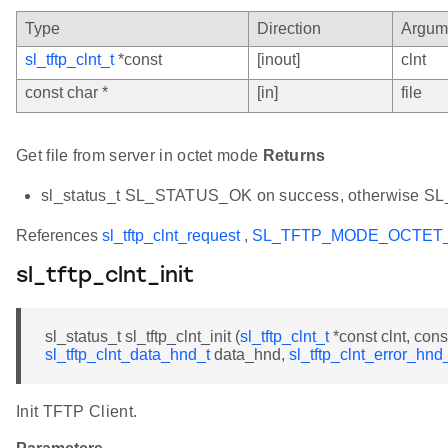
Type
Direction
Argum
sl_tftp_clnt_t
*const
[inout]
clnt
const char *
[in]
file
Get file from server in octet mode
Returns
sl_status_t SL_STATUS_OK on success, otherwise 
References
sl_tftp_clnt_request
,
SL_TFTP_MODE_OCTET
sl_tftp_clnt_init
sl_status_t sl_tftp_clnt_init (
sl_tftp_clnt_t
*const clnt, cons
sl_tftp_clnt_data_hnd_t
data_hnd,
sl_tftp_clnt_error_hnd
Init TFTP Client.