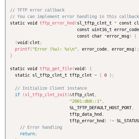
// TFTP error callback
// You can implement error handling in this callback
static void 
tftp_error_hnd
(
sl_tftp_clnt_t 
*
 const cl
                           const uint16_t error_code
                           const char 
*
error_msg
)
{
(
void
)
clnt
;
printf
(
"Error (%u): %s\n"
,
 error_code
,
 error_msg
)
;
}
static void 
tftp_get_file
(
void
)
{
  static sl_tftp_clnt_t tftp_clnt 
=
{
0
}
;
// Initialize Client instance
if
(
sl_tftp_clnt_init
(
&
tftp_clnt
,
"2001:db8::1"
,
                        SL_TFTP_DEFAULT_HOST_PORT
,
                        tftp_data_hnd
,
                        tftp_error_hnd
)
!=
 SL_STATUS
// Error handling
return
;