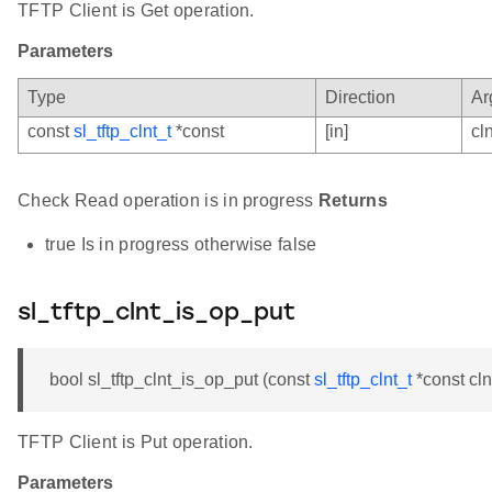
TFTP Client is Get operation.
Parameters
Type
Direction
Ar
const
sl_tftp_clnt_t
*const
[in]
cln
Check Read operation is in progress
Returns
true Is in progress otherwise false
sl_tftp_clnt_is_op_put
bool sl_tftp_clnt_is_op_put (const
sl_tftp_clnt_t
*const cln
TFTP Client is Put operation.
Parameters