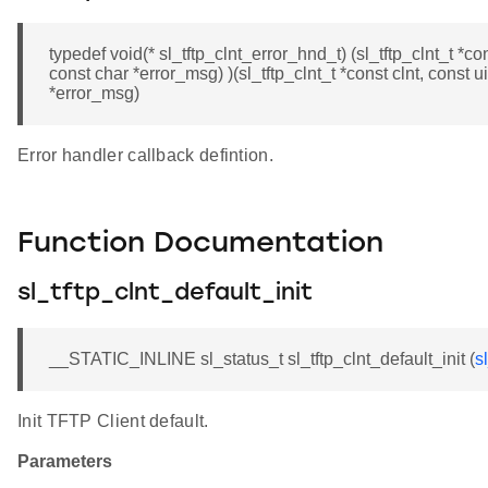
typedef void(* sl_tftp_clnt_error_hnd_t) (sl_tftp_clnt_t *co
const char *error_msg) )(sl_tftp_clnt_t *const clnt, const 
*error_msg)
Error handler callback defintion.
Function Documentation
sl_tftp_clnt_default_init
__STATIC_INLINE sl_status_t sl_tftp_clnt_default_init (
s
Init TFTP Client default.
Parameters