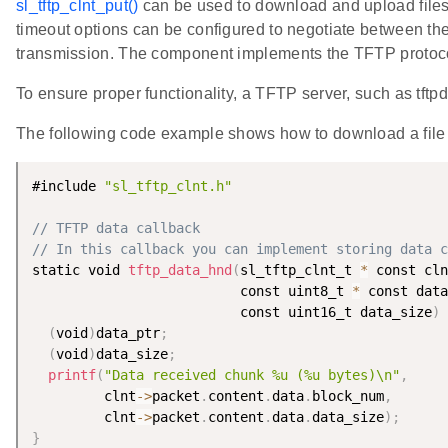
sl_tftp_clnt_put()
can be used to download and upload files, 
timeout options can be configured to negotiate between the 
transmission. The component implements the TFTP protoco
To ensure proper functionality, a TFTP server, such as tft
The following code example shows how to download a file 
#include 
"sl_tftp_clnt.h"
// TFTP data callback
// In this callback you can implement storing data 
static void 
tftp_data_hnd
(
sl_tftp_clnt_t 
*
 const cln
                          const uint8_t 
*
 const data
                          const uint16_t data_size
)
(
void
)
data_ptr
;
(
void
)
data_size
;
printf
(
"Data received chunk %u (%u bytes)\n"
,
         clnt
-
>
packet
.
content
.
data
.
block_num
,
         clnt
-
>
packet
.
content
.
data
.
data_size
)
;
}