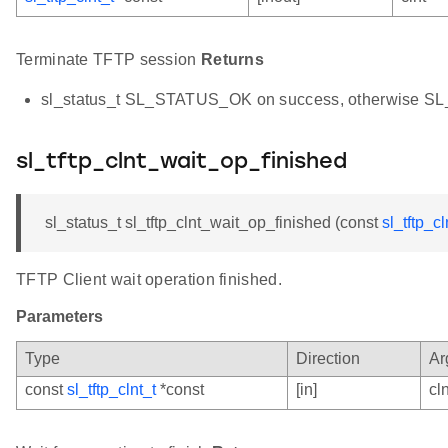
Terminate TFTP session
Returns
sl_status_t SL_STATUS_OK on success, otherwise 
sl_tftp_clnt_wait_op_finished
sl_status_t sl_tftp_clnt_wait_op_finished (const
sl_tftp_cl
TFTP Client wait operation finished.
Parameters
Type
Direction
Ar
const
sl_tftp_clnt_t
*const
[in]
cln