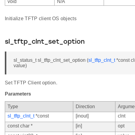
void
N/A
Initialize TFTP client OS objects
sl_tftp_clnt_set_option
sl_status_t sl_tftp_clnt_set_option (
sl_tftp_clnt_t
*const cl
value)
Set TFTP Client option.
Parameters
Type
Direction
Argume
sl_tftp_clnt_t
*const
[inout]
clnt
const char *
[in]
opt