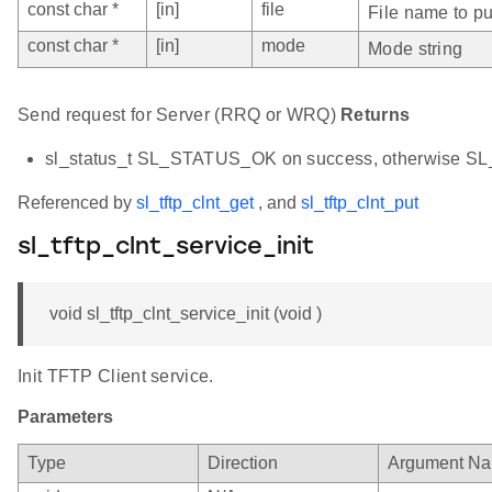
const char *
[in]
file
File name to pu
const char *
[in]
mode
Mode string
Send request for Server (RRQ or WRQ)
Returns
sl_status_t SL_STATUS_OK on success, otherwise 
Referenced by
sl_tftp_clnt_get
, and
sl_tftp_clnt_put
sl_tftp_clnt_service_init
void sl_tftp_clnt_service_init (void )
Init TFTP Client service.
Parameters
Type
Direction
Argument N