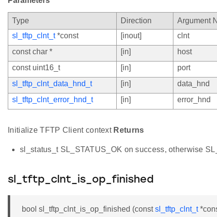
Parameters
Type
Direction
Argument 
sl_tftp_clnt_t
*const
[inout]
clnt
const char *
[in]
host
const uint16_t
[in]
port
sl_tftp_clnt_data_hnd_t
[in]
data_hnd
sl_tftp_clnt_error_hnd_t
[in]
error_hnd
Initialize TFTP Client context
Returns
sl_status_t SL_STATUS_OK on success, otherwise 
sl_tftp_clnt_is_op_finished
bool sl_tftp_clnt_is_op_finished (const
sl_tftp_clnt_t
*cons