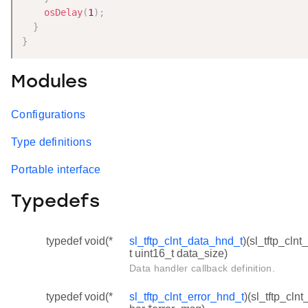
osDelay
(
1
)
;
}
}
Modules
Configurations
Type definitions
Portable interface
Typedefs
typedef void(*
sl_tftp_clnt_data_hnd_t
)(sl_tftp_clnt
t uint16_t data_size)
Data handler callback definition.
typedef void(*
sl_tftp_clnt_error_hnd_t
)(sl_tftp_clnt