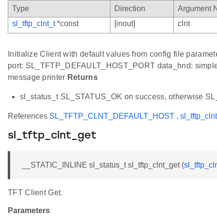
Type
Direction
Argument 
sl_tftp_clnt_t
*const
[inout]
clnt
Initialize Client with default values from config file 
port: SL_TFTP_DEFAULT_HOST_PORT data_hnd: simple he
message printer
Returns
sl_status_t SL_STATUS_OK on success, otherwise 
References
SL_TFTP_CLNT_DEFAULT_HOST
,
sl_tftp_clnt
sl_tftp_clnt_get
__STATIC_INLINE sl_status_t sl_tftp_clnt_get (
sl_tftp_cl
TFT Client Get.
Parameters