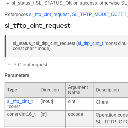
sl_status_t SL_STATUS_OK on success, otherwise 
References
sl_tftp_clnt_request
,
SL_TFTP_MODE_OCTET
sl_tftp_clnt_request
sl_status_t sl_tftp_clnt_request (
sl_tftp_clnt_t
*const clnt, 
const char * mode)
TFTP Client request.
Parameters
Argument
Type
Direction
Description
Name
sl_tftp_clnt_t
[inout]
clnt
Client
*const
const uint16_t
[in]
opcode
Operation co
SL_TFTP_OP