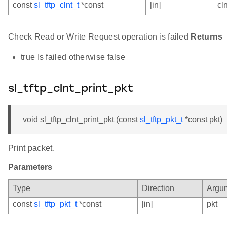
const
sl_tftp_clnt_t
*const
[in]
cln
Check Read or Write Request operation is failed
Returns
true Is failed otherwise false
sl_tftp_clnt_print_pkt
void sl_tftp_clnt_print_pkt (const
sl_tftp_pkt_t
*const pkt)
Print packet.
Parameters
Type
Direction
Argu
const
sl_tftp_pkt_t
*const
[in]
pkt