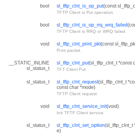
bool
sl_tftp_clnt_is_op_put
(const sl_tftp_c
TFTP Client is Put operation.
bool
sl_tftp_clnt_is_op_rrq_wrq_failed
(co
TFTP Client is RRQ or WRQ failed.
void
sl_tftp_clnt_print_pkt
(const sl_tftp_pk
Print packet.
__STATIC_INLINE
sl_tftp_clnt_put
(sl_tftp_clnt_t *const c
sl_status_t
TFT Client Put.
sl_status_t
sl_tftp_clnt_request
(sl_tftp_clnt_t *c
const char *mode)
TFTP Client request.
void
sl_tftp_clnt_service_init
(void)
Init TFTP Client service.
sl_status_t
sl_tftp_clnt_set_option
(sl_tftp_clnt_t
e)