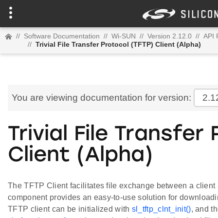
//
Software Documentation
//
Wi-SUN
//
Version 2.12.0
//
API 
//
Trivial File Transfer Protocol (TFTP) Client (Alpha)
You are viewing documentation for version:
2.1
Trivial File Transfer
Client (Alpha)
The TFTP Client facilitates file exchange between a clien
component provides an easy-to-use solution for downloadin
TFTP client can be initialized with
sl_tftp_clnt_init()
, and t