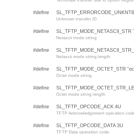
#define
SL_TFTP_ERRORCODE_UNKNTI
Unknown transfer ID.
#define
SL_TFTP_MODE_NETASCII_STR "n
Netascii mode string.
#define
SL_TFTP_MODE_NETASCII_STR_
Netascii mode string length.
#define
SL_TFTP_MODE_OCTET_STR "oct
Octet mode string.
#define
SL_TFTP_MODE_OCTET_STR_LE
Octet mode string length.
#define
SL_TFTP_OPCODE_ACK 4U
TFTP Acknowledgement operation cod
#define
SL_TFTP_OPCODE_DATA 3U
TFTP Data operation code.