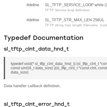
#define
SL_TFTP_SERVICE_LOOP while (
TFTP Service loop definition.
#define
SL_TFTP_STR_MAX_LEN 256UL
TFTP string max length (filename, mod
Typedef Documentation
sl_tftp_clnt_data_hnd_t
typedef void(* sl_tftp_clnt_data_hnd_t) (sl_tftp_clnt_t *con
const uint16_t data_size) )(sl_tftp_clnt_t *const clnt, cons
data_size)
Data handler callback definition.
sl_tftp_clnt_error_hnd_t