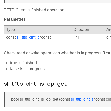
TFTP Client is finished operation.
Parameters
Type
Direction
Ar
const
sl_tftp_clnt_t
*const
[in]
cln
Check read or write operations whether is in progress
Ret
true Is finished
false Is in progress
sl_tftp_clnt_is_op_get
bool sl_tftp_clnt_is_op_get (const
sl_tftp_clnt_t
*const cln