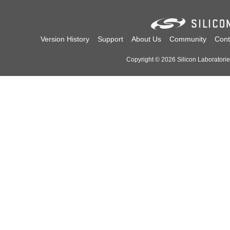
Version History
Support
About Us
Community
Cont
Copyright © 2026 Silicon Laboratories