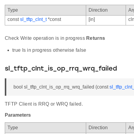
Type
Direction
Ar
const
sl_tftp_clnt_t
*const
[in]
cln
Check Write operation is in progress
Returns
true Is in progress otherwise false
sl_tftp_clnt_is_op_rrq_wrq_failed
bool sl_tftp_clnt_is_op_rrq_wrq_failed (const
sl_tftp_clnt
TFTP Client is RRQ or WRQ failed.
Parameters
Type
Direction
Ar