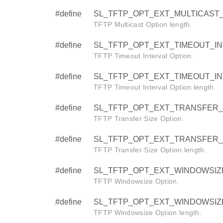
#define
SL_TFTP_OPT_EXT_MULTICAST_
TFTP Multicast Option length.
#define
SL_TFTP_OPT_EXT_TIMEOUT_INTE
TFTP Timeout Interval Option.
#define
SL_TFTP_OPT_EXT_TIMEOUT_IN
TFTP Timeout Interval Option length.
#define
SL_TFTP_OPT_EXT_TRANSFER_SI
TFTP Transfer Size Option.
#define
SL_TFTP_OPT_EXT_TRANSFER_
TFTP Transfer Size Option length.
#define
SL_TFTP_OPT_EXT_WINDOWSIZE 
TFTP Windowsize Option.
#define
SL_TFTP_OPT_EXT_WINDOWSIZ
TFTP Windowsize Option length.