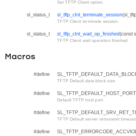
Set TFTP Client option.
sl_status_t
sl_tftp_clnt_terminate_session
(sl_tft
TFTP Client terminate session.
sl_status_t
sl_tftp_clnt_wait_op_finished
(const s
TFTP Client wait operation finished.
Macros
#define
SL_TFTP_DEFAULT_DATA_BLOCK
TFTP Default data block size.
#define
SL_TFTP_DEFAULT_HOST_PORT
Default TFTP host port.
#define
SL_TFTP_DEFAULT_SRV_RET_T
TFTP Default server retransmit timeout 
#define
SL_TFTP_ERRORCODE_ACCVIOL