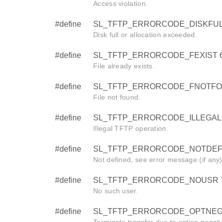
Access violation.
#define
SL_TFTP_ERRORCODE_DISKFUL
Disk full or allocation exceeded.
#define
SL_TFTP_ERRORCODE_FEXIST 
File already exists.
#define
SL_TFTP_ERRORCODE_FNOTFO
File not found.
#define
SL_TFTP_ERRORCODE_ILLEGAL
Illegal TFTP operation.
#define
SL_TFTP_ERRORCODE_NOTDEF
Not defined, see error message (if any)
#define
SL_TFTP_ERRORCODE_NOUSR 
No such user.
#define
SL_TFTP_ERRORCODE_OPTNEGO
Terminate transfer due to option negoti