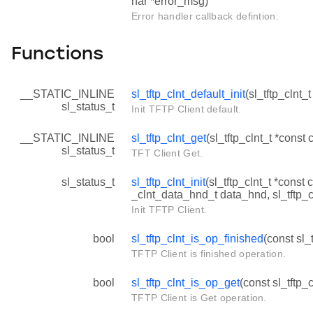
har *error_msg)
Error handler callback defintion.
Functions
__STATIC_INLINE
sl_tftp_clnt_default_init
(sl_tftp_clnt_t
sl_status_t
Init TFTP Client default.
__STATIC_INLINE
sl_tftp_clnt_get
(sl_tftp_clnt_t *const c
sl_status_t
TFT Client Get.
sl_status_t
sl_tftp_clnt_init
(sl_tftp_clnt_t *const c
_clnt_data_hnd_t data_hnd, sl_tftp_c
Init TFTP Client.
bool
sl_tftp_clnt_is_op_finished
(const sl_t
TFTP Client is finished operation.
bool
sl_tftp_clnt_is_op_get
(const sl_tftp_c
TFTP Client is Get operation.