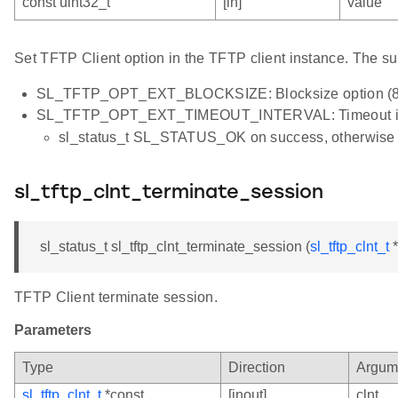
const uint32_t
[in]
value
Set TFTP Client option in the TFTP client instance. The su
SL_TFTP_OPT_EXT_BLOCKSIZE: Blocksize option (8 
SL_TFTP_OPT_EXT_TIMEOUT_INTERVAL: Timeout inter
sl_status_t SL_STATUS_OK on success, otherwi
sl_tftp_clnt_terminate_session
sl_status_t sl_tftp_clnt_terminate_session (
sl_tftp_clnt_t
*
TFTP Client terminate session.
Parameters
Type
Direction
Argum
sl_tftp_clnt_t
*const
[inout]
clnt