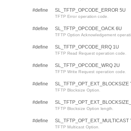
#define
SL_TFTP_OPCODE_ERROR 5U
TFTP Error operation code.
#define
SL_TFTP_OPCODE_OACK 6U
TFTP Option Acknowledgement operati
#define
SL_TFTP_OPCODE_RRQ 1U
TFTP Read Request operation code.
#define
SL_TFTP_OPCODE_WRQ 2U
TFTP Write Request operation code.
#define
SL_TFTP_OPT_EXT_BLOCKSIZE "b
TFTP Blocksize Option.
#define
SL_TFTP_OPT_EXT_BLOCKSIZE_
TFTP Blocksize Option length.
#define
SL_TFTP_OPT_EXT_MULTICAST "m
TFTP Multicast Option.