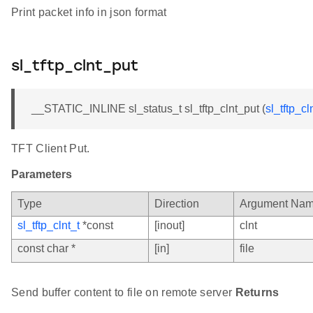
Print packet info in json format
sl_tftp_clnt_put
__STATIC_INLINE sl_status_t sl_tftp_clnt_put (
sl_tftp_cl
TFT Client Put.
Parameters
Type
Direction
Argument Na
sl_tftp_clnt_t
*const
[inout]
clnt
const char *
[in]
file
Send buffer content to file on remote server
Returns