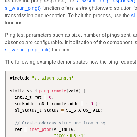
receive the pong response, the
sl_wisun_ping_response()
sl_wisun_ping()
function offers a straightforward solution f
transmission and reception. To halt the process, use the
sl
function.
Ping test parameters such as size, number of pings sent, a
absence are configurable. Initialization of the component i
sl_wisun_ping_init()
function.
The following example demonstrates how the ping request 
#include 
"sl_wisun_ping.h"
static void 
ping_remote
(
void
)
{
  int32_t ret 
=
0
;
  sockaddr_in6_t remote_addr 
=
{
0
}
;
  sl_status_t status 
=
 SL_STATUS_FAIL
;
// Create address structure from ping
  ret 
=
inet_pton
(
AF_INET6
,
"2001:db8::1"
,