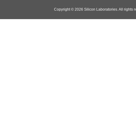
Copyright © 2026 Silicon Laboratories. All rights 