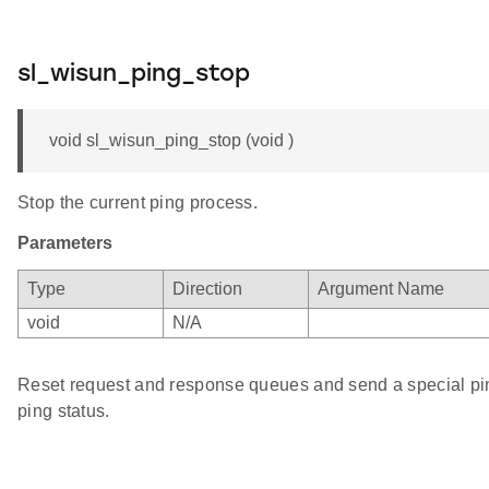
sl_wisun_ping_stop
void sl_wisun_ping_stop (void )
Stop the current ping process.
Parameters
Type
Direction
Argument Name
void
N/A
Reset request and response queues and send a special ping
ping status.