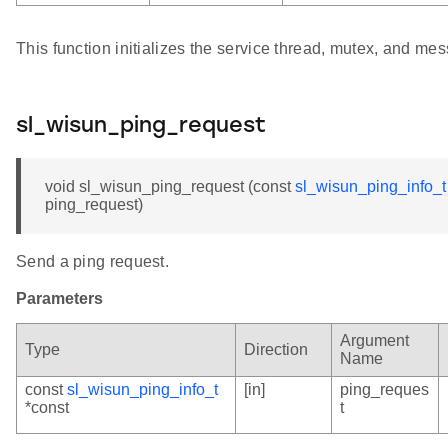
This function initializes the service thread, mutex, and m
sl_wisun_ping_request
void sl_wisun_ping_request (const
sl_wisun_ping_info_t
ping_request)
Send a ping request.
Parameters
Argument
Type
Direction
Name
const
sl_wisun_ping_info_t
[in]
ping_reques
*const
t