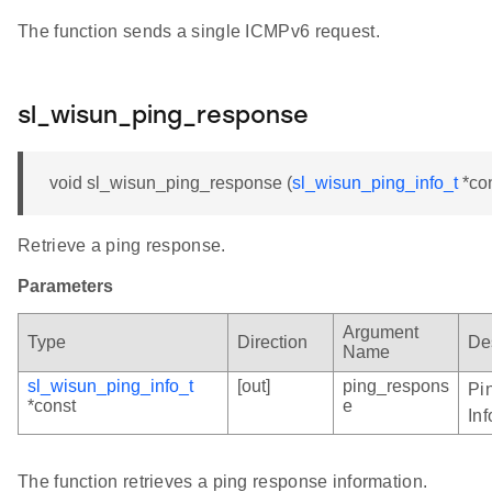
The function sends a single ICMPv6 request.
sl_wisun_ping_response
void sl_wisun_ping_response (
sl_wisun_ping_info_t
*co
Retrieve a ping response.
Parameters
Argument
Type
Direction
De
Name
sl_wisun_ping_info_t
[out]
ping_respons
Pi
*const
e
In
The function retrieves a ping response information.