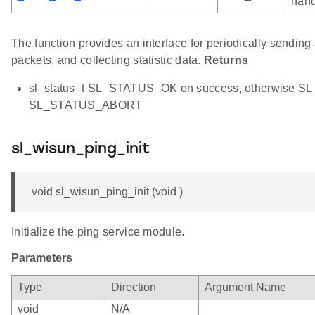
hand
The function provides an interface for periodically sendin
packets, and collecting statistic data.
Returns
sl_status_t SL_STATUS_OK on success, otherwise S
SL_STATUS_ABORT
sl_wisun_ping_init
void sl_wisun_ping_init (void )
Initialize the ping service module.
Parameters
Type
Direction
Argument Name
void
N/A