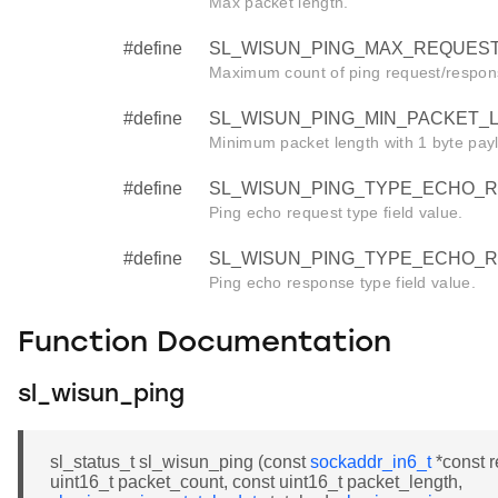
Max packet length.
#define
SL_WISUN_PING_MAX_REQUEST
Maximum count of ping request/respon
#define
SL_WISUN_PING_MIN_PACKET_L
Minimum packet length with 1 byte pay
#define
SL_WISUN_PING_TYPE_ECHO_RE
Ping echo request type field value.
#define
SL_WISUN_PING_TYPE_ECHO_R
Ping echo response type field value.
Function Documentation
sl_wisun_ping
sl_status_t sl_wisun_ping (const
sockaddr_in6_t
*const r
uint16_t packet_count, const uint16_t packet_length,