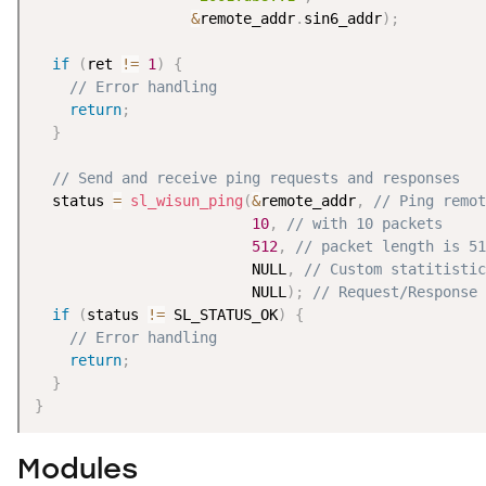
&
remote_addr
.
sin6_addr
)
;
if
(
ret 
!=
1
)
{
// Error handling
return
;
}
// Send and receive ping requests and responses
  status 
=
sl_wisun_ping
(
&
remote_addr
,
// Ping remot
10
,
// with 10 packets
512
,
// packet length is 51
                         NULL
,
// Custom statitistic
                         NULL
)
;
// Request/Response 
if
(
status 
!=
 SL_STATUS_OK
)
{
// Error handling
return
;
}
}
Modules