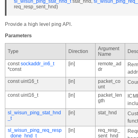
sl_wisun_ping_stat_hnd_t
stat_hnd,
sl_wisun_ping_req
req_resp_sent_hnd)
Provide a high level ping API.
Parameters
Argument
Type
Direction
Desc
Name
const
sockaddr_in6_t
[in]
remote_ad
Remo
*const
dr
addr
const uint16_t
[in]
packet_co
Coun
unt
const uint16_t
[in]
packet_len
ICMP
gth
incl
sl_wisun_ping_stat_hnd
[in]
stat_hnd
Cust
_t
func
sl_wisun_ping_req_resp
[in]
req_resp_
Requ
_done_hnd_t
sent_hnd