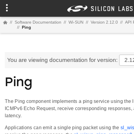
//
Software Documentation
//
Wi-SUN
//
Version 2.12.0
//
API 
//
Ping
You are viewing documentation for version:
2.1
Ping
The Ping component implements a ping service using the I
ICMPv6 Echo Request, receive corresponding responses, a
latency.
Applications can emit a single ping packet using the
sl_wi