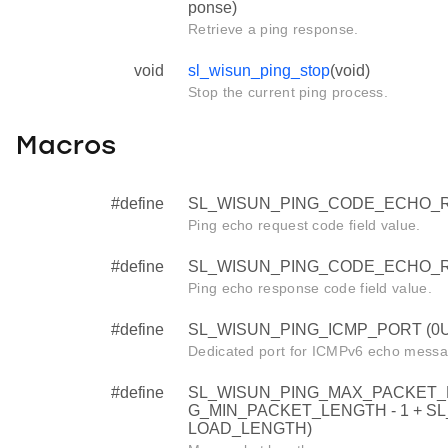
ponse)
Retrieve a ping response.
void
sl_wisun_ping_stop
(void)
Stop the current ping process.
Macros
#define
SL_WISUN_PING_CODE_ECHO_R
Ping echo request code field value.
#define
SL_WISUN_PING_CODE_ECHO_R
Ping echo response code field value.
#define
SL_WISUN_PING_ICMP_PORT (0U
Dedicated port for ICMPv6 echo messa
#define
SL_WISUN_PING_MAX_PACKET_
G_MIN_PACKET_LENGTH - 1 + 
LOAD_LENGTH)