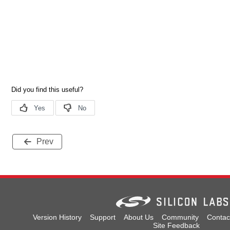
Prev
Version History
Support
About Us
Community
Contac
Site Feedback