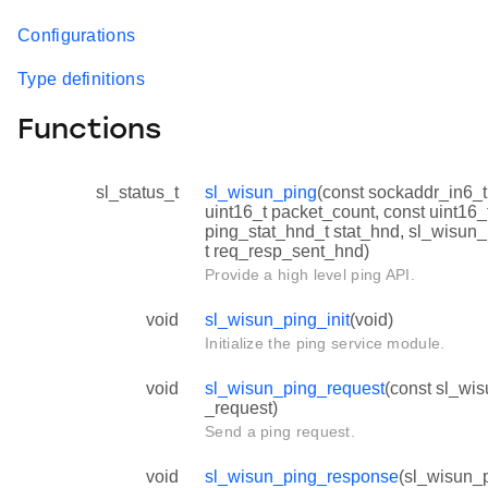
Configurations
Type definitions
Functions
sl_status_t
sl_wisun_ping
(const sockaddr_in6_t
uint16_t packet_count, const uint16_
ping_stat_hnd_t stat_hnd, sl_wisu
t req_resp_sent_hnd)
Provide a high level ping API.
void
sl_wisun_ping_init
(void)
Initialize the ping service module.
void
sl_wisun_ping_request
(const sl_wis
_request)
Send a ping request.
void
sl_wisun_ping_response
(sl_wisun_p