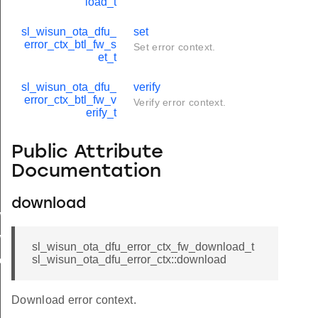
load_t
sl_wisun_ota_dfu_
set
error_ctx_btl_fw_s
Set error context.
et_t
sl_wisun_ota_dfu_
verify
error_ctx_btl_fw_v
Verify error context.
erify_t
Public Attribute
Documentation
download
w_set
w_verify
sl_wisun_ota_dfu_error_ctx_fw_download_t
sl_wisun_ota_dfu_error_ctx::download
download
Download error context.