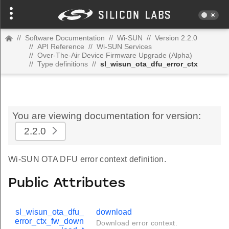
//
Software Documentation
//
Wi-SUN
//
Version 2.2.0
//
API Reference
//
Wi-SUN Services
//
Over-The-Air Device Firmware Upgrade (Alpha)
//
Type definitions
//
sl_wisun_ota_dfu_error_ctx
You are viewing documentation for version:
2.2.0
Wi-SUN OTA DFU error context definition.
Public Attributes
sl_wisun_ota_dfu_
download
error_ctx_fw_down
Download error context.