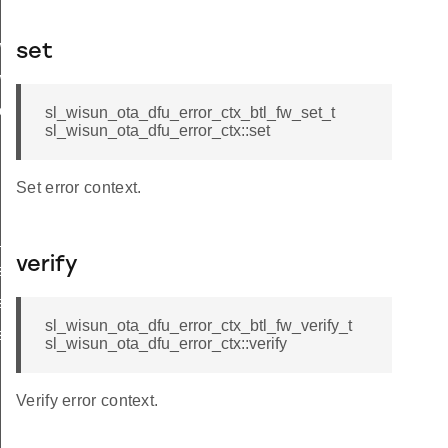
w_set_t
set
w_verify_t
download_t
sl_wisun_ota_dfu_error_ctx_btl_fw_set_t
sl_wisun_ota_dfu_error_ctx::set
Set error context.
status_json_str
verify
tatus
tatus_flag
sl_wisun_ota_dfu_error_ctx_btl_fw_verify_t
tatus_json_str
sl_wisun_ota_dfu_error_ctx::verify
Verify error context.