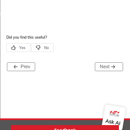
ll
Prev
Next