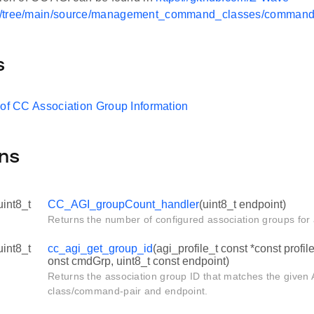
/tree/main/source/management_command_classes/command_
s
 of CC Association Group Information
ns
uint8_t
CC_AGI_groupCount_handler
(uint8_t endpoint)
Returns the number of configured association groups for 
uint8_t
cc_agi_get_group_id
(agi_profile_t const *const profil
onst cmdGrp, uint8_t const endpoint)
Returns the association group ID that matches the given
class/command-pair and endpoint.