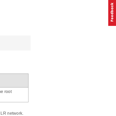
he root
e LR network.