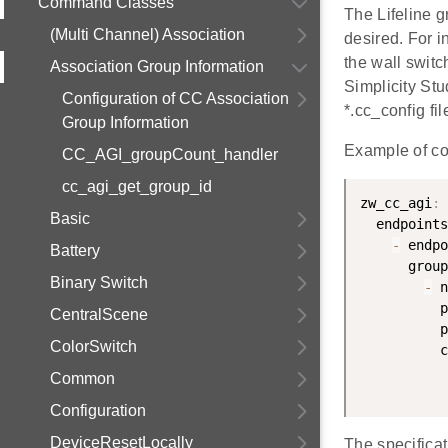
Command Classes
The Lifeline g
(Multi Channel) Association
desired. For i
the wall switc
Association Group Information
Simplicity Stu
Configuration of CC Association
*.cc_config fil
Group Information
Example of co
CC_AGI_groupCount_handler
cc_agi_get_group_id
zw_cc_agi
:
Basic
  endpoints
-
 endpo
Battery
      group
Binary Switch
-
 n
          p
CentralScene
          p
ColorSwitch
          c
Common
           
Configuration
DeviceResetLocally
The specifica