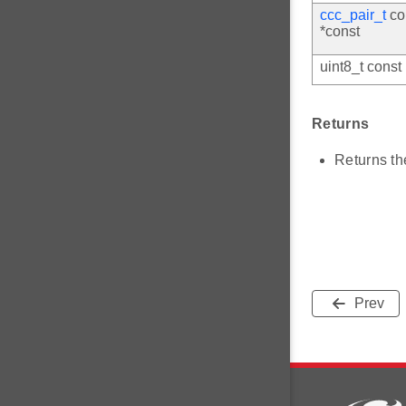
ccc_pair_t
co
*const
uint8_t const
Returns
Returns th
Prev