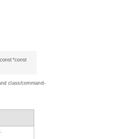
const *const
mmand class/command-
.