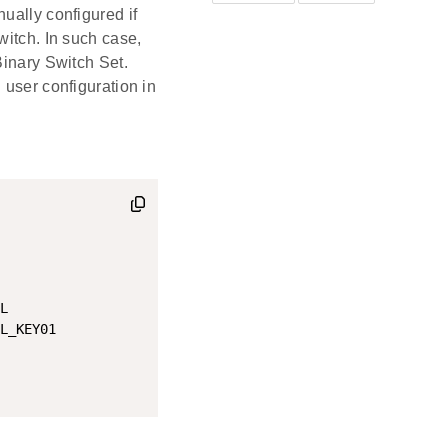
ually configured if
witch. In such case,
Binary Switch Set.
 user configuration in
L

L_KEY01
