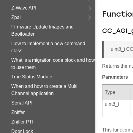
Z-Wave API
Functi
Zpal
Firmware Update Images and
CC_AGI_g
Bootloader
How to implement a new command
uint8_t C
class
What is a migration code block and how
Returns the n
to use them
True Status Module
Parameters
When and how to create a Multi
Type
Channel application
Serial API
uint8_t
Zniffer
Zniffer PTI
This function 
Door Lock