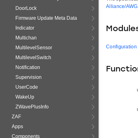
Alliance/AWG
DoorLock
Firmware Update Meta Data
Module
Indicator
Multichan
Configuration
MultilevelSensor
MultilevelSwitch
Notification
Functio
Supervision
UserCode
WakeUp
ZWavePlusInfo
ZAF
Apps
Components