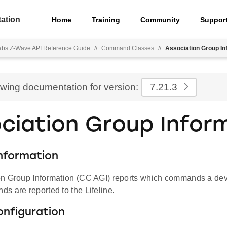
ation
Home
Training
Community
Suppor
Labs Z-Wave API Reference Guide
//
Command Classes
//
Association Group In
ewing documentation for version:
7.21.3
ciation Group Infor
nformation
n Group Information (CC AGI) reports which commands a dev
s are reported to the Lifeline.
onfiguration