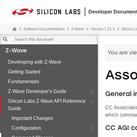
Developer Document
//
Software Documentation
//
Z-Wave
//
Version 7.21.3
//
Silicon 
Z-Wave
You are vi
Developing with Z-Wave
Getting Started
Asso
Fundamentals
Z-Wave Developer's Guide
General i
Silicon Labs Z-Wave API Reference
CC Associatio
Guide
which command
Important Changes
CC AGI c
Configuration