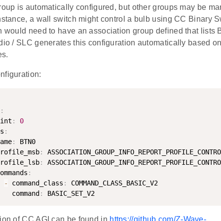
roup is automatically configured, but other groups may be man
nstance, a wall switch might control a bulb using CC Binary S
h would need to have an association group defined that lists 
dio / SLC generates this configuration automatically based on
es.
nfiguration:
:
int
:
0
s
:
ame
:
 BTN0

rofile_msb
:
 ASSOCIATION_GROUP_INFO_REPORT_PROFILE_CONTRO
rofile_lsb
:
 ASSOCIATION_GROUP_INFO_REPORT_PROFILE_CONTRO
ommands
:
-
 command_class
:
 COMMAND_CLASS_BASIC_V2

   command
:
tion of CC AGI can be found in
https://github.com/Z-Wave-