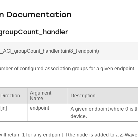
on Documentation
roupCount_handler
C_AGI_groupCount_handler (uint8_t endpoint)
umber of configured association groups for a given endpoint.
Argument
Direction
Description
Name
[in]
endpoint
A given endpoint where 0 is t
device.
will return 1 for any endpoint if the node is added to a Z-Wav