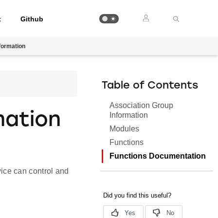
t
Github
formation
Table of Contents
Association Group
mation
Information
Modules
Functions
Functions Documentation
ice can control and