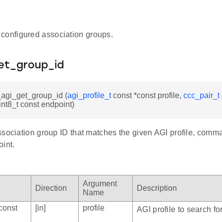
configured association groups.
et_group_id
_agi_get_group_id (
agi_profile_t
const *const profile,
ccc_pair_t
nt8_t const endpoint)
ssociation group ID that matches the given AGI profile, co
int.
Argument
Direction
Description
Name
const
[in]
profile
AGI profile to search for