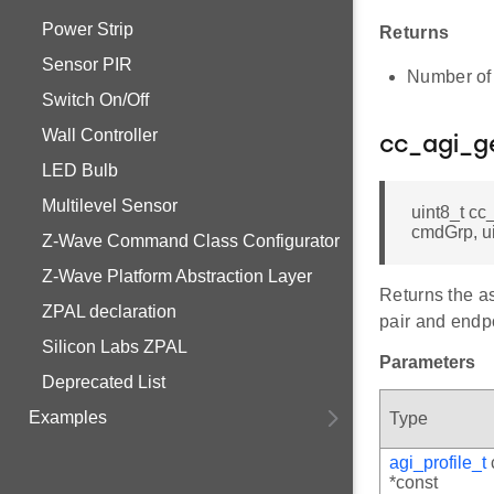
Power Strip
Returns
Sensor PIR
Number of 
Switch On/Off
Wall Controller
cc_agi_g
LED Bulb
Multilevel Sensor
uint8_t cc
cmdGrp, ui
Z-Wave Command Class Configurator
Z-Wave Platform Abstraction Layer
Returns the a
ZPAL declaration
pair and endpo
Silicon Labs ZPAL
Parameters
Deprecated List
Examples
Type
agi_profile_t
*const