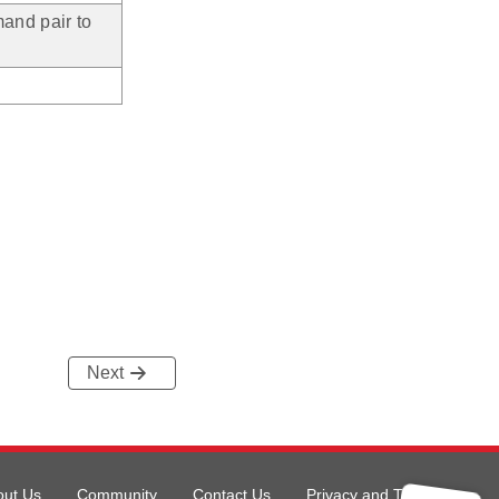
and pair to
Next
out Us
Community
Contact Us
Privacy and Terms