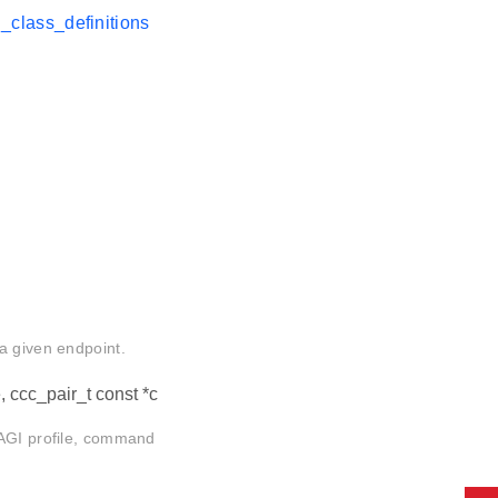
class_definitions
a given endpoint.
e, ccc_pair_t const *c
 AGI profile, command