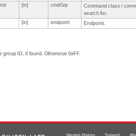
nst
[in]
cmdGrp
Command class / comm
search for.
[in]
endpoint
Endpoint.
e group ID, if found. Otherwise 0xFF.
Version History
Support
Ab