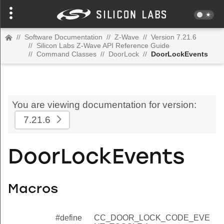
//
Software Documentation
//
Z-Wave
//
Version 7.21.6
//
Silicon Labs Z-Wave API Reference Guide
//
Command Classes
//
DoorLock
//
DoorLockEvents
You are viewing documentation for version:
7.21.6
DoorLockEvents
Macros
#define
CC_DOOR_LOCK_CODE_EVE