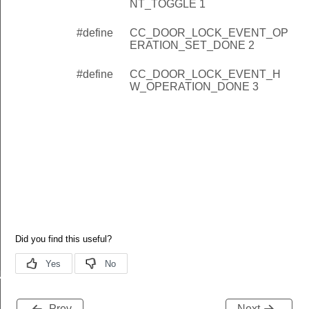
NT_TOGGLE 1
#define
CC_DOOR_LOCK_EVENT_OP
ERATION_SET_DONE 2
#define
CC_DOOR_LOCK_EVENT_H
W_OPERATION_DONE 3
NT_TOGGLE
RATION_SET_DONE
Prev
Next