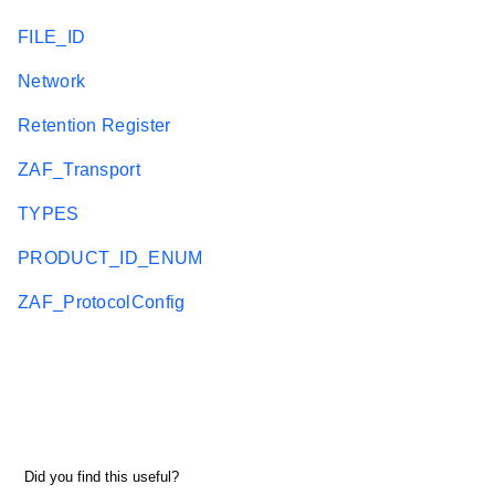
FILE_ID
Network
Retention Register
ZAF_Transport
TYPES
PRODUCT_ID_ENUM
ZAF_ProtocolConfig