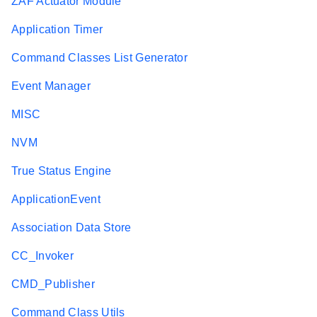
ZAF Actuator Module
Application Timer
Command Classes List Generator
Event Manager
MISC
NVM
True Status Engine
ApplicationEvent
Association Data Store
CC_Invoker
CMD_Publisher
Command Class Utils