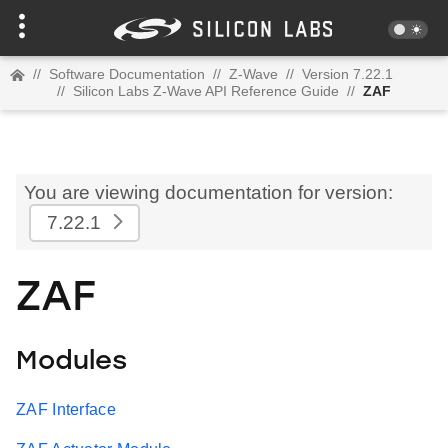
//
Software Documentation
//
Z-Wave
//
Version 7.22.1
//
Silicon Labs Z-Wave API Reference Guide
//
ZAF
You are viewing documentation for version:
7.22.1
ZAF
Modules
ZAF Interface